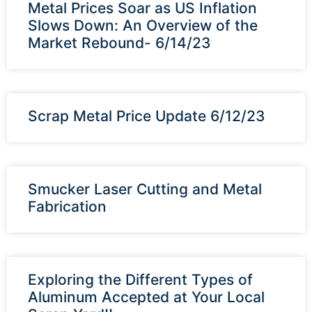
Metal Prices Soar as US Inflation
Slows Down: An Overview of the
Market Rebound- 6/14/23
Scrap Metal Price Update 6/12/23
Smucker Laser Cutting and Metal
Fabrication
Exploring the Different Types of
Aluminum Accepted at Your Local