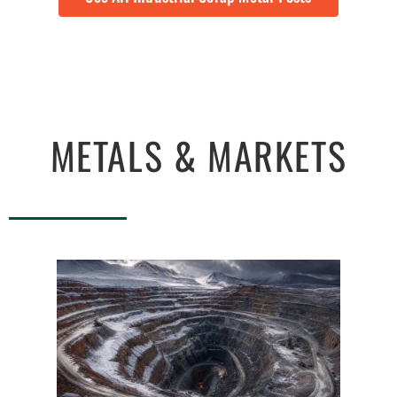
METALS & MARKETS