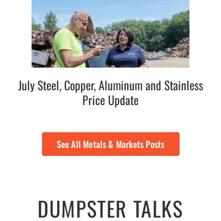
July Steel, Copper, Aluminum and Stainless
Price Update
See All Metals & Markets Posts
DUMPSTER TALKS