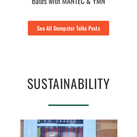
Bates with MANTEC & YMN
See All Dumpster Talks Posts
SUSTAINABILITY