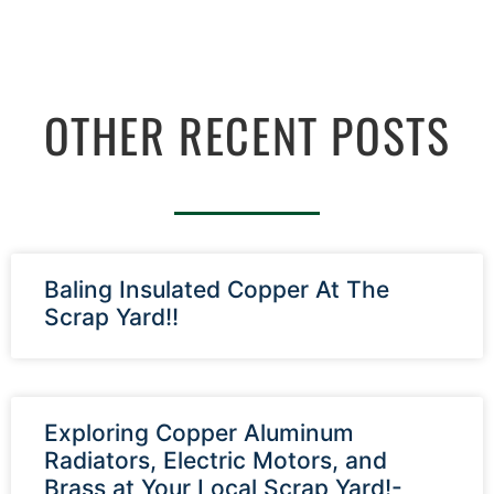
OTHER RECENT POSTS
Baling Insulated Copper At The
Scrap Yard!!
Exploring Copper Aluminum
Radiators, Electric Motors, and
Brass at Your Local Scrap Yard!-