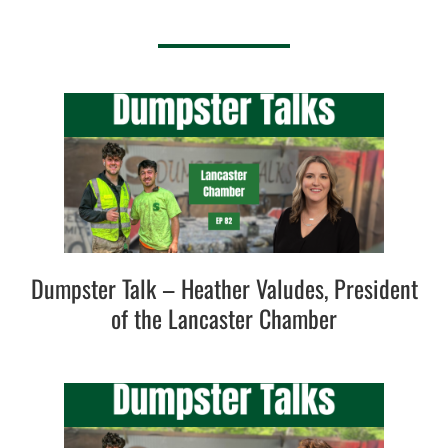
Dumpster Talk – Heather Valudes, President
of the Lancaster Chamber