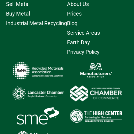
Sell Metal
About Us
Buy Metal
Prices
Industrial Metal Recycling
Blog
Service Areas
Earth Day
Privacy Policy