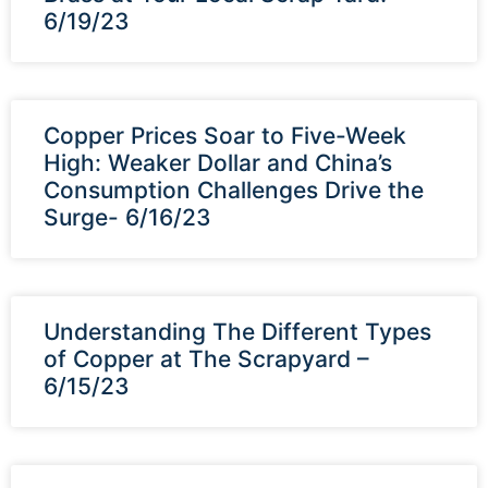
6/19/23
Copper Prices Soar to Five-Week
High: Weaker Dollar and China’s
Consumption Challenges Drive the
Surge- 6/16/23
Understanding The Different Types
of Copper at The Scrapyard –
6/15/23