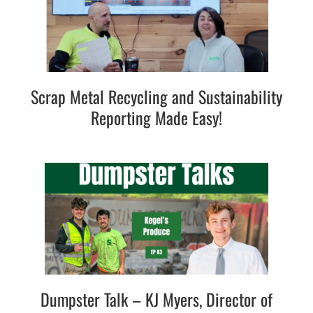
Scrap Metal Recycling and Sustainability
Reporting Made Easy!
Dumpster Talk – KJ Myers, Director of