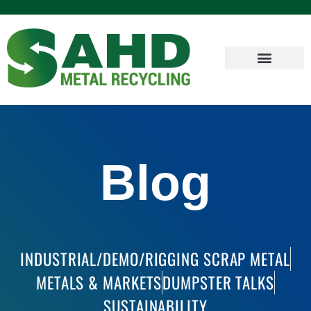
Blog
INDUSTRIAL/DEMO/RIGGING SCRAP METAL
METALS & MARKETS
DUMPSTER TALKS
SUSTAINABILITY