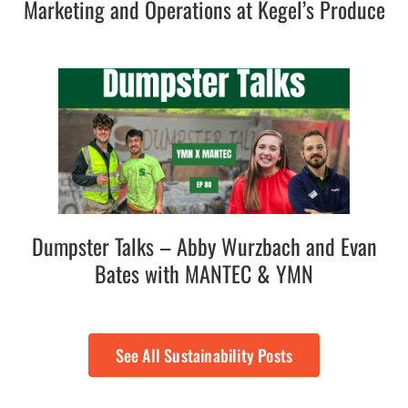
Marketing and Operations at Kegel’s Produce
Dumpster Talks – Abby Wurzbach and Evan
Bates with MANTEC & YMN
See All Sustainability Posts