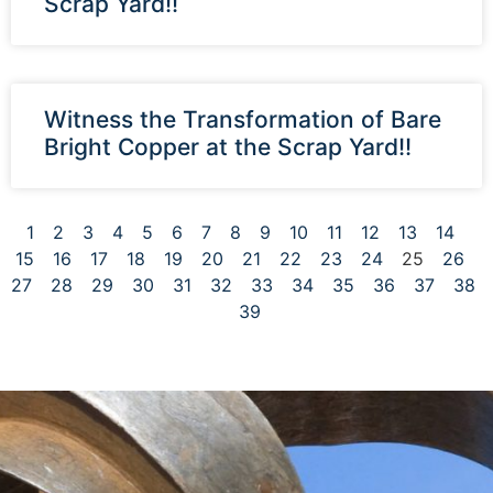
Scrap Yard!!
Witness the Transformation of Bare
Bright Copper at the Scrap Yard!!
1
2
3
4
5
6
7
8
9
10
11
12
13
14
15
16
17
18
19
20
21
22
23
24
25
26
27
28
29
30
31
32
33
34
35
36
37
38
39