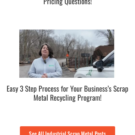
Pricing Questions!
Easy 3 Step Process for Your Business’s Scrap
Metal Recycling Program!
See All Industrial Scrap Metal Posts