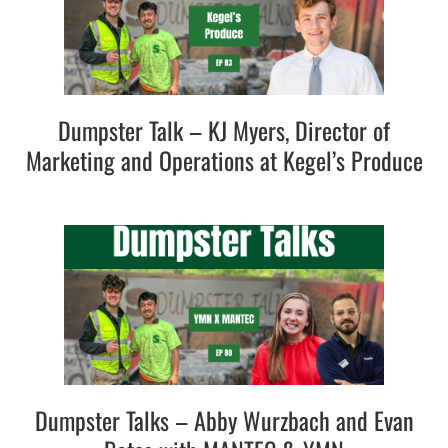
Dumpster Talk – KJ Myers, Director of
Marketing and Operations at Kegel’s Produce
Dumpster Talks – Abby Wurzbach and Evan