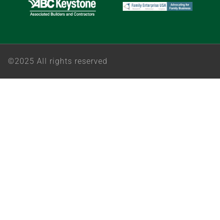
©2025 All rights reserved