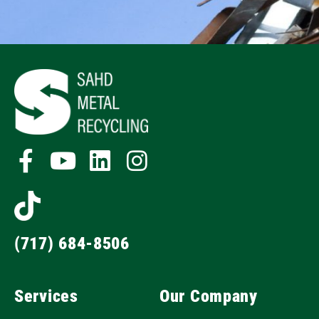
(717) 684-8506
Services
Our Company