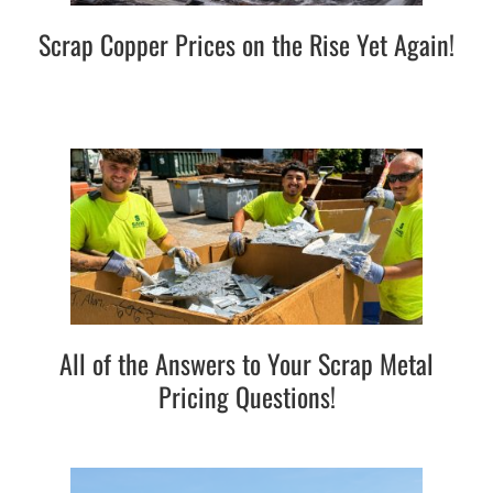
Scrap Copper Prices on the Rise Yet Again!
All of the Answers to Your Scrap Metal
Pricing Questions!