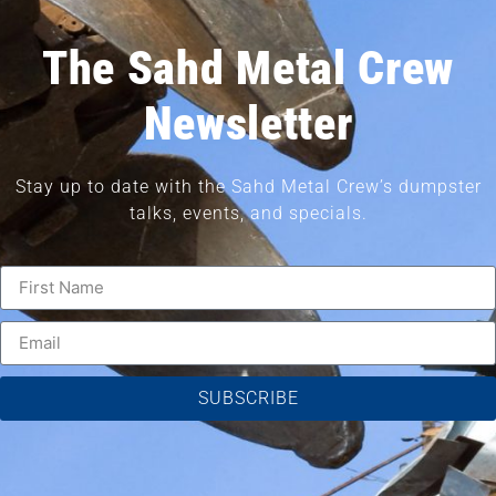
The Sahd Metal Crew
Newsletter
Stay up to date with the Sahd Metal Crew’s dumpster
talks, events, and specials.
SUBSCRIBE