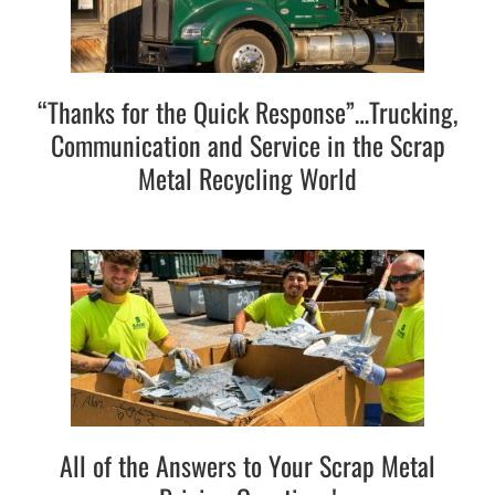
“Thanks for the Quick Response”…Trucking,
Communication and Service in the Scrap
Metal Recycling World
All of the Answers to Your Scrap Metal