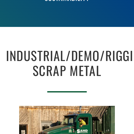
INDUSTRIAL/DEMO/RIGG
SCRAP METAL