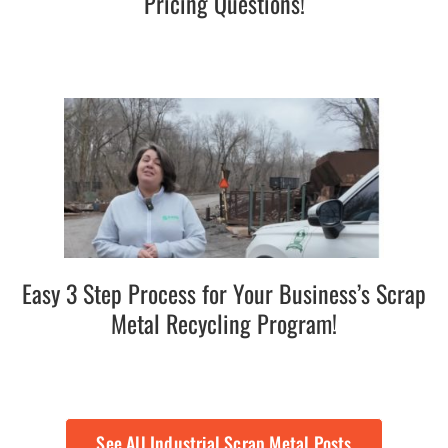
Pricing Questions!
Easy 3 Step Process for Your Business’s Scrap
Metal Recycling Program!
See All Industrial Scrap Metal Posts