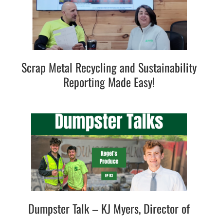
Scrap Metal Recycling and Sustainability
Reporting Made Easy!
Dumpster Talk – KJ Myers, Director of