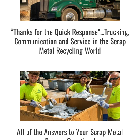
“Thanks for the Quick Response”…Trucking,
Communication and Service in the Scrap
Metal Recycling World
All of the Answers to Your Scrap Metal