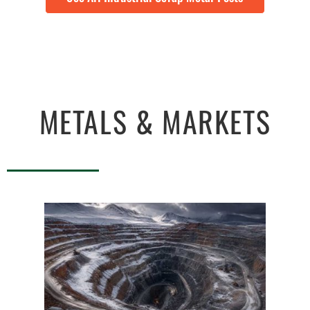
METALS & MARKETS