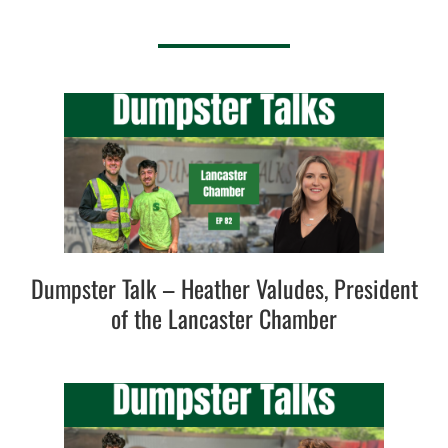
Dumpster Talk – Heather Valudes, President
of the Lancaster Chamber