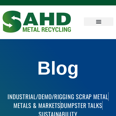
Blog
INDUSTRIAL/DEMO/RIGGING SCRAP METAL
METALS & MARKETS
DUMPSTER TALKS
SUSTAINABILITY