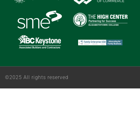
©2025 All rights reserved