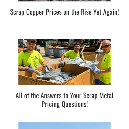
Scrap Copper Prices on the Rise Yet Again!
All of the Answers to Your Scrap Metal
Pricing Questions!