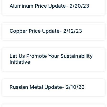
Aluminum Price Update- 2/20/23
Copper Price Update- 2/12/23
Let Us Promote Your Sustainability
Initiative
Russian Metal Update- 2/10/23