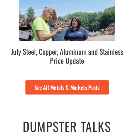
July Steel, Copper, Aluminum and Stainless
Price Update
See All Metals & Markets Posts
DUMPSTER TALKS