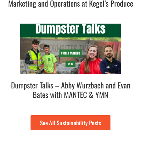
Marketing and Operations at Kegel’s Produce
Dumpster Talks – Abby Wurzbach and Evan
Bates with MANTEC & YMN
See All Sustainability Posts