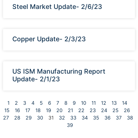
Steel Market Update- 2/6/23
Copper Update- 2/3/23
US ISM Manufacturing Report
Update- 2/1/23
1
2
3
4
5
6
7
8
9
10
11
12
13
14
15
16
17
18
19
20
21
22
23
24
25
26
27
28
29
30
31
32
33
34
35
36
37
38
39