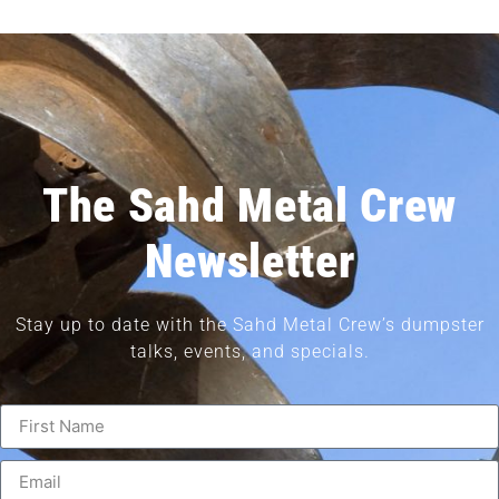
The Sahd Metal Crew
Newsletter
Stay up to date with the Sahd Metal Crew’s dumpster
talks, events, and specials.