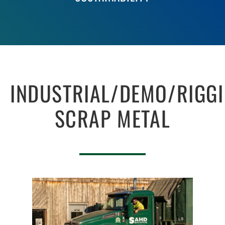
INDUSTRIAL/DEMO/RIGG
SCRAP METAL