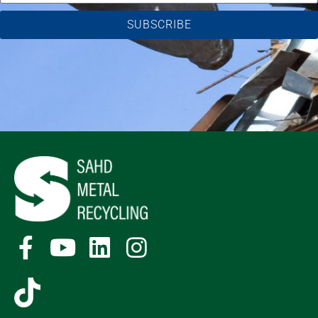
SUBSCRIBE