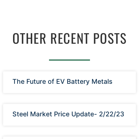
OTHER RECENT POSTS
The Future of EV Battery Metals
Steel Market Price Update- 2/22/23