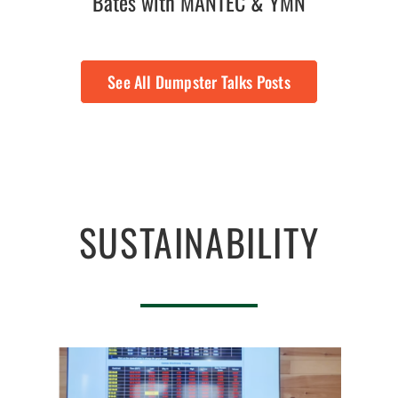
Bates with MANTEC & YMN
See All Dumpster Talks Posts
SUSTAINABILITY