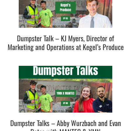
Dumpster Talk – KJ Myers, Director of
Marketing and Operations at Kegel’s Produce
Dumpster Talks – Abby Wurzbach and Evan