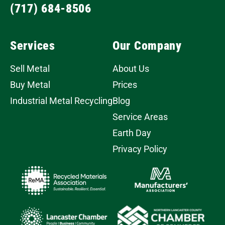
(717) 684-8506
Services
Our Company
Sell Metal
About Us
Buy Metal
Prices
Industrial Metal Recycling
Blog
Service Areas
Earth Day
Privacy Policy