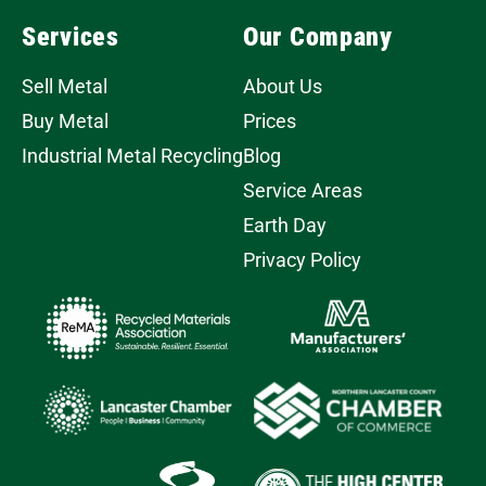
Services
Our Company
Sell Metal
About Us
Buy Metal
Prices
Industrial Metal Recycling
Blog
Service Areas
Earth Day
Privacy Policy