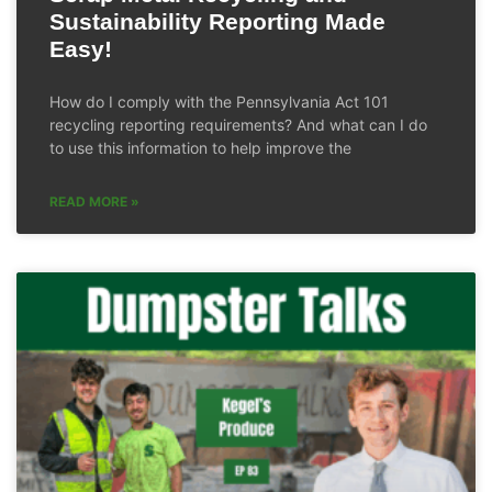
Sustainability Reporting Made
Easy!
How do I comply with the Pennsylvania Act 101
recycling reporting requirements? And what can I do
to use this information to help improve the
READ MORE »