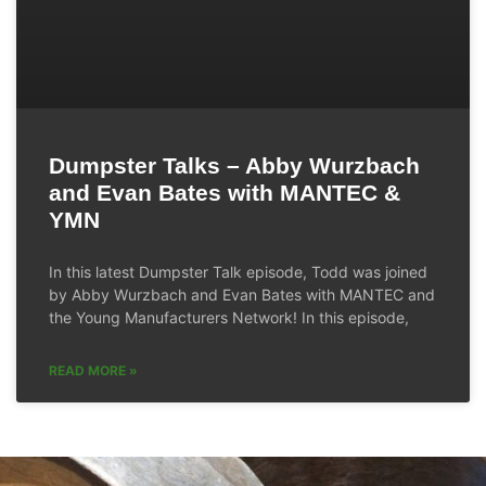
Dumpster Talks – Abby Wurzbach
and Evan Bates with MANTEC &
YMN
In this latest Dumpster Talk episode, Todd was joined
by Abby Wurzbach and Evan Bates with MANTEC and
the Young Manufacturers Network! In this episode,
READ MORE »