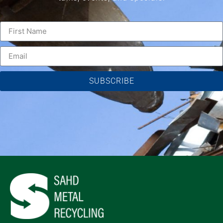
SUBSCRIBE