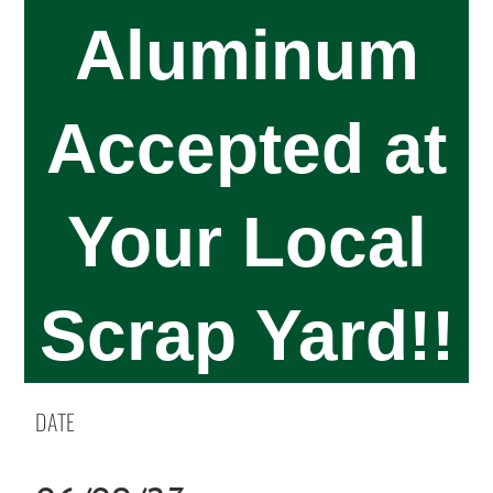
Aluminum
Accepted at
Your Local
Scrap Yard!!
DATE