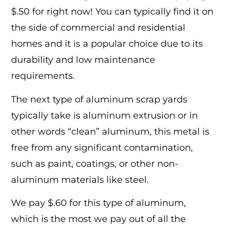
$.50 for right now! You can typically find it on
the side of commercial and residential
homes and it is a popular choice due to its
durability and low maintenance
requirements.
The next type of aluminum scrap yards
typically take is aluminum extrusion or in
other words “clean” aluminum, this metal is
free from any significant contamination,
such as paint, coatings, or other non-
aluminum materials like steel.
We pay $.60 for this type of aluminum,
which is the most we pay out of all the