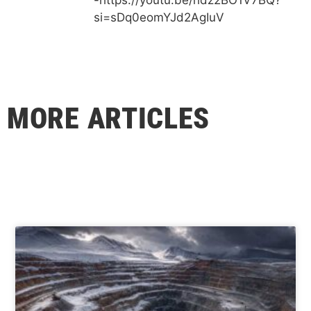
si=sDq0eomYJd2AgIuV
MORE ARTICLES