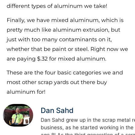
different types of aluminum we take!
Finally, we have mixed aluminum, which is
pretty much like aluminum extrusion, but
just with too many contaminants on it,
whether that be paint or steel. Right now we
are paying $.32 for mixed aluminum.
These are the four basic categories we and
most other scrap yards out there buy
aluminum for!
Dan Sahd
Dan Sahd grew up in the scrap metal r
business, as he started working in the