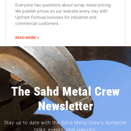
Everyone has questions about scrap metal pricing.
We publish prices on our website every day with
Upfront Formula bonuses for industrial and
commercial customers.
READ MORE »
The Sahd Metal Crew
Newsletter
Stay up to date with the Sahd Metal Crew’s dumpster
talks, events, and specials.