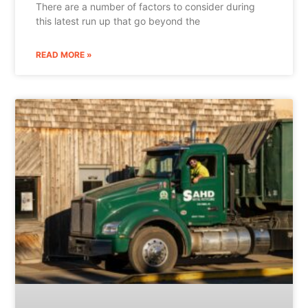
There are a number of factors to consider during
this latest run up that go beyond the
READ MORE »