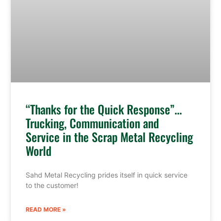
“Thanks for the Quick Response”…
Trucking, Communication and
Service in the Scrap Metal Recycling
World
Sahd Metal Recycling prides itself in quick service
to the customer!
READ MORE »