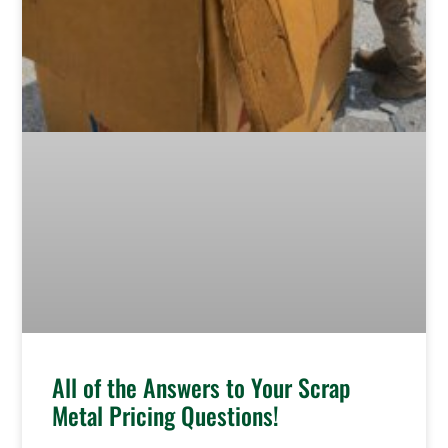
All of the Answers to Your Scrap
Metal Pricing Questions!