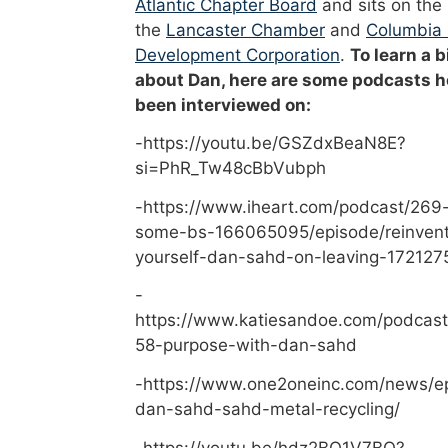
Atlantic Chapter Board
and sits on the
the
Lancaster Chamber
and
Columbia
Development Corporation
.
To learn a b
about Dan, here are some podcasts h
been interviewed on:
-https://youtu.be/GSZdxBeaN8E?
si=PhR_Tw48cBbVubph
-https://www.iheart.com/podcast/269-
some-bs-166065095/episode/reinvent
yourself-dan-sahd-on-leaving-172127
-
https://www.katiesandoe.com/podcast
58-purpose-with-dan-sahd
-https://www.one2oneinc.com/news/e
dan-sahd-sahd-metal-recycling/
-https://youtu.be/hdz2BO1V7BQ?