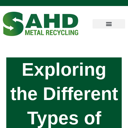
Exploring
the Different
Types of