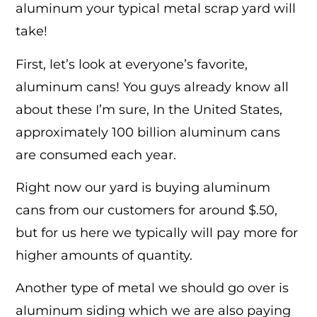
aluminum your typical metal scrap yard will
take!
First, let’s look at everyone’s favorite,
aluminum cans! You guys already know all
about these I’m sure, In the United States,
approximately 100 billion aluminum cans
are consumed each year.
Right now our yard is buying aluminum
cans from our customers for around $.50,
but for us here we typically will pay more for
higher amounts of quantity.
Another type of metal we should go over is
aluminum siding which we are also paying