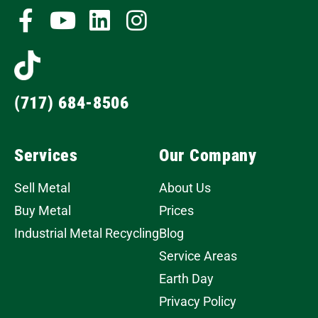
(717) 684-8506
Services
Our Company
Sell Metal
About Us
Buy Metal
Prices
Industrial Metal Recycling
Blog
Service Areas
Earth Day
Privacy Policy