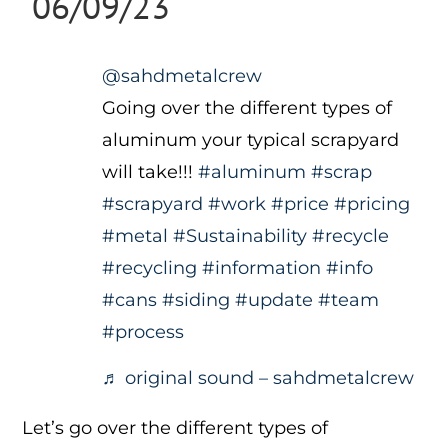
06/09/23
@sahdmetalcrew
Going over the different types of
aluminum your typical scrapyard
will take!!!
#aluminum
#scrap
#scrapyard
#work
#price
#pricing
#metal
#Sustainability
#recycle
#recycling
#information
#info
#cans
#siding
#update
#team
#process
♬ original sound – sahdmetalcrew
Let’s go over the different types of