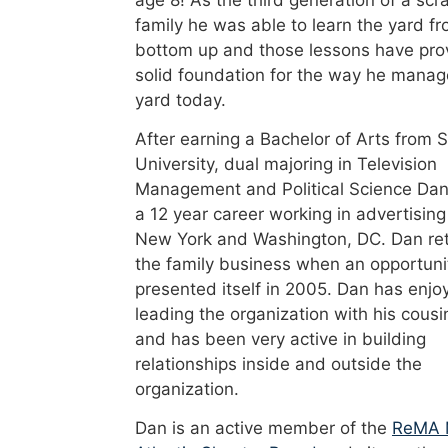
age 8! As the third generation of a scr
family he was able to learn the yard f
bottom up and those lessons have pro
solid foundation for the way he manag
yard today.
After earning a Bachelor of Arts from 
University, dual majoring in Television
Management and Political Science Dan
a 12 year career working in advertising
New York and Washington, DC. Dan re
the family business when an opportuni
presented itself in 2005. Dan has enjo
leading the organization with his cousi
and has been very active in building
relationships inside and outside the
organization.
Dan is an active member of the
ReMA 