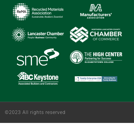
©2023 All rights reserved