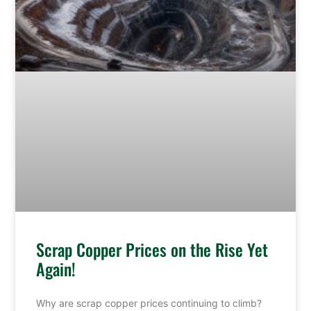
Scrap Copper Prices on the Rise Yet
Again!
Why are scrap copper prices continuing to climb?