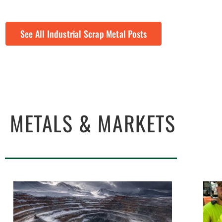
See All Industrial Scrap Metal Posts
METALS & MARKETS