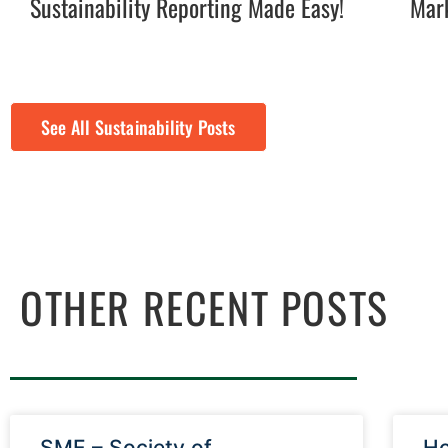
Sustainability Reporting Made Easy!
Mark
See All Sustainability Posts
OTHER RECENT POSTS
SME – Society of
Ho