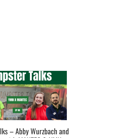
lks – Abby Wurzbach and