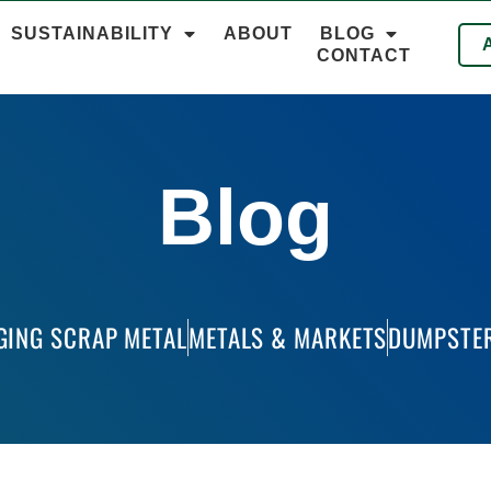
SUSTAINABILITY
ABOUT
BLOG
CONTACT
Blog
GING SCRAP METAL
METALS & MARKETS
DUMPSTER