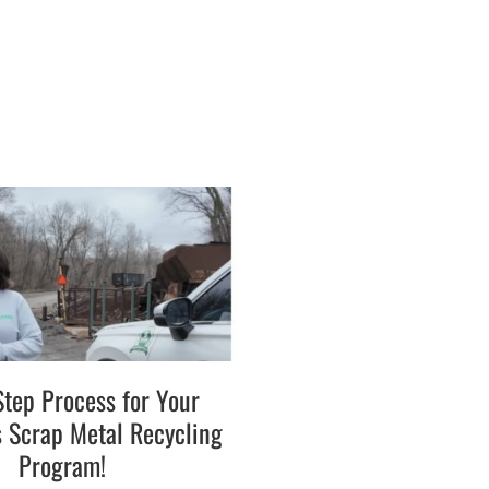
Step Process for Your
s Scrap Metal Recycling
Program!