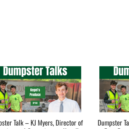
ster Talk – KJ Myers, Director of
Dumpster Ta