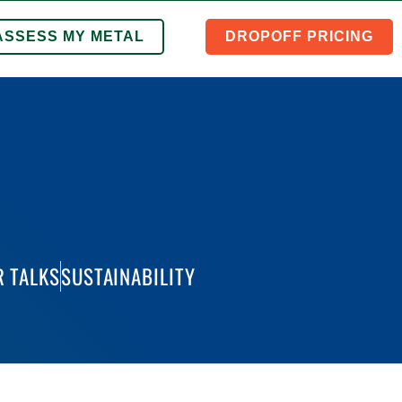
ASSESS MY METAL
DROPOFF PRICING
 TALKS
SUSTAINABILITY