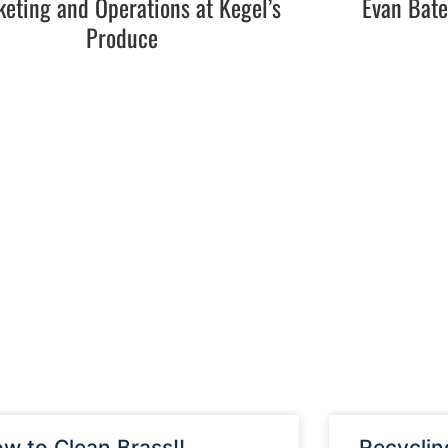
eting and Operations at Kegel’s
Evan Bat
Produce
w to Clean Brass!!
Recyclin