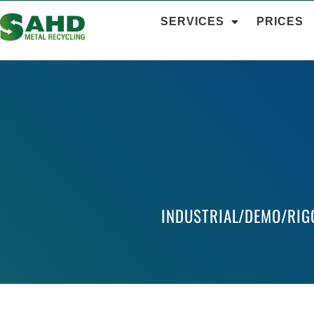
SERVICES
PRICES
INDUSTRIAL/DEMO/RIG