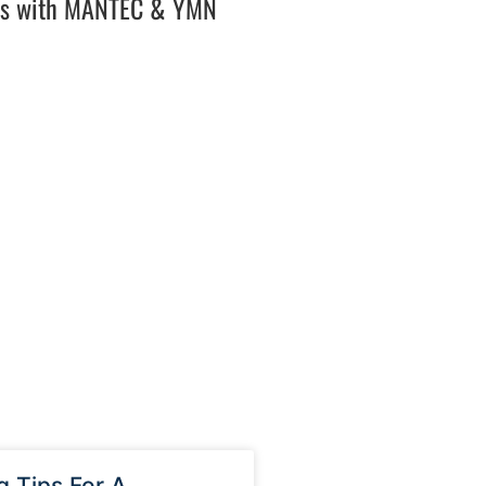
es with MANTEC & YMN
g Tips For A