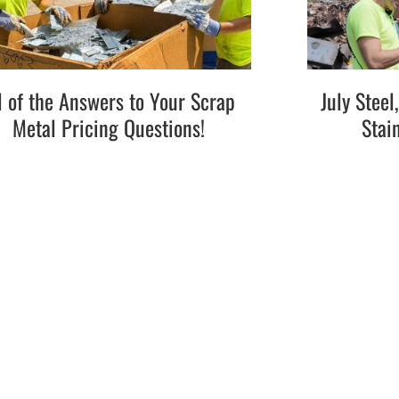
l of the Answers to Your Scrap
July Stee
Metal Pricing Questions!
Stai