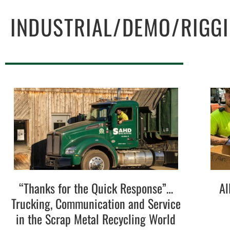
INDUSTRIAL/DEMO/RIGG
“Thanks for the Quick Response”…
Al
Trucking, Communication and Service
in the Scrap Metal Recycling World