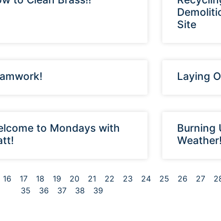
Demoliti
Site
amwork!
Laying O
lcome to Mondays with
Burning 
tt!
Weather
16
17
18
19
20
21
22
23
24
25
26
27
2
35
36
37
38
39