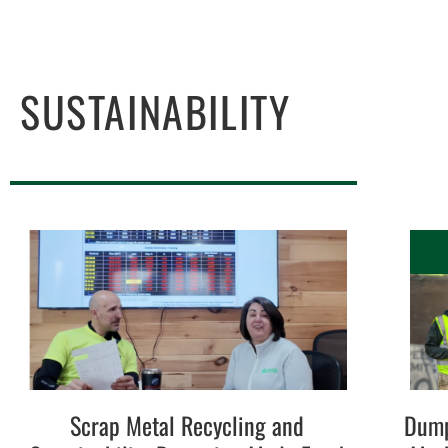
SUSTAINABILITY
Scrap Metal Recycling and
Dump