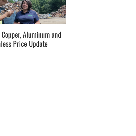
l, Copper, Aluminum and
nless Price Update