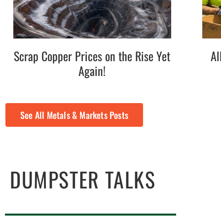
Scrap Copper Prices on the Rise Yet
Al
Again!
See All Metals & Markets Posts
DUMPSTER TALKS