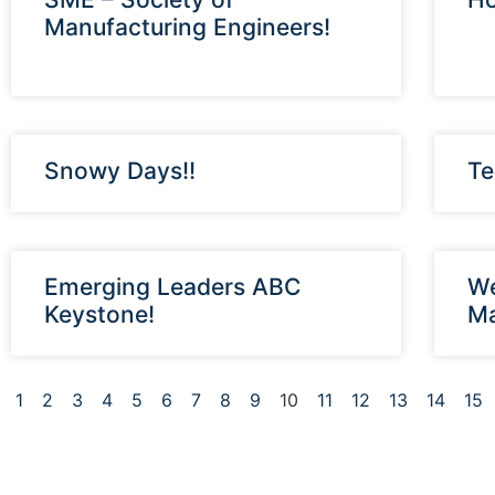
Manufacturing Engineers!
Snowy Days!!
Te
Emerging Leaders ABC
We
Keystone!
Ma
1
2
3
4
5
6
7
8
9
10
11
12
13
14
15