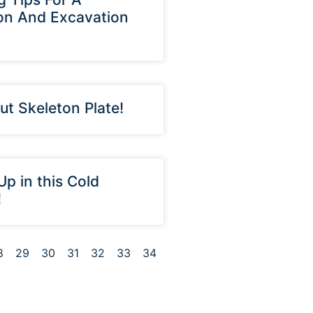
on And Excavation
ut Skeleton Plate!
Up in this Cold
!
8
29
30
31
32
33
34