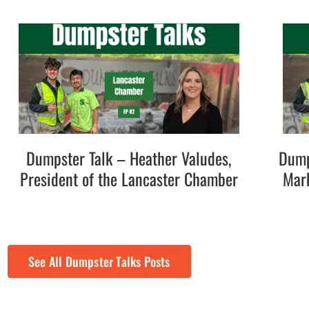
Dumpster Talk – Heather Valudes,
Dump
President of the Lancaster Chamber
Mark
See All Dumpster Talks Posts