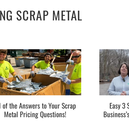
ING SCRAP METAL
l of the Answers to Your Scrap
Easy 3 
Metal Pricing Questions!
Business’