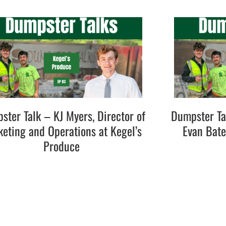
ster Talk – KJ Myers, Director of
Dumpster Ta
eting and Operations at Kegel’s
Evan Bat
Produce