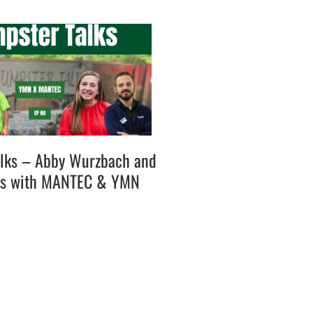
lks – Abby Wurzbach and
es with MANTEC & YMN