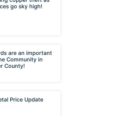
ices go sky high!
ds are an important
the Community in
r County!
tal Price Update