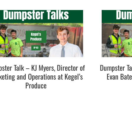
ster Talk – KJ Myers, Director of
Dumpster Ta
eting and Operations at Kegel’s
Evan Bat
Produce