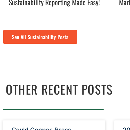
Sustainability Reporting Made Easy!
Mark
See All Sustainability Posts
OTHER RECENT POSTS
Could Copper, Brass,
20