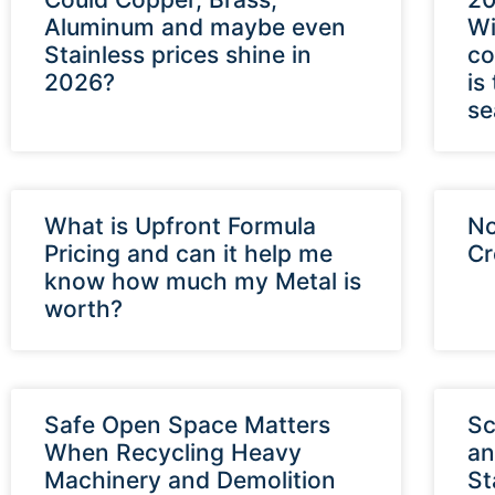
Aluminum and maybe even
Wi
Stainless prices shine in
co
2026?
is
se
What is Upfront Formula
No
Pricing and can it help me
Cr
know how much my Metal is
worth?
Safe Open Space Matters
Sc
When Recycling Heavy
an
Machinery and Demolition
St