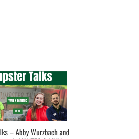
lks – Abby Wurzbach and