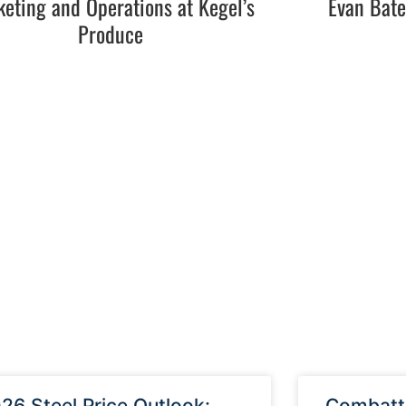
eting and Operations at Kegel’s
Evan Bat
Produce
26 Steel Price Outlook:
Combatti