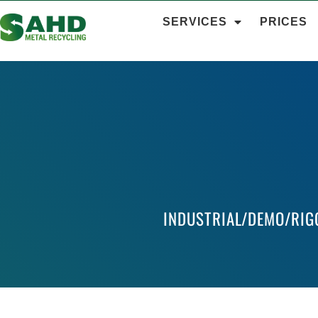
SERVICES
PRICES
INDUSTRIAL/DEMO/RIG