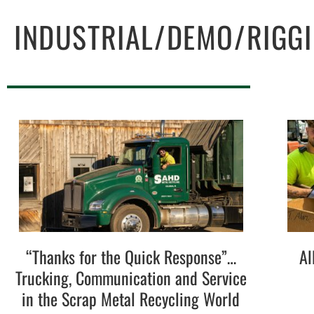
INDUSTRIAL/DEMO/RIGG
“Thanks for the Quick Response”…
Al
Trucking, Communication and Service
in the Scrap Metal Recycling World