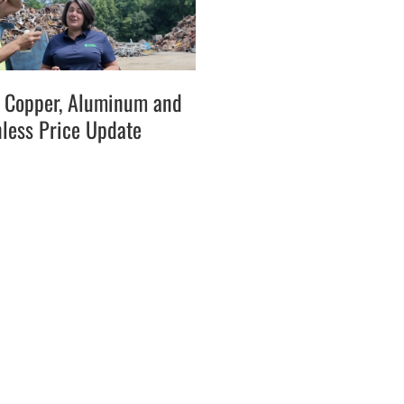
l, Copper, Aluminum and
nless Price Update