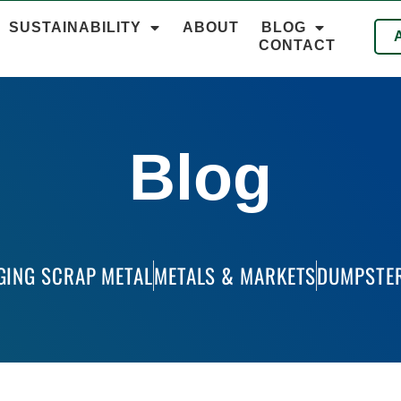
SUSTAINABILITY
ABOUT
BLOG
CONTACT
Blog
GING SCRAP METAL
METALS & MARKETS
DUMPSTER