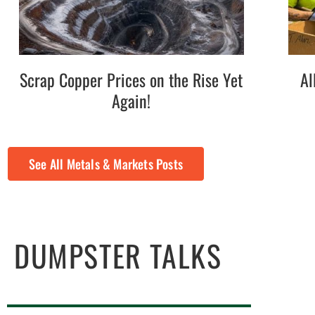
Scrap Copper Prices on the Rise Yet
Al
Again!
See All Metals & Markets Posts
DUMPSTER TALKS