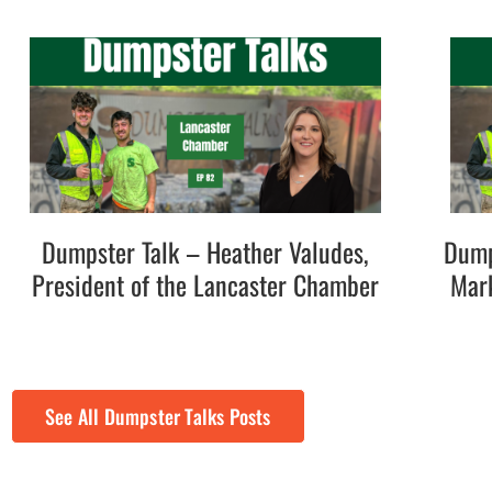
Dumpster Talk – Heather Valudes,
Dump
President of the Lancaster Chamber
Mark
See All Dumpster Talks Posts