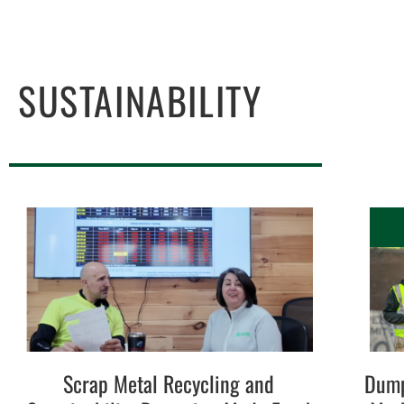
SUSTAINABILITY
Scrap Metal Recycling and
Dump