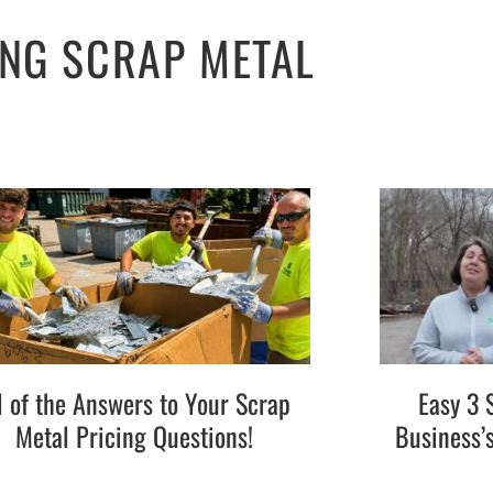
ING SCRAP METAL
l of the Answers to Your Scrap
Easy 3 
Metal Pricing Questions!
Business’