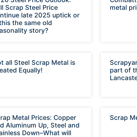
ll Scrap Steel Price
metal pr
ntinue late 2025 uptick or
 this the same old
asonality story?
t all Steel Scrap Metal is
Scrapyar
eated Equally!
part of 
Lancaste
rap Metal Prices: Copper
Scrap Me
d Aluminum Up, Steel and
ainless Down–What will