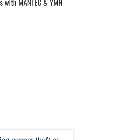
es with MANTEC & YMN
ng copper theft as