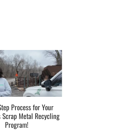
Step Process for Your
s Scrap Metal Recycling
Program!