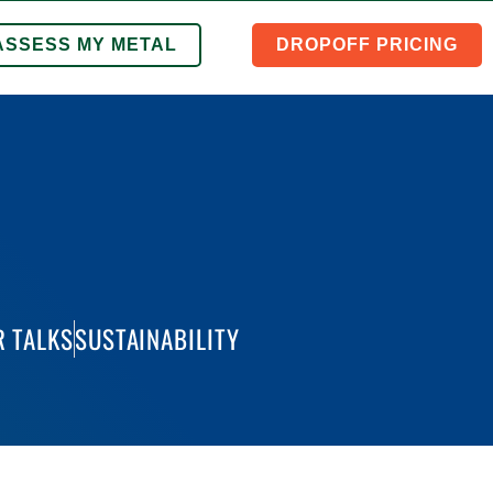
ASSESS MY METAL
DROPOFF PRICING
 TALKS
SUSTAINABILITY