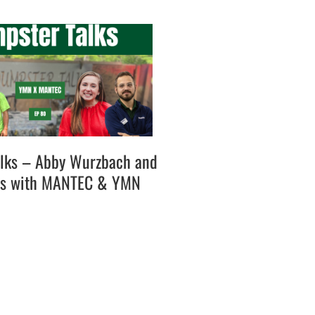
lks – Abby Wurzbach and
es with MANTEC & YMN