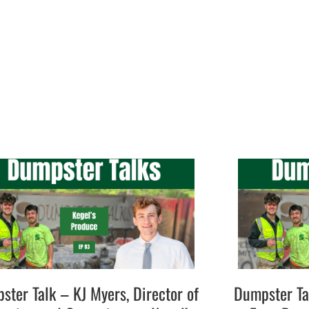
ster Talk – KJ Myers, Director of
Dumpster Ta