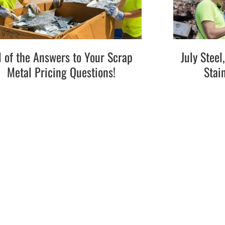
l of the Answers to Your Scrap
July Stee
Metal Pricing Questions!
Stai