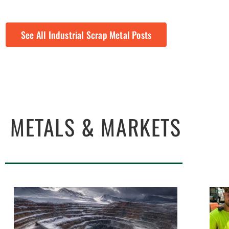
See All Industrial Scrap Metal Posts
METALS & MARKETS