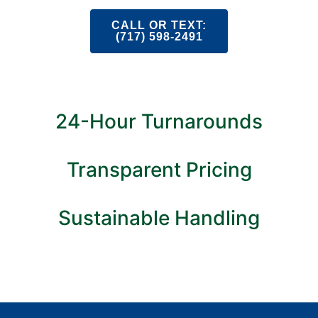
CALL OR TEXT:
(717) 598-2491
24-Hour Turnarounds
Transparent Pricing
Sustainable Handling