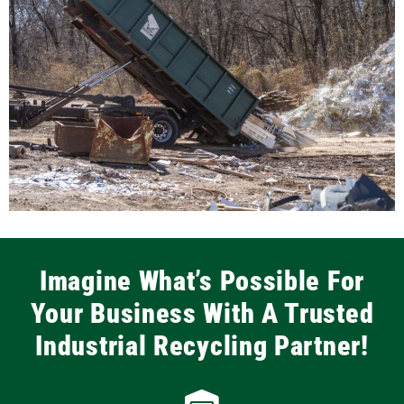
Imagine What’s Possible For
Your Business With A Trusted
Industrial Recycling Partner!