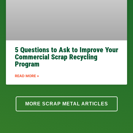
5 Questions to Ask to Improve Your
Commercial Scrap Recycling
Program
READ MORE »
MORE SCRAP METAL ARTICLES