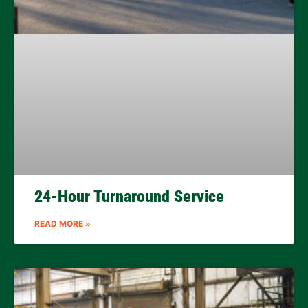
24-Hour Turnaround Service
READ MORE »