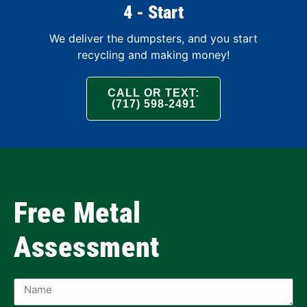
4 - Start
We deliver the dumpsters, and you start
recycling and making money!
CALL OR TEXT:
(717) 598-2491
Free Metal
Assessment