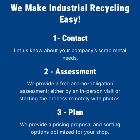
We Make Industrial Recycling
Easy!
1- Contact
Let us know about your company’s scrap metal
needs.
2 - Assessment
We provide a free and no-obligation
assessment; either by an in-person visit or
starting the process remotely with photos.
3 - Plan
We provide a pricing proposal and sorting
options optimized for your shop.