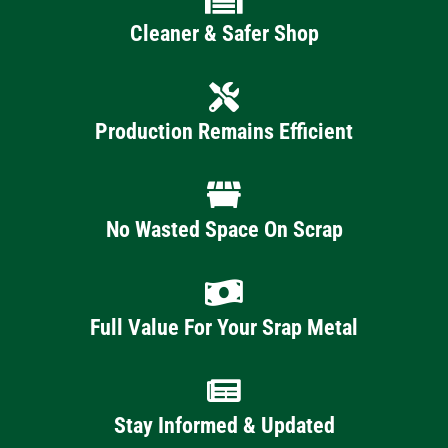
Cleaner & Safer Shop
Production Remains Efficient
No Wasted Space On Scrap
Full Value For Your Srap Metal
Stay Informed & Updated