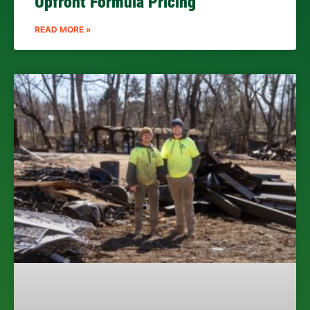
Upfront Formula Pricing
READ MORE »