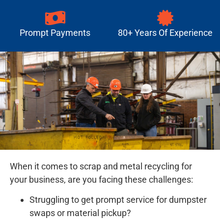
Prompt Payments
80+ Years Of Experience
When it comes to scrap and metal recycling for
your business, are you facing these challenges:
Struggling to get prompt service for dumpster
swaps or material pickup?