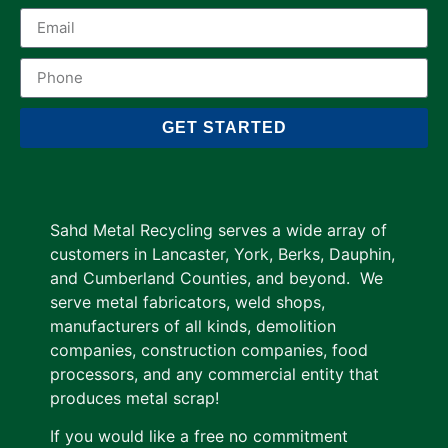
GET STARTED
Sahd Metal Recycling serves a wide array of
customers in Lancaster, York, Berks, Dauphin,
and Cumberland Counties, and beyond. We
serve metal fabricators, weld shops,
manufacturers of all kinds, demolition
companies, construction companies, food
processors, and any commercial entity that
produces metal scrap!
If you would like a free no commitment