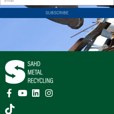
SUBSCRIBE