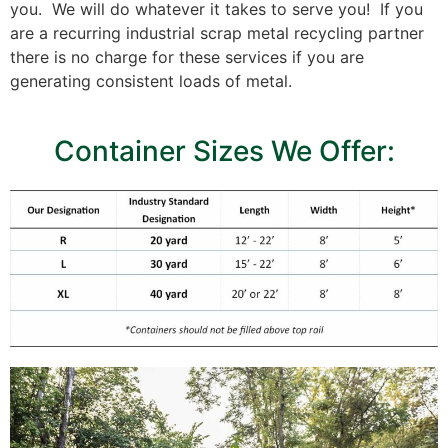
you. We will do whatever it takes to serve you! If you
are a recurring industrial scrap metal recycling partner
there is no charge for these services if you are
generating consistent loads of metal.
Container Sizes We Offer: