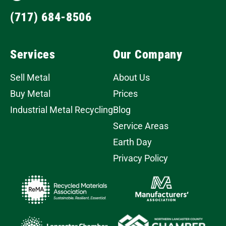
(717) 684-8506
Services
Our Company
Sell Metal
About Us
Buy Metal
Prices
Industrial Metal Recycling
Blog
Service Areas
Earth Day
Privacy Policy