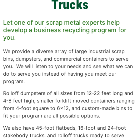
Trucks
Let one of our scrap metal experts help
develop a business recycling program for
you.
We provide a diverse array of large industrial scrap
bins, dumpsters, and commercial containers to serve
you. We will listen to your needs and see what we can
do to serve you instead of having you meet our
program.
Rolloff dumpsters of all sizes from 12-22 feet long and
4-8 feet high, smaller forklift moved containers ranging
from 4-foot square to 6×12, and custom-made bins to
fit your program are all possible options.
We also have 45-foot flatbeds, 16-foot and 24-foot
stakebody trucks, and rolloff trucks ready to serve