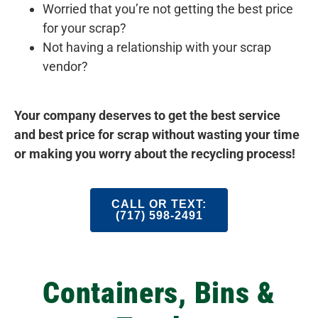
Worried that you’re not getting the best price
for your scrap?
Not having a relationship with your scrap
vendor?
Your company deserves to get the best service
and best price for scrap without wasting your time
or making you worry about the recycling process!
CALL OR TEXT:
(717) 598-2491
Containers, Bins &