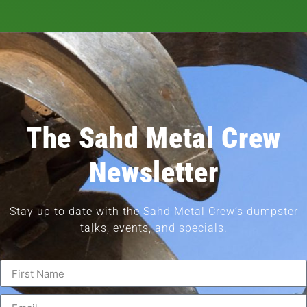
The Sahd Metal Crew
Newsletter
Stay up to date with the Sahd Metal Crew’s dumpster
talks, events, and specials.