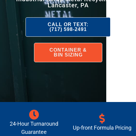
Lancaster, PA
CALL OR TEXT:
(717) 598-2491
CONTAINER &
BIN SIZING
24-Hour Turnaround
Up-front Formula Pricing
Guarantee