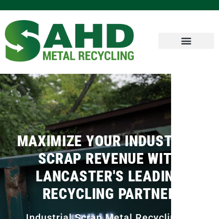
MAXIMIZE YOUR INDUSTRIAL
SCRAP REVENUE WITH
LANCASTER'S LEADING
RECYCLING PARTNER
Industrial Scrap Metal Recycling in