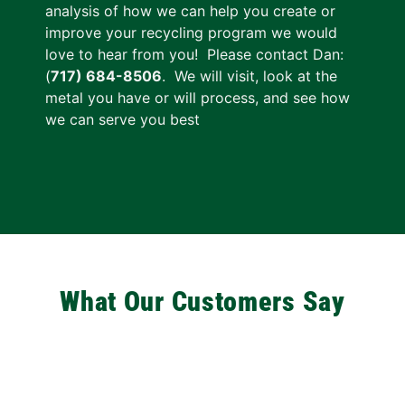
analysis of how we can help you create or
improve your recycling program we would
love to hear from you! Please contact
Dan:
(
717) 684-8506
. We will visit, look at the
metal you have or will process, and see how
we can serve you best
What Our Customers Say