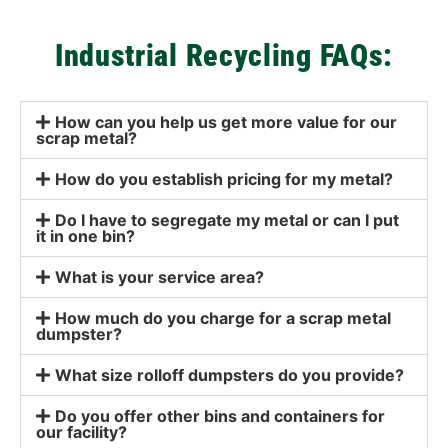
Industrial Recycling FAQs:
How can you help us get more value for our
scrap metal?
How do you establish pricing for my metal?
Do I have to segregate my metal or can I put
it in one bin?
What is your service area?
How much do you charge for a scrap metal
dumpster?
What size rolloff dumpsters do you provide?
Do you offer other bins and containers for
our facility?