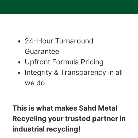
24-Hour Turnaround
Guarantee
Upfront Formula Pricing
Integrity & Transparency in all
we do
This is what makes Sahd Metal
Recycling your trusted partner in
industrial recycling!