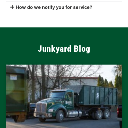
How do we notify you for service?
Junkyard Blog