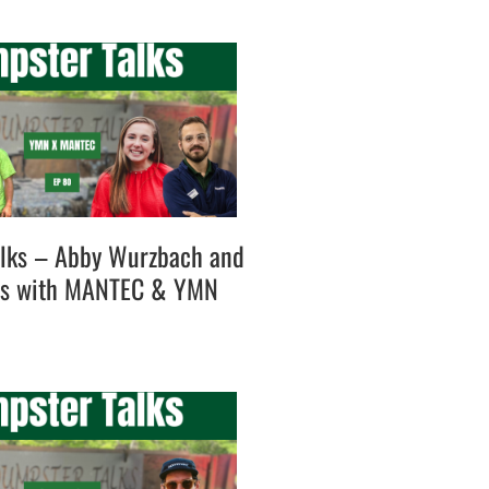
lks – Abby Wurzbach and
es with MANTEC & YMN