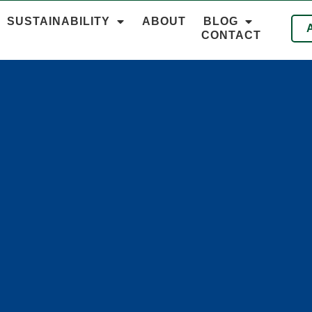
SUSTAINABILITY
ABOUT
BLOG
CONTACT