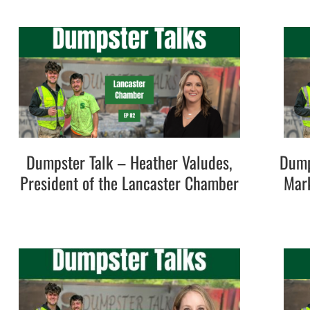
Dumpster Talk – Heather Valudes,
Dump
President of the Lancaster Chamber
Mark