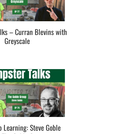
lks – Curran Blevins with
Greyscale
p Learning: Steve Goble