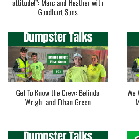
attitude!”: Marc and Heather with
Goodhart Sons
Get To Know the Crew: Belinda
We W
Wright and Ethan Green
M