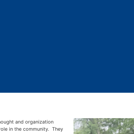
ought and organization
 role in the community. They