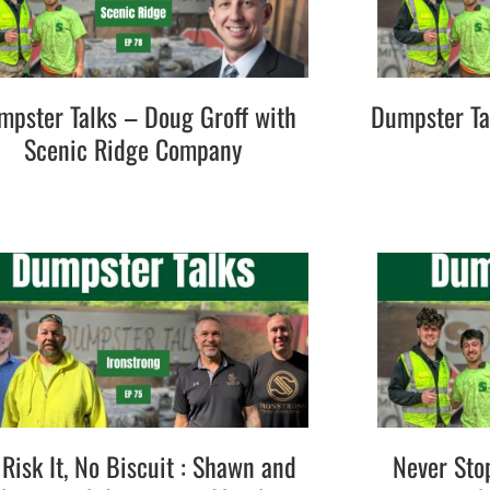
mpster Talks – Doug Groff with
Dumpster Ta
Scenic Ridge Company
Risk It, No Biscuit : Shawn and
Never Sto