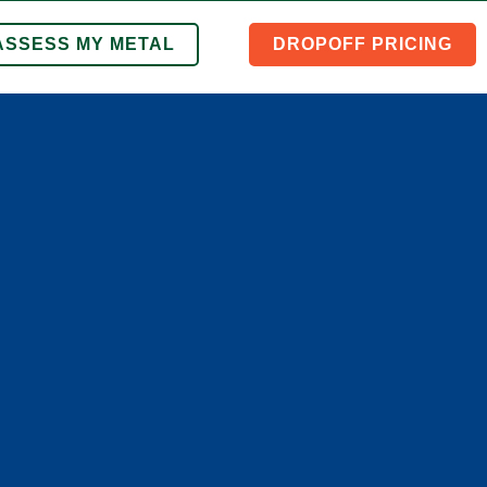
ASSESS MY METAL
DROPOFF PRICING