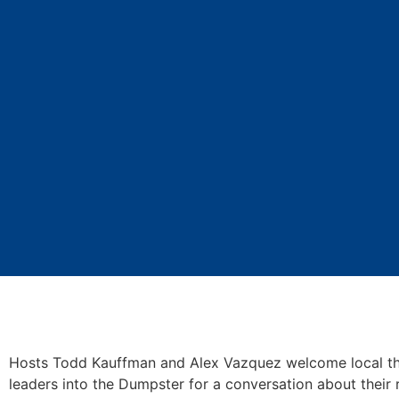
Hosts Todd Kauffman and Alex Vazquez welcome local th
leaders into the Dumpster for a conversation about their