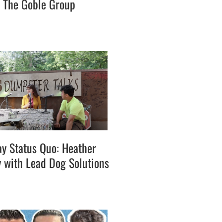
h The Goble Group
ay Status Quo: Heather
with Lead Dog Solutions