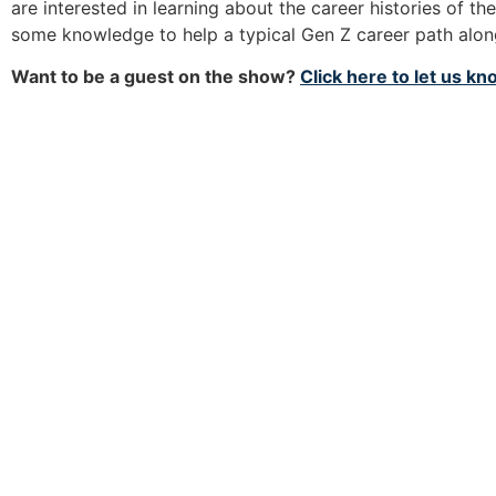
are interested in learning about the career histories of th
some knowledge to help a typical Gen Z career path alo
Want to be a guest on the show?
Click here to let us k