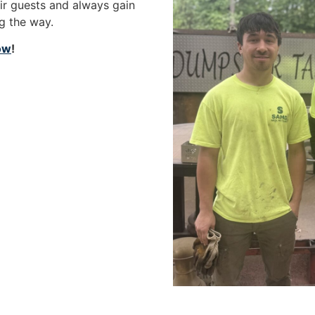
eir guests and always gain
ng the way.
now
!