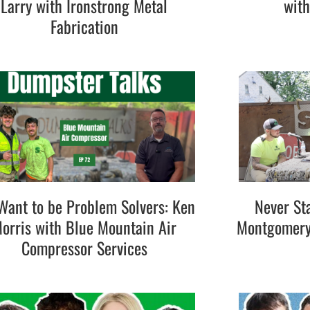
Larry with Ironstrong Metal
wit
Fabrication
ant to be Problem Solvers: Ken
Never St
orris with Blue Mountain Air
Montgomery 
Compressor Services