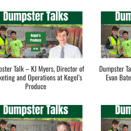
ster Talk – KJ Myers, Director of
Dumpster Ta
eting and Operations at Kegel’s
Evan Bat
Produce