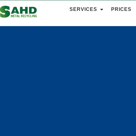
SERVICES
PRICES