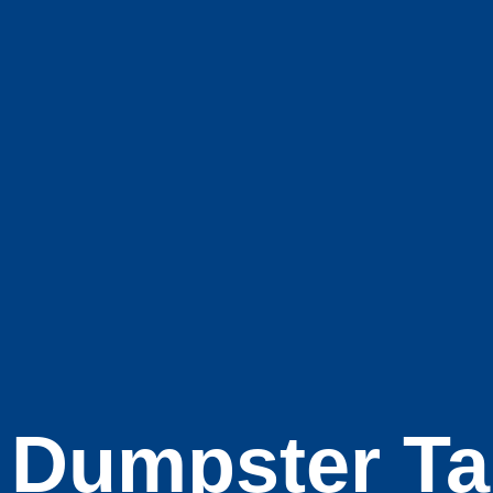
Dumpster Ta