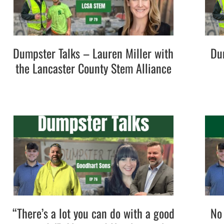
Dumpster Talks – Lauren Miller with
Du
the Lancaster County Stem Alliance
“There’s a lot you can do with a good
No 