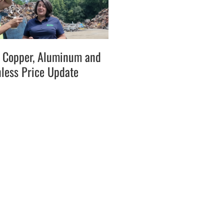
l, Copper, Aluminum and
nless Price Update