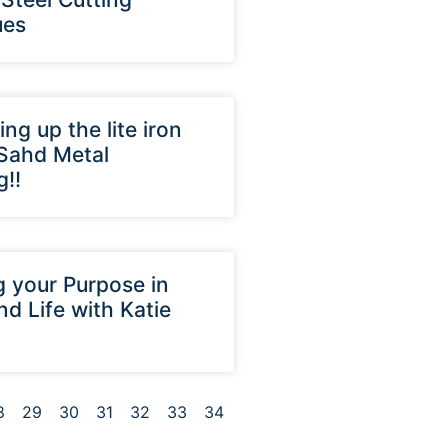
ues
ing up the lite iron
 Sahd Metal
g!!
g your Purpose in
nd Life with Katie
8
29
30
31
32
33
34