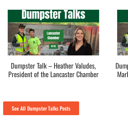
Dumpster Talk – Heather Valudes,
Dump
President of the Lancaster Chamber
Mark
See All Dumpster Talks Posts