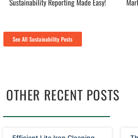
Sustainability Reporting Made Easy!
Mark
See All Sustainability Posts
OTHER RECENT POSTS
Efficient Lite Iron Cleaning
Th