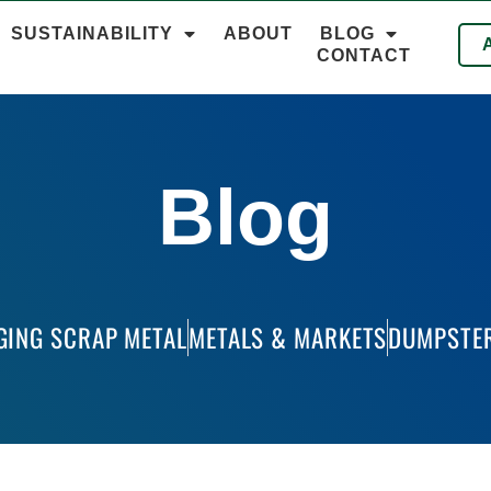
SUSTAINABILITY
ABOUT
BLOG
CONTACT
Blog
GING SCRAP METAL
METALS & MARKETS
DUMPSTER