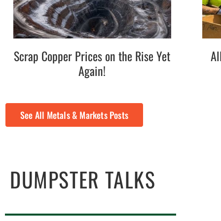
Scrap Copper Prices on the Rise Yet
Al
Again!
See All Metals & Markets Posts
DUMPSTER TALKS