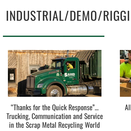
INDUSTRIAL/DEMO/RIGG
“Thanks for the Quick Response”…
Al
Trucking, Communication and Service
in the Scrap Metal Recycling World