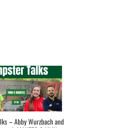
lks – Abby Wurzbach and