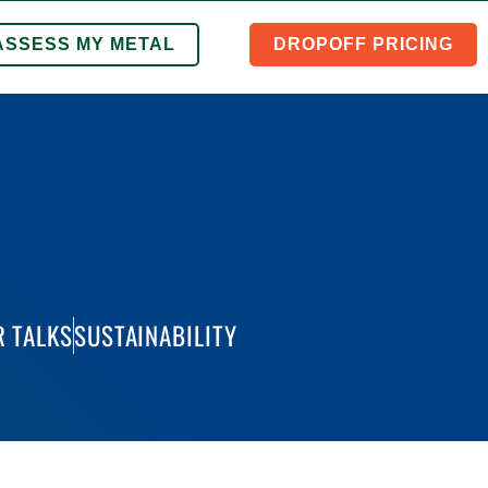
ASSESS MY METAL
DROPOFF PRICING
 TALKS
SUSTAINABILITY