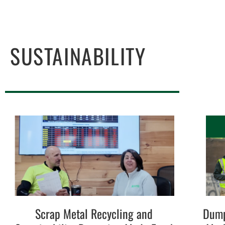
SUSTAINABILITY
Scrap Metal Recycling and
Dump