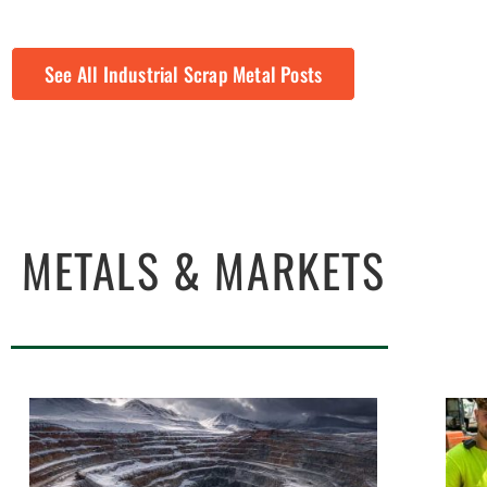
See All Industrial Scrap Metal Posts
METALS & MARKETS