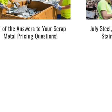
l of the Answers to Your Scrap
July Stee
Metal Pricing Questions!
Stai