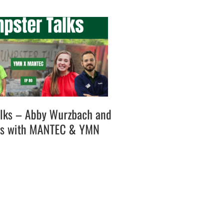
lks – Abby Wurzbach and
es with MANTEC & YMN