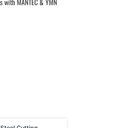
es with MANTEC & YMN
 Steel Cutting