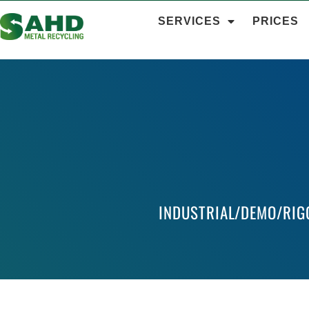
SERVICES
PRICES
INDUSTRIAL/DEMO/RIG