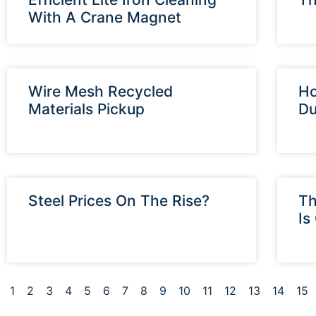
With A Crane Magnet
Wire Mesh Recycled
Ho
Materials Pickup
Du
Steel Prices On The Rise?
Th
Is
1
2
3
4
5
6
7
8
9
10
11
12
13
14
15