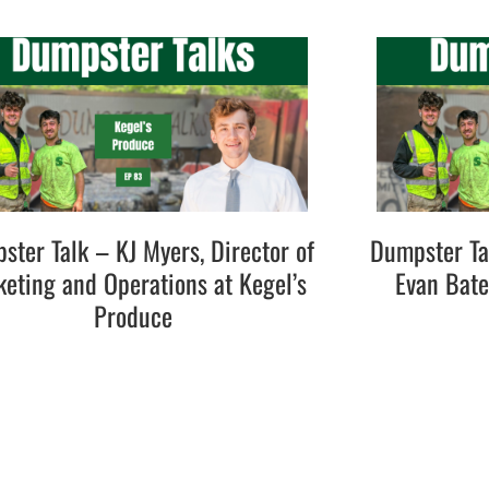
ster Talk – KJ Myers, Director of
Dumpster Ta
eting and Operations at Kegel’s
Evan Bat
Produce