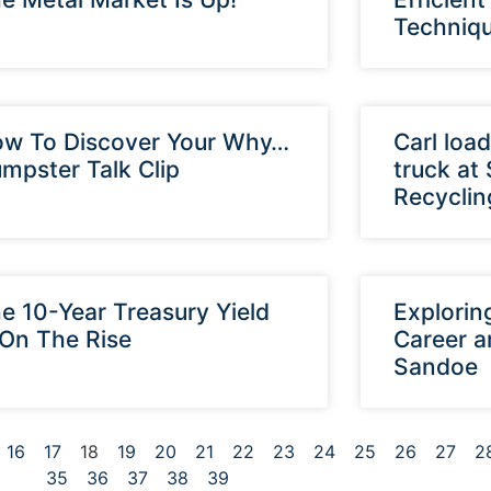
Techniq
w To Discover Your Why…
Carl load
mpster Talk Clip
truck at
Recyclin
e 10-Year Treasury Yield
Explorin
 On The Rise
Career a
Sandoe
16
17
18
19
20
21
22
23
24
25
26
27
2
35
36
37
38
39