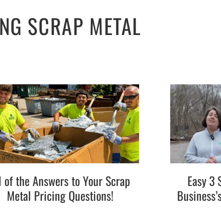
ING SCRAP METAL
l of the Answers to Your Scrap
Easy 3 
Metal Pricing Questions!
Business’