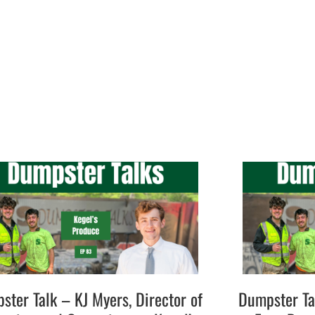
ster Talk – KJ Myers, Director of
Dumpster Ta