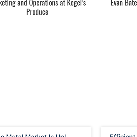
eting and Operations at Kegel’s
Evan Bat
Produce
e Metal Market Is Up!
Efficient