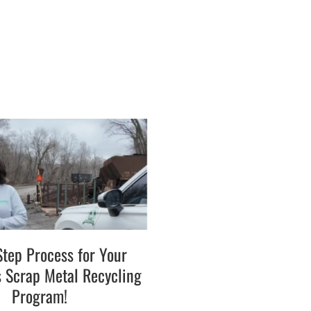
Step Process for Your
s Scrap Metal Recycling
Program!