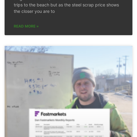
trips to the beach but as the steel scrap price shows
the closer you are to
READ MORE »