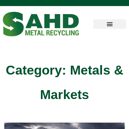
Category: Metals &
Markets