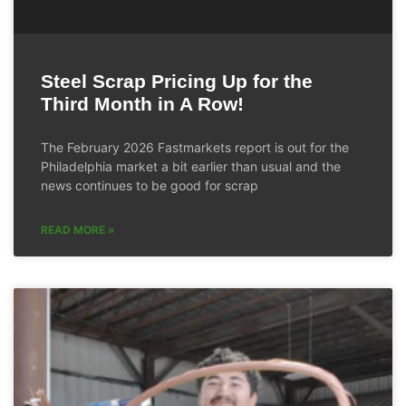
Steel Scrap Pricing Up for the
Third Month in A Row!
The February 2026 Fastmarkets report is out for the
Philadelphia market a bit earlier than usual and the
news continues to be good for scrap
READ MORE »