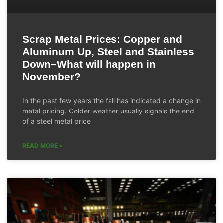
Scrap Metal Prices: Copper and
Aluminum Up, Steel and Stainless
Down–What will happen in
November?
In the past few years the fall has indicated a change in
metal pricing. Colder weather usually signals the end
of a steel metal price
READ MORE »