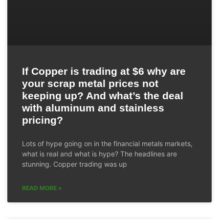
If Copper is trading at $6 why are
your scrap metal prices not
keeping up? And what’s the deal
with aluminum and stainless
pricing?
Lots of hype going on in the financial metals markets,
what is real and what is hype? The headlines are
stunning. Copper trading was up
READ MORE »