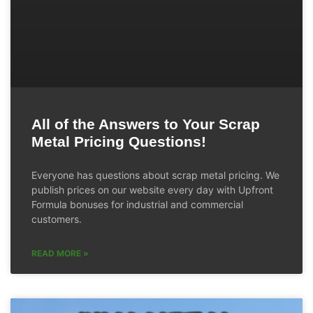
All of the Answers to Your Scrap
Metal Pricing Questions!
Everyone has questions about scrap metal pricing. We
publish prices on our website every day with Upfront
Formula bonuses for industrial and commercial
customers.
READ MORE »