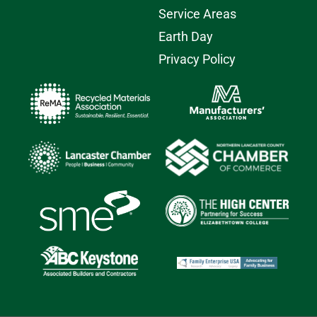
Service Areas
Earth Day
Privacy Policy