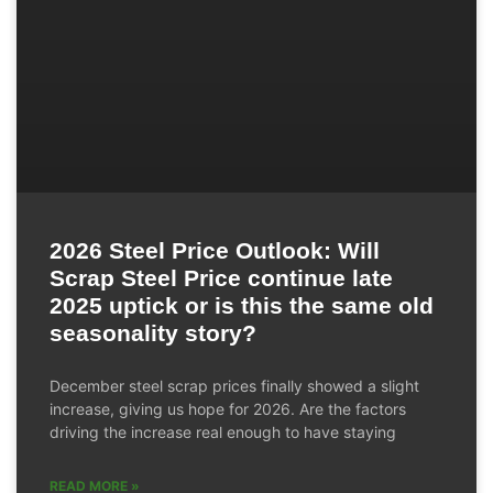
2026 Steel Price Outlook: Will
Scrap Steel Price continue late
2025 uptick or is this the same old
seasonality story?
December steel scrap prices finally showed a slight
increase, giving us hope for 2026. Are the factors
driving the increase real enough to have staying
READ MORE »