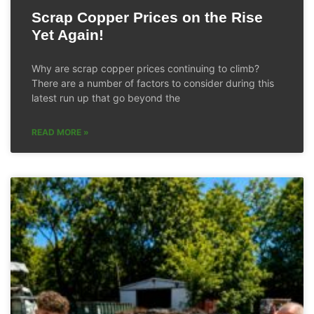
Scrap Copper Prices on the Rise
Yet Again!
Why are scrap copper prices continuing to climb?
There are a number of factors to consider during this
latest run up that go beyond the
READ MORE »