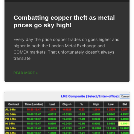
Combatting copper theft as metal
prices go sky high!
Every day the price copper trades on goes higher and
higher in both the London Metal Exchange and
COMEX markets. That unfortunately doesn’t always
translate
READ MORE »