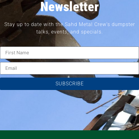
Newsletter
Stay up to date with the Sahd Metal Crew’s dumpster
talks, events, and specials.
SUBSCRIBE