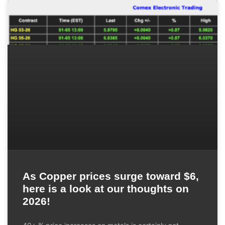
As Copper prices surge toward $6,
here is a look at our thoughts on
2026!