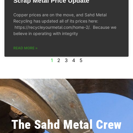
Scrap Metal Price Update
Copper prices are on the move, and Sahd Metal
Recycling has updated all of its prices here:
https://recycleyourmetal.com/home-2/. Because we
believe in operating with integrity
READ MORE »
1
2
3
4
5
The Sahd Metal Crew