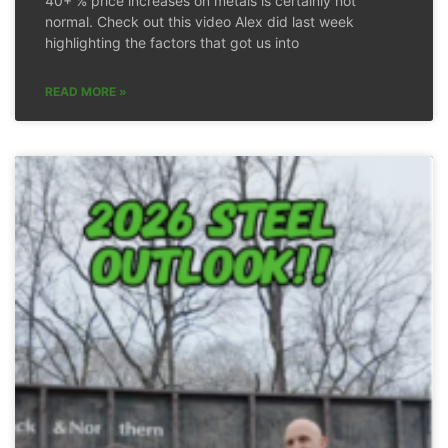
40+ % price increases on metals is certainly not
normal. Check out this video Alex did last week
highlighting the factors that got us into
READ MORE »