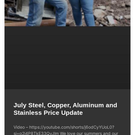
July Steel, Copper, Aluminum and
Stainless Price Update
Video – https://youtube.com/shorts/j6odCyYUoL0?
si=g2i4P8TkE33QvJlm We love our summers and our