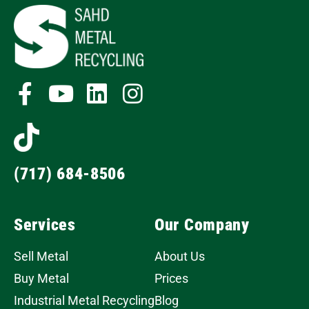
(717) 684-8506
Services
Our Company
Sell Metal
About Us
Buy Metal
Prices
Industrial Metal Recycling
Blog