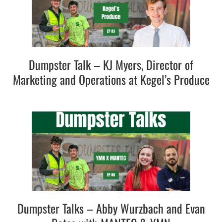
Dumpster Talk – KJ Myers, Director of
Marketing and Operations at Kegel’s Produce
Dumpster Talks – Abby Wurzbach and Evan