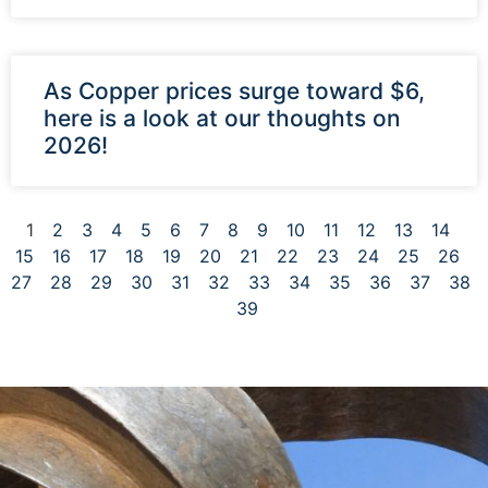
As Copper prices surge toward $6,
here is a look at our thoughts on
2026!
1
2
3
4
5
6
7
8
9
10
11
12
13
14
15
16
17
18
19
20
21
22
23
24
25
26
27
28
29
30
31
32
33
34
35
36
37
38
39