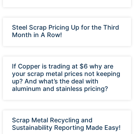
Steel Scrap Pricing Up for the Third
Month in A Row!
If Copper is trading at $6 why are
your scrap metal prices not keeping
up? And what’s the deal with
aluminum and stainless pricing?
Scrap Metal Recycling and
Sustainability Reporting Made Easy!