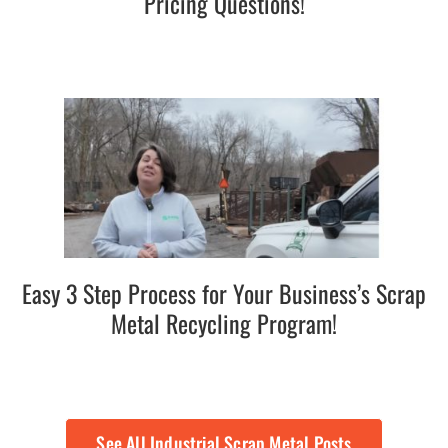
Pricing Questions!
Easy 3 Step Process for Your Business’s Scrap
Metal Recycling Program!
See All Industrial Scrap Metal Posts