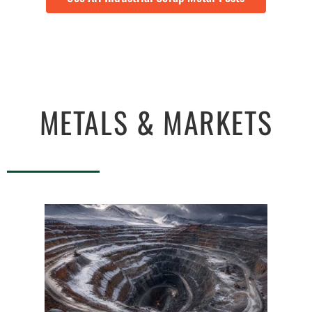
METALS & MARKETS