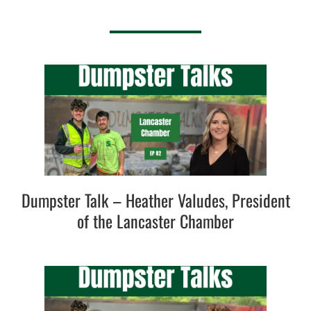
Dumpster Talk – Heather Valudes, President
of the Lancaster Chamber