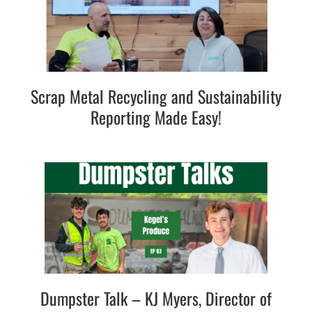
Scrap Metal Recycling and Sustainability
Reporting Made Easy!
Dumpster Talk – KJ Myers, Director of