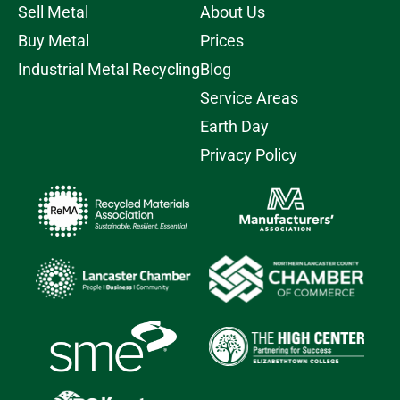
Sell Metal
About Us
Buy Metal
Prices
Industrial Metal Recycling
Blog
Service Areas
Earth Day
Privacy Policy