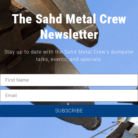
The Sahd Metal Crew
Newsletter
Stay up to date with the Sahd Metal Crew’s dumpster
talks, events, and specials.
SUBSCRIBE