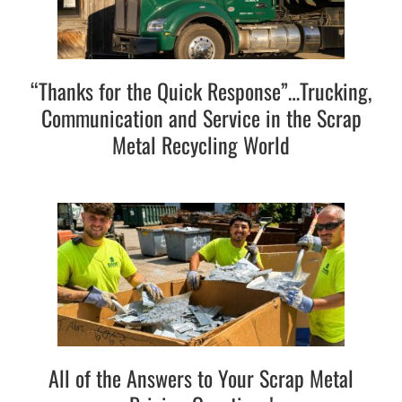
“Thanks for the Quick Response”…Trucking,
Communication and Service in the Scrap
Metal Recycling World
All of the Answers to Your Scrap Metal