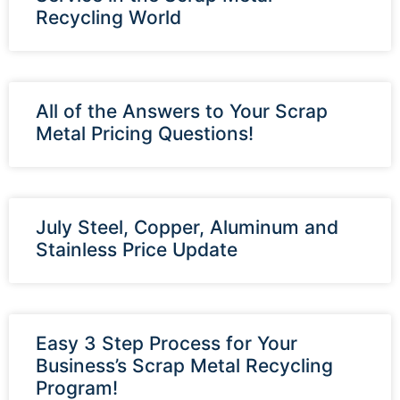
Recycling World
All of the Answers to Your Scrap
Metal Pricing Questions!
July Steel, Copper, Aluminum and
Stainless Price Update
Easy 3 Step Process for Your
Business’s Scrap Metal Recycling
Program!