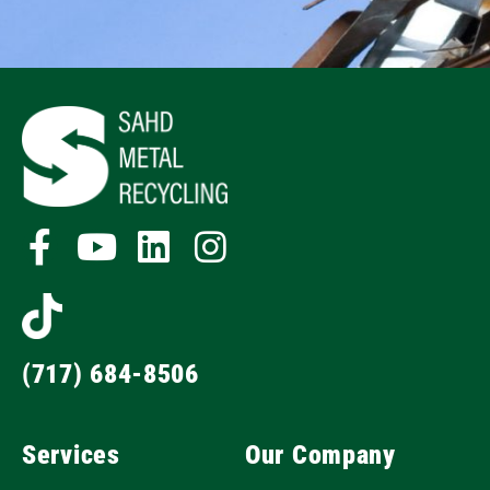
(717) 684-8506
Services
Our Company