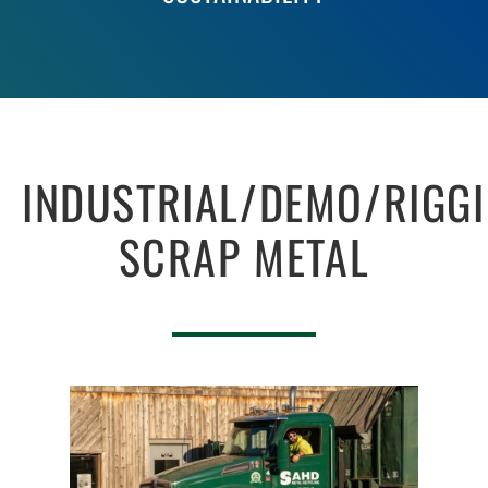
INDUSTRIAL/DEMO/RIGG
SCRAP METAL