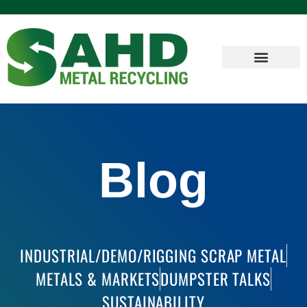
Blog
INDUSTRIAL/DEMO/RIGGING SCRAP METAL
METALS & MARKETS
DUMPSTER TALKS
SUSTAINABILITY