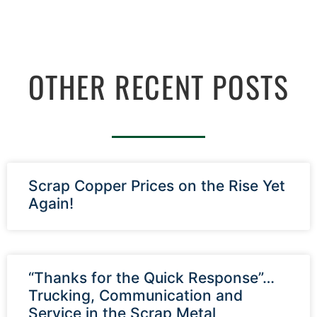
OTHER RECENT POSTS
Scrap Copper Prices on the Rise Yet
Again!
“Thanks for the Quick Response”…
Trucking, Communication and
Service in the Scrap Metal