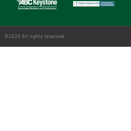
©2025 All rights reserved