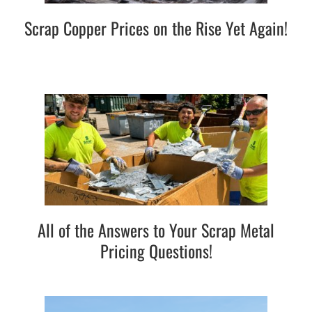
Scrap Copper Prices on the Rise Yet Again!
All of the Answers to Your Scrap Metal
Pricing Questions!