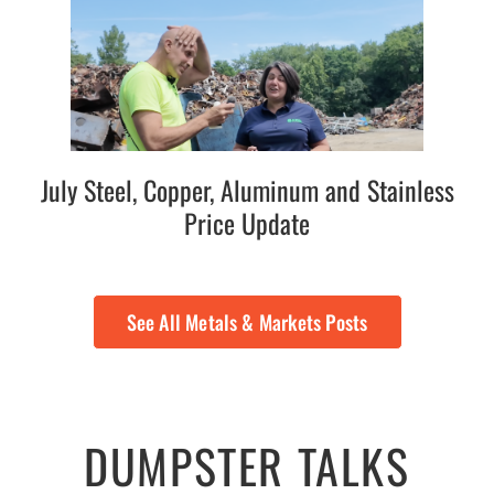
July Steel, Copper, Aluminum and Stainless
Price Update
See All Metals & Markets Posts
DUMPSTER TALKS