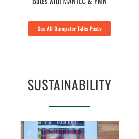
Bates with MANTEC & YMN
See All Dumpster Talks Posts
SUSTAINABILITY