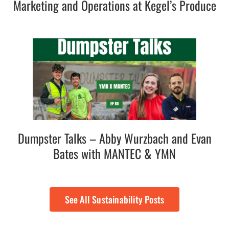
Marketing and Operations at Kegel’s Produce
Dumpster Talks – Abby Wurzbach and Evan
Bates with MANTEC & YMN
See All Sustainability Posts