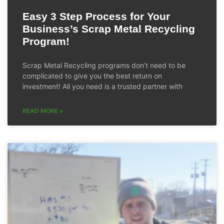
Easy 3 Step Process for Your
Business’s Scrap Metal Recycling
Program!
Scrap Metal Recycling programs don’t need to be
complicated to give you the best return on
investment! All you need is a trusted partner with
READ MORE »