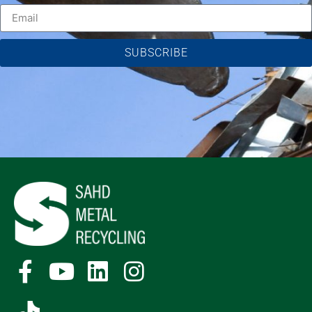
SUBSCRIBE