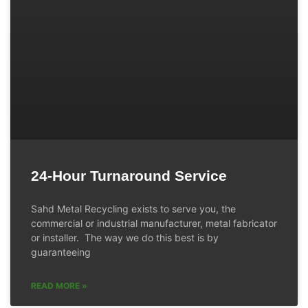
24-Hour Turnaround Service
Sahd Metal Recycling exists to serve you, the
commercial or industrial manufacturer, metal fabricator
or installer. The way we do this best is by
guaranteeing
READ MORE »