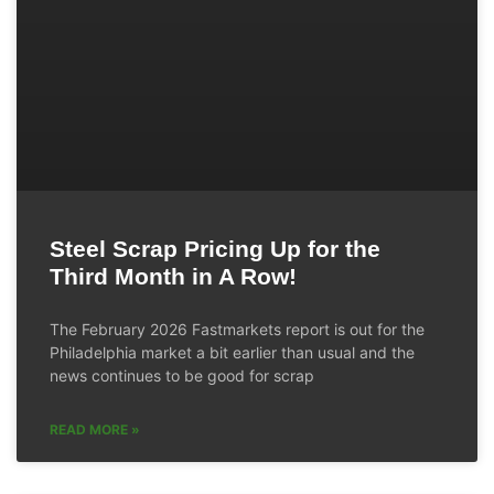
Steel Scrap Pricing Up for the
Third Month in A Row!
The February 2026 Fastmarkets report is out for the
Philadelphia market a bit earlier than usual and the
news continues to be good for scrap
READ MORE »