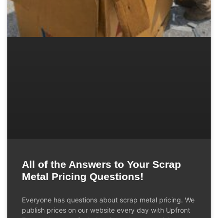
All of the Answers to Your Scrap
Metal Pricing Questions!
Everyone has questions about scrap metal pricing. We
publish prices on our website every day with Upfront