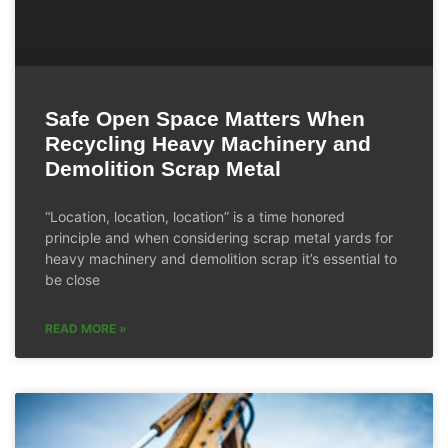
Safe Open Space Matters When
Recycling Heavy Machinery and
Demolition Scrap Metal
“Location, location, location” is a time honored
principle and when considering scrap metal yards for
heavy machinery and demolition scrap it’s essential to
be close
READ MORE »