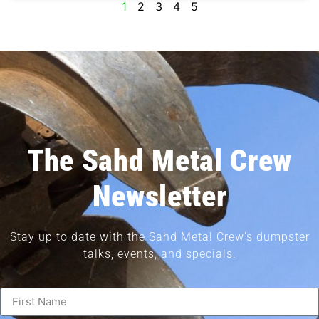
1
2
3
4
5
The Sahd Metal Crew
Newsletter
Stay up to date with the Sahd Metal Crew’s dumpster
talks, events, and specials.