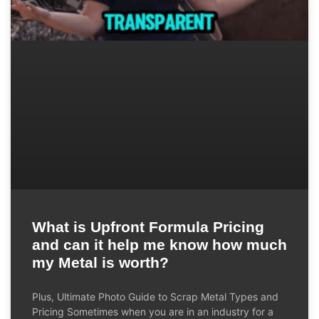
What is Upfront Formula Pricing
and can it help me know how much
my Metal is worth?
Plus, Ultimate Photo Guide to Scrap Metal Types and
Pricing Sometimes when you are in an industry for a