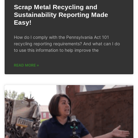
Scrap Metal Recycling and
Sustainability Reporting Made
Easy!
How do I comply with the Pennsylvania Act 101
recycling reporting requirements? And what can I do
to use this information to help improve the
READ MORE »