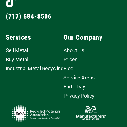
(717) 684-8506
Services
Our Company
Sell Metal
About Us
Buy Metal
Prices
Industrial Metal Recycling
Blog
Service Areas
Earth Day
Privacy Policy