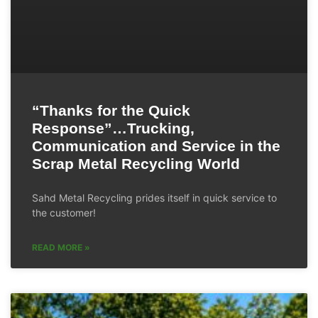
“Thanks for the Quick
Response”…Trucking,
Communication and Service in the
Scrap Metal Recycling World
Sahd Metal Recycling prides itself in quick service to
the customer!
READ MORE »