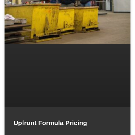
Upfront Formula Pricing