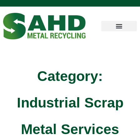
Category:
Industrial Scrap
Metal Services