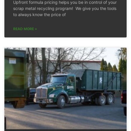
Upfront formula pricing helps you be in control of your
scrap metal recycling program! We give you the tools
to always know the price of
READ MORE »