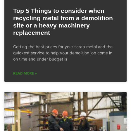
Top 5 Things to consider when
recycling metal from a demolition
site or a heavy machinery
replacement
Getting the best prices for your scrap metal and the
quickest service to help your demolition job come in
on time and under budget is
READ MORE »