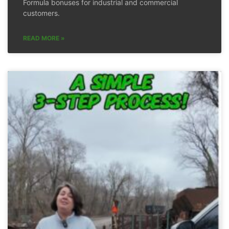
Formula bonuses for industrial and commercial
customers.
READ MORE »