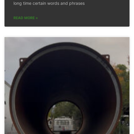
long time certain words and phrases
READ MORE »