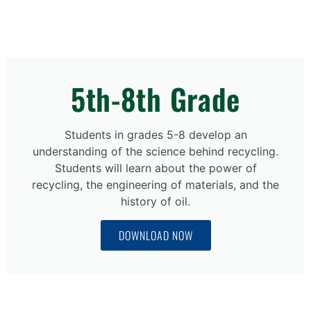
5th-8th Grade
Students in grades 5-8 develop an
understanding of the science behind recycling.
Students will learn about the power of
recycling, the engineering of materials, and the
history of oil.
DOWNLOAD NOW