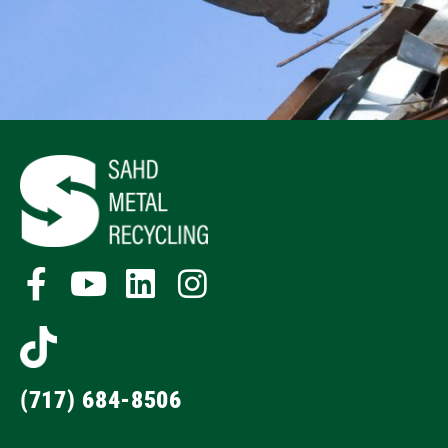
(717) 684-8506