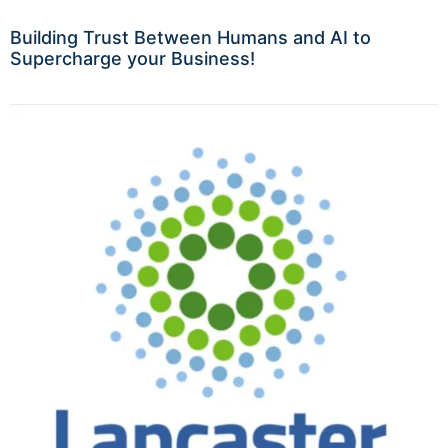
Building Trust Between Humans and AI to
Supercharge your Business!