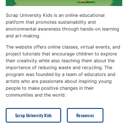
Scrap University Kids is an online educational
platform that promotes sustainability and
environmental awareness through hands-on learning
and art-making.
The website offers online classes, virtual events, and
project tutorials that encourage children to explore
their creativity while also teaching them about the
importance of reducing waste and recycling. The
program was founded by a team of educators and
artists who are passionate about inspiring young
people to make positive changes in their
communities and the world.
Scrap University Kids
Resources