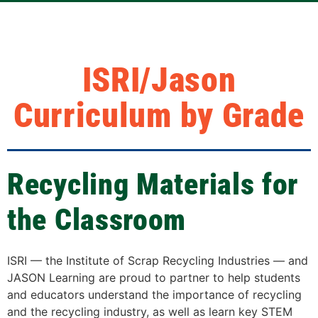
ISRI/Jason
Curriculum by Grade
Recycling Materials for
the Classroom
ISRI — the Institute of Scrap Recycling Industries — and
JASON Learning are proud to partner to help students
and educators understand the importance of recycling
and the recycling industry, as well as learn key STEM