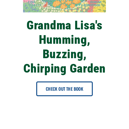
Grandma Lisa's
Humming,
Buzzing,
Chirping Garden
CHECK OUT THE BOOK