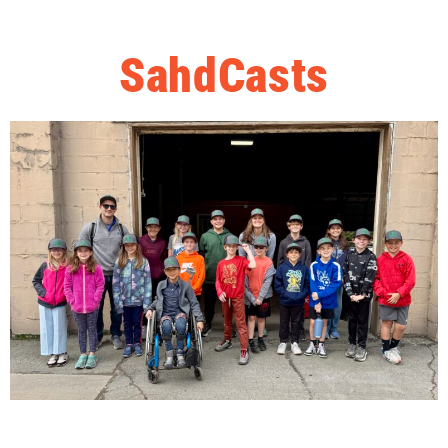
SahdCasts