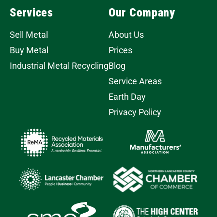
Services
Our Company
Sell Metal
About Us
Buy Metal
Prices
Industrial Metal Recycling
Blog
Service Areas
Earth Day
Privacy Policy