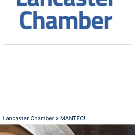
Lancaster Chamber x MANTEC!