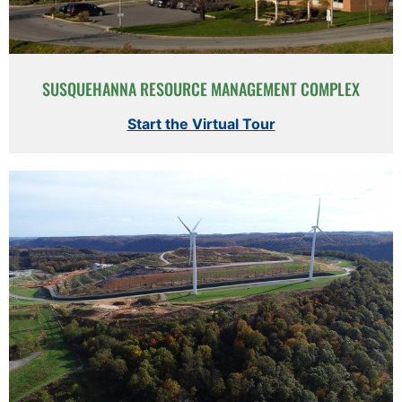
SUSQUEHANNA RESOURCE MANAGEMENT COMPLEX
Start the Virtual Tour