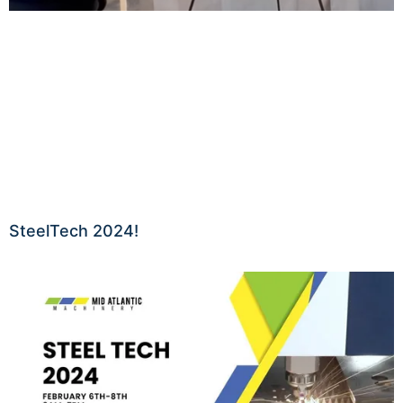
SteelTech 2024!