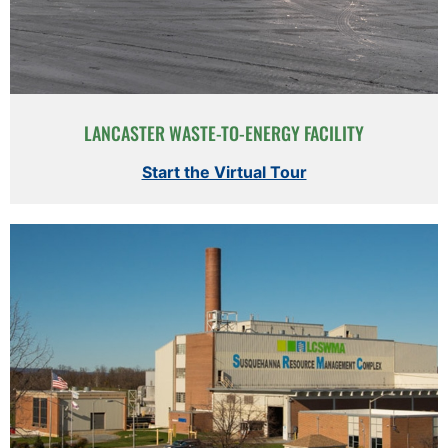
LANCASTER WASTE-TO-ENERGY FACILITY
Start the Virtual Tour