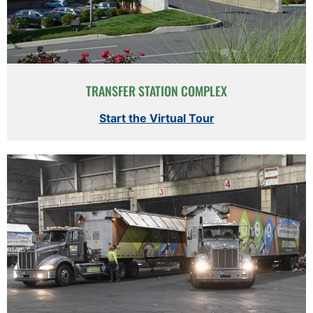
TRANSFER STATION COMPLEX
Start the Virtual Tour