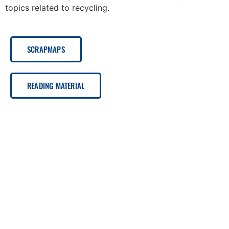
topics related to recycling.
SCRAPMAPS
READING MATERIAL