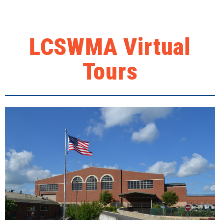
LCSWMA Virtual
Tours