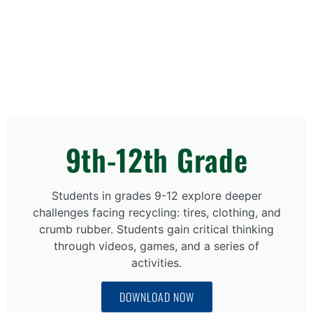
9th-12th Grade
Students in grades 9-12 explore deeper
challenges facing recycling: tires, clothing, and
crumb rubber. Students gain critical thinking
through videos, games, and a series of
activities.
DOWNLOAD NOW