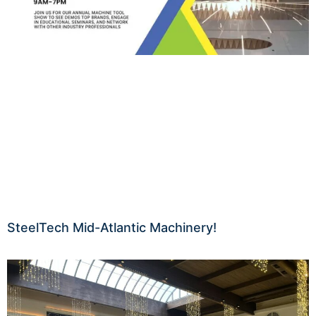
SteelTech Mid-Atlantic Machinery!