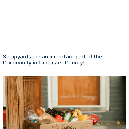
Scrapyards are an important part of the
Community in Lancaster County!