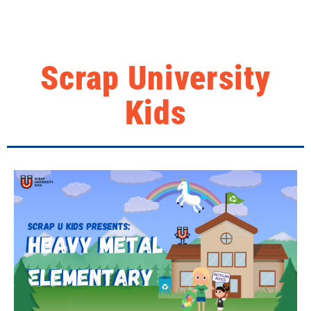
Scrap University
Kids