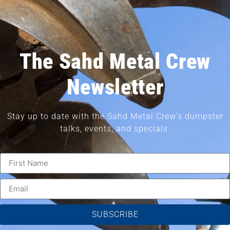
The Sahd Metal Crew
Newsletter
Stay up to date with the Sahd Metal Crew’s dumpster
talks, events, and specials.
SUBSCRIBE