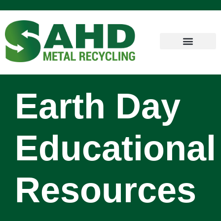
Earth Day
Educational
Resources