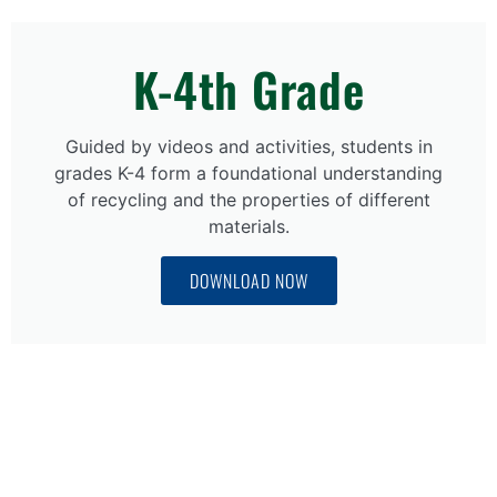
K-4th Grade
Guided by videos and activities, students in
grades K-4 form a foundational understanding
of recycling and the properties of different
materials.
DOWNLOAD NOW