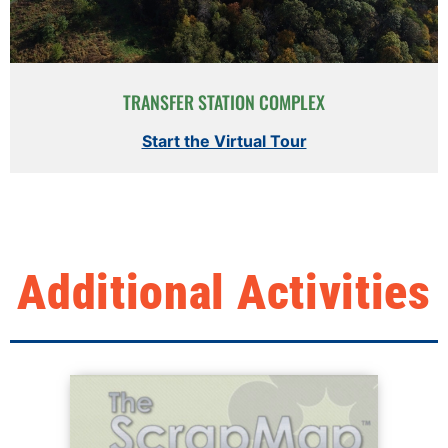
TRANSFER STATION COMPLEX
Start the Virtual Tour
Additional Activities