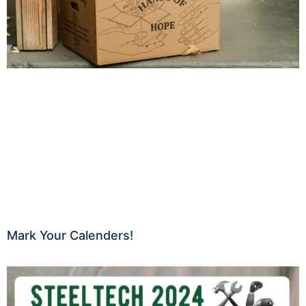
Mark Your Calenders!