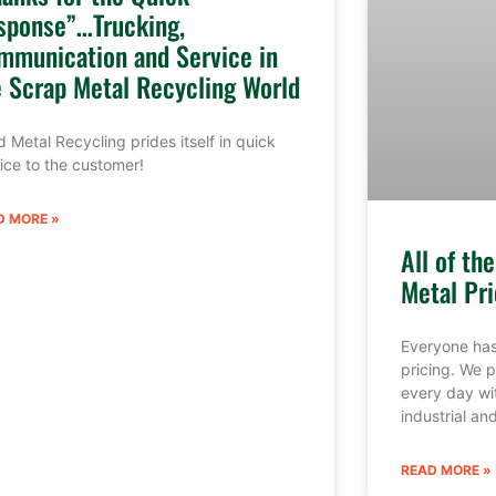
sponse”…Trucking,
mmunication and Service in
e Scrap Metal Recycling World
 Metal Recycling prides itself in quick
ice to the customer!
D MORE »
All of th
Metal Pri
Everyone has
pricing. We p
every day wi
industrial a
READ MORE »