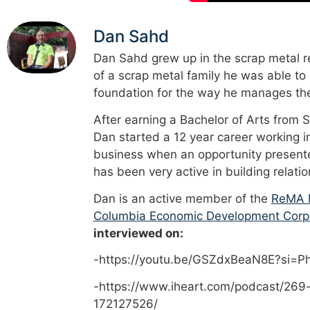
Dan Sahd
Dan Sahd grew up in the scrap metal re
of a scrap metal family he was able to
foundation for the way he manages the
After earning a Bachelor of Arts from 
Dan started a 12 year career working i
business when an opportunity presented
has been very active in building relati
Dan is an active member of the
ReMA M
Columbia Economic Development Corp
interviewed on:
-https://youtu.be/GSZdxBeaN8E?si=
-https://www.iheart.com/podcast/269
172127526/