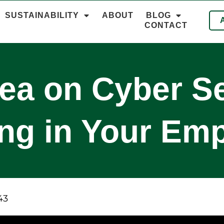
SUSTAINABILITY
ABOUT
BLOG
CONTACT
ea on Cyber Se
ing in Your Em
43