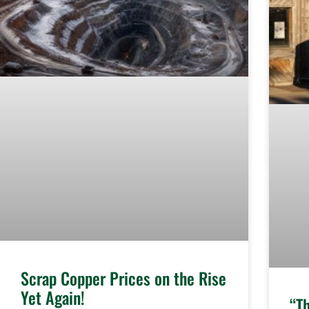
Scrap Copper Prices on the Rise
Yet Again!
“T