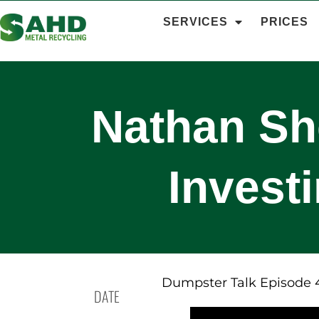
SERVICES
PRICES
Nathan Sh
Invest
Dumpster Talk Episode 
DATE