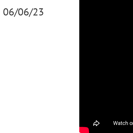
06/06/23