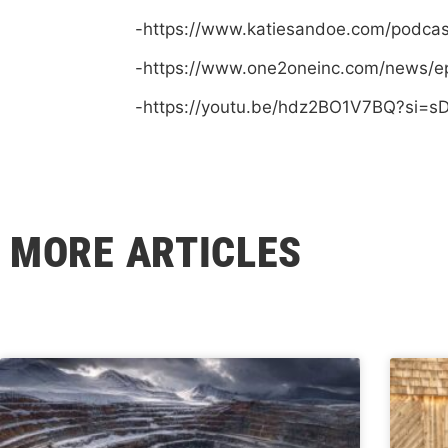
-https://www.katiesandoe.com/podca
-https://www.one2oneinc.com/news/e
-https://youtu.be/hdz2BO1V7BQ?si=
MORE ARTICLES