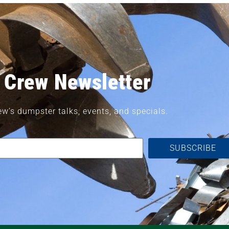
 Crew Newsletter
ew’s dumpster talks, events, and specials.
SUBSCRIBE