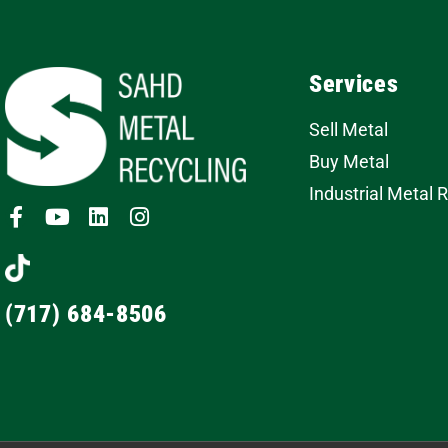
Services
Sell Metal
Buy Metal
Industrial Metal 
(717) 684-8506