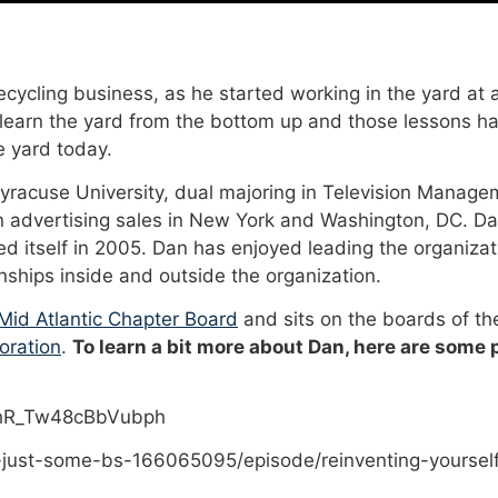
cycling business, as he started working in the yard at a
 learn the yard from the bottom up and those lessons ha
 yard today.
Syracuse University, dual majoring in Television Manage
n advertising sales in New York and Washington, DC. Da
 itself in 2005. Dan has enjoyed leading the organizat
onships inside and outside the organization.
id Atlantic Chapter Board
and sits on the boards of t
oration
.
To learn a bit more about Dan, here are some
PhR_Tw48cBbVubph
-just-some-bs-166065095/episode/reinventing-yoursel