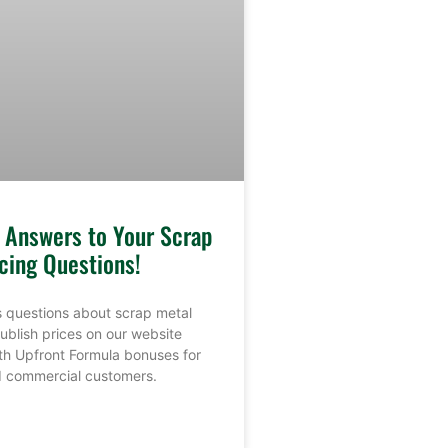
e Answers to Your Scrap
cing Questions!
 questions about scrap metal
ublish prices on our website
th Upfront Formula bonuses for
nd commercial customers.