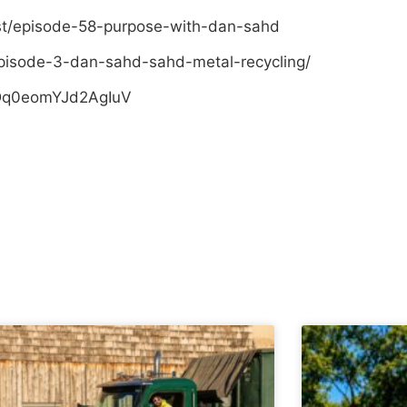
st/episode-58-purpose-with-dan-sahd
pisode-3-dan-sahd-sahd-metal-recycling/
sDq0eomYJd2AgIuV