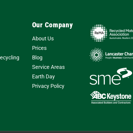
Our Company
About Us
Prices
Recycling
Blog
Service Areas
Earth Day
Privacy Policy