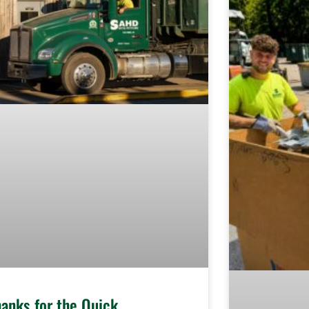
hanks for the Quick