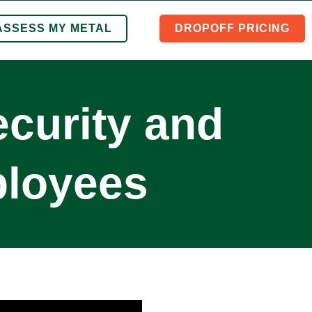
ASSESS MY METAL
DROPOFF PRICING
curity and
ployees