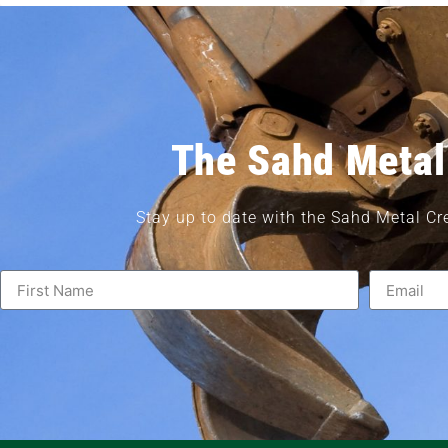
The Sahd Metal
Stay up to date with the Sahd Metal Cr