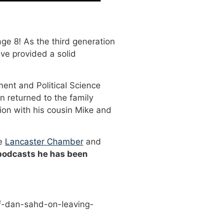
ge 8! As the third generation
ve provided a solid
ment and Political Science
n returned to the family
ion with his cousin Mike and
he
Lancaster Chamber
and
 podcasts he has been
f-dan-sahd-on-leaving-