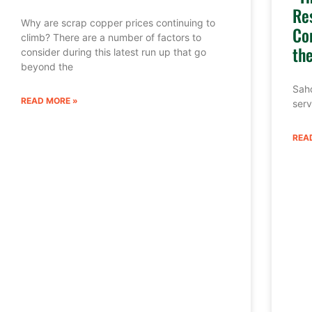
Re
Why are scrap copper prices continuing to
Co
climb? There are a number of factors to
th
consider during this latest run up that go
beyond the
Sahd
READ MORE »
serv
REA