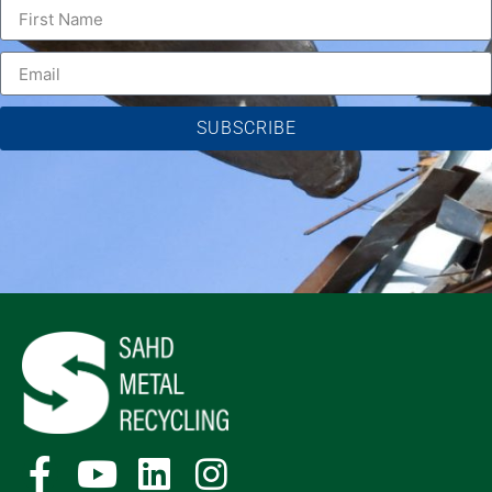
SUBSCRIBE