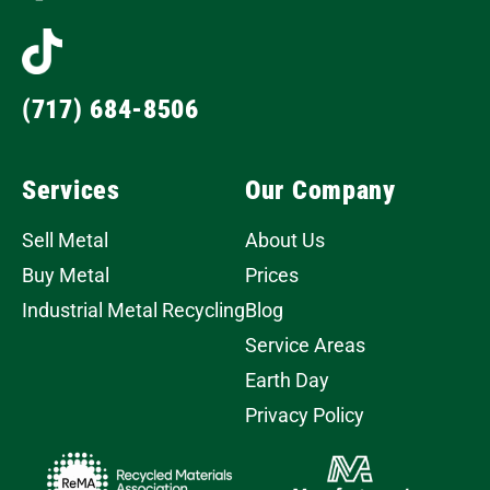
(717) 684-8506
Services
Our Company
Sell Metal
About Us
Buy Metal
Prices
Industrial Metal Recycling
Blog
Service Areas
Earth Day
Privacy Policy