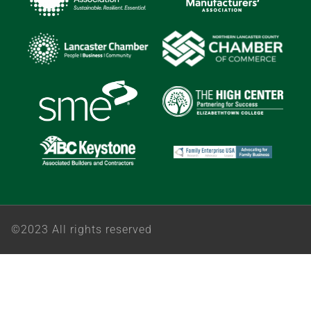
©2023 All rights reserved