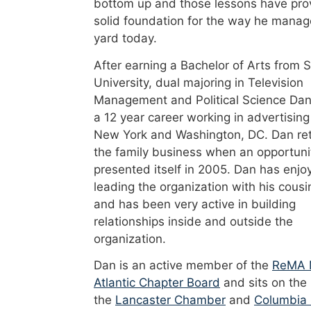
bottom up and those lessons have pro
solid foundation for the way he manag
yard today.
After earning a Bachelor of Arts from 
University, dual majoring in Television
Management and Political Science Dan
a 12 year career working in advertising
New York and Washington, DC. Dan re
the family business when an opportuni
presented itself in 2005. Dan has enjo
leading the organization with his cousi
and has been very active in building
relationships inside and outside the
organization.
Dan is an active member of the
ReMA 
Atlantic Chapter Board
and sits on the
the
Lancaster Chamber
and
Columbia