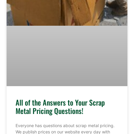
All of the Answers to Your Scrap
Metal Pricing Questions!
Everyone has questions about scrap metal pricing.
We publish prices on our website every day with