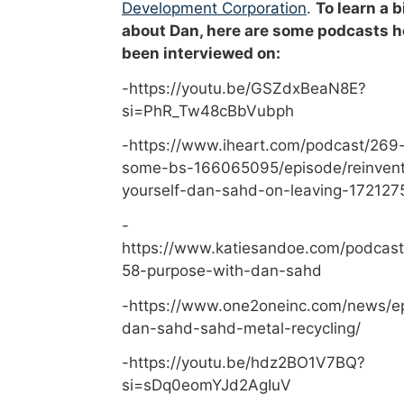
Development Corporation
.
To learn a b
about Dan, here are some podcasts h
been interviewed on:
-https://youtu.be/GSZdxBeaN8E?
si=PhR_Tw48cBbVubph
-https://www.iheart.com/podcast/269-
some-bs-166065095/episode/reinvent
yourself-dan-sahd-on-leaving-172127
-
https://www.katiesandoe.com/podcast
58-purpose-with-dan-sahd
-https://www.one2oneinc.com/news/e
dan-sahd-sahd-metal-recycling/
-https://youtu.be/hdz2BO1V7BQ?
si=sDq0eomYJd2AgIuV