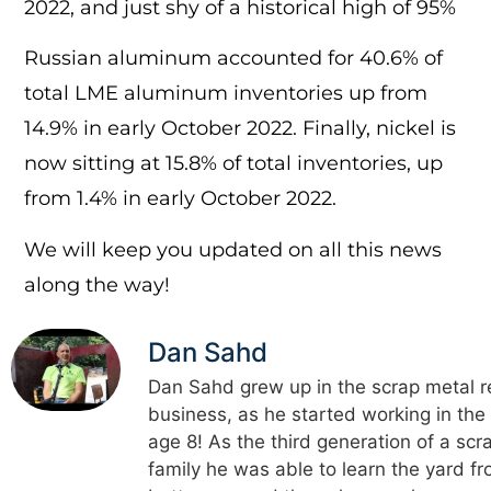
2022, and just shy of a historical high of 95%
Russian aluminum accounted for 40.6% of
total LME aluminum inventories up from
14.9% in early October 2022. Finally, nickel is
now sitting at 15.8% of total inventories, up
from 1.4% in early October 2022.
We will keep you updated on all this news
along the way!
Dan Sahd
Dan Sahd grew up in the scrap metal r
business, as he started working in the
age 8! As the third generation of a scr
family he was able to learn the yard f