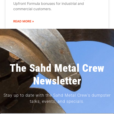
Upfront Formula bonuses for industrial and
commercial customers.
READ MORE »
The Sahd Metal Crew
Newsletter
Stay up to date with the Sahd Metal Crew’s dumpster
talks, events, and specials.