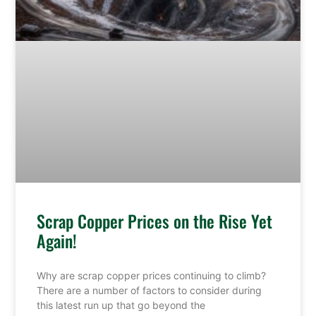
Scrap Copper Prices on the Rise Yet
Again!
Why are scrap copper prices continuing to climb?
There are a number of factors to consider during
this latest run up that go beyond the