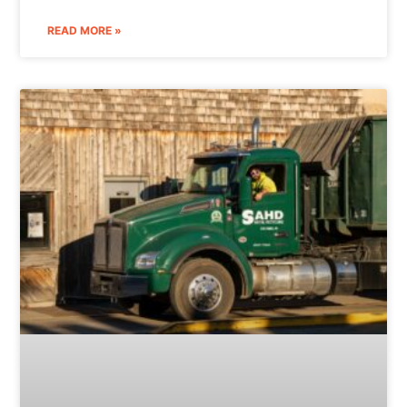
READ MORE »