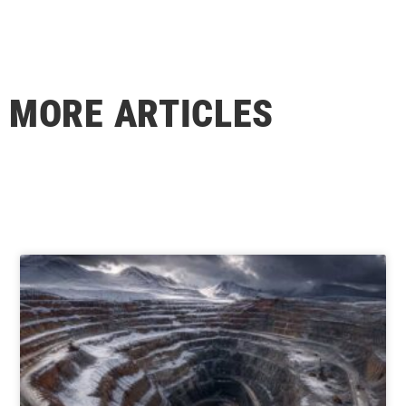
MORE ARTICLES