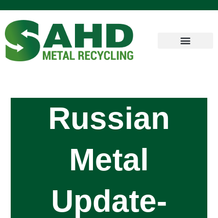
Russian
Metal
Update-