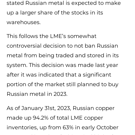
stated Russian metal is expected to make
up a larger share of the stocks in its
warehouses.
This follows the LME’s somewhat
controversial decision to not ban Russian
metal from being traded and stored in its
system. This decision was made last year
after it was indicated that a significant
portion of the market still planned to buy
Russian metal in 2023.
As of January 31st, 2023, Russian copper
made up 94.2% of total LME copper
inventories, up from 63% in early October