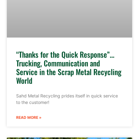
“Thanks for the Quick Response”…
Trucking, Communication and
Service in the Scrap Metal Recycling
World
Sahd Metal Recycling prides itself in quick service
to the customer!
READ MORE »