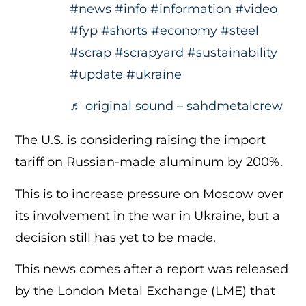
#news
#info
#information
#video
#fyp
#shorts
#economy
#steel
#scrap
#scrapyard
#sustainability
#update
#ukraine
♬ original sound – sahdmetalcrew
The U.S. is considering raising the import
tariff on Russian-made aluminum by 200%.
This is to increase pressure on Moscow over
its involvement in the war in Ukraine, but a
decision still has yet to be made.
This news comes after a report was released
by the London Metal Exchange (LME) that