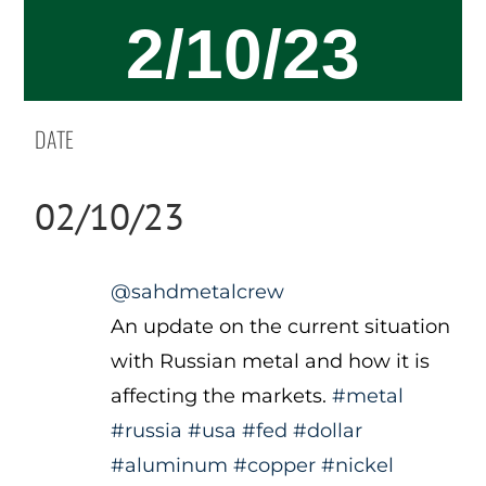
2/10/23
DATE
02/10/23
@sahdmetalcrew
An update on the current situation
with Russian metal and how it is
affecting the markets.
#metal
#russia
#usa
#fed
#dollar
#aluminum
#copper
#nickel