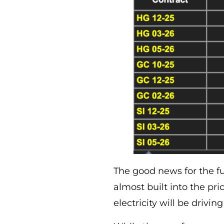
The good news for the fut
almost built into the pri
electricity will be driv