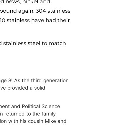
d news, nickel and
r pound again. 304 stainless
10 stainless have had their
d stainless steel to match
ge 8! As the third generation
ve provided a solid
ment and Political Science
n returned to the family
ion with his cousin Mike and