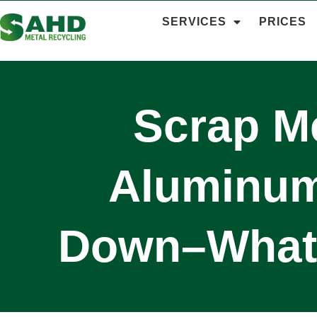
SERVICES
PRICES
Scrap Me
Aluminum 
Down–What 