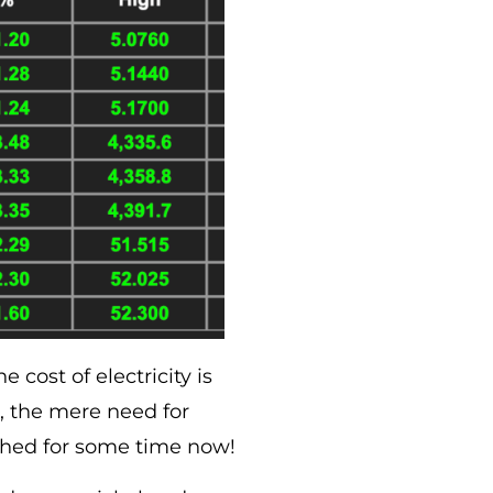
 cost of electricity is
nd, the mere need for
lished for some time now!