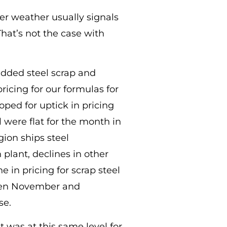
der weather usually signals
That’s not the case with
edded steel scrap and
ricing for our formulas for
ped for uptick in pricing
l were flat for the month in
gion ships steel
 plant, declines in other
in pricing for scrap steel
 seen November and
se.
t was at this same level for