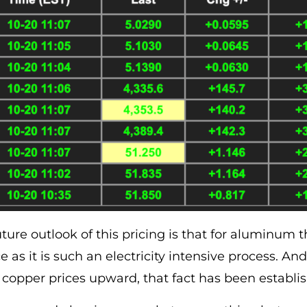
ure outlook of this pricing is that for aluminum the
ce as it is such an electricity intensive process. A
ing copper prices upward, that fact has been estab