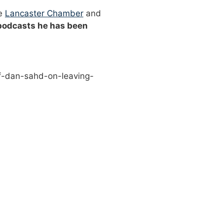
he
Lancaster Chamber
and
 podcasts he has been
f-dan-sahd-on-leaving-