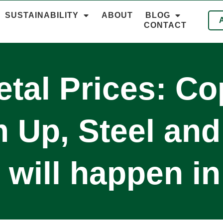
SUSTAINABILITY
ABOUT
BLOG
CONTACT
tal Prices: C
Up, Steel and
will happen i