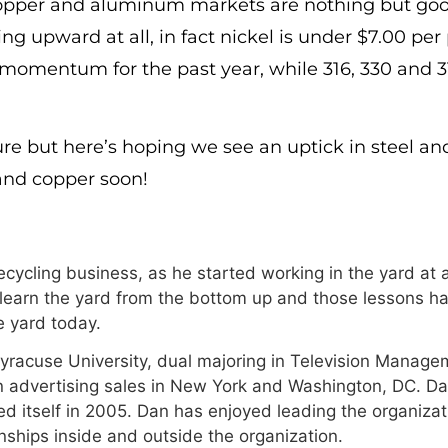
copper and aluminum markets are nothing but goo
ing upward at all, in fact nickel is under $7.00 pe
 momentum for the past year, while 316, 330 and 3
ure but here’s hoping we see an uptick in steel an
and copper soon!
cycling business, as he started working in the yard at a
 learn the yard from the bottom up and those lessons ha
 yard today.
Syracuse University, dual majoring in Television Manage
n advertising sales in New York and Washington, DC. Da
 itself in 2005. Dan has enjoyed leading the organizat
onships inside and outside the organization.