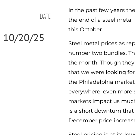
In the past few years th
DATE
the end of a steel metal
this October.
10/20/25
Steel metal prices as re
number two bundles. This 
the month. Though they w
that we were looking for.
the Philadelphia market,
everywhere, even more so 
markets impact us much m
is a short downturn tha
December price increases
Steel pricing is at its l