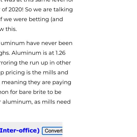
of 2020! So we are talking
 If we were betting (and
w this.
nd aluminum have never been
ighs. Aluminum is at 1.26
roring the run up in other
 pricing is the mills and
, meaning they are paying
n for bare brite to be
or aluminum, as mills need