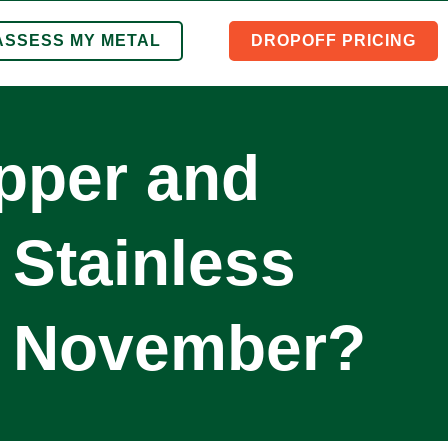
ASSESS MY METAL
DROPOFF PRICING
opper and
 Stainless
n November?