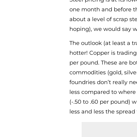
one month and before th
about a level of scrap st
hoping), we would say we’
The outlook (at least a 
hotter! Copper is tradin
per pound. These are bot
commodities (gold, silve
foundries don’t really 
less compared to where t
(-.50 to .60 per pound) 
less and less the spread