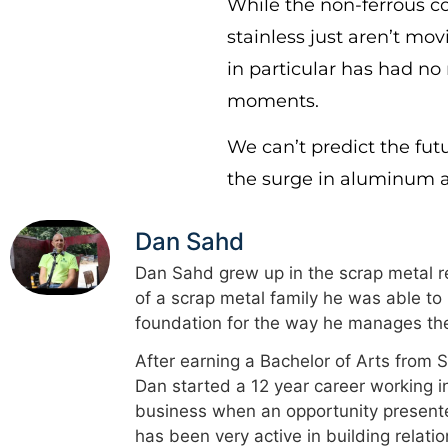
While the non-ferrous 
stainless just aren’t mov
in particular has had no
moments.
We can’t predict the fut
the surge in aluminum 
Dan Sahd
Dan Sahd grew up in the scrap metal re
of a scrap metal family he was able to
foundation for the way he manages the
After earning a Bachelor of Arts from 
Dan started a 12 year career working i
business when an opportunity presented
has been very active in building relati