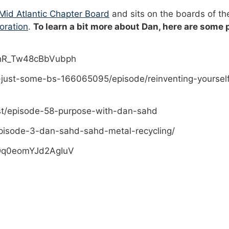
id Atlantic Chapter Board
and sits on the boards of t
oration
.
To learn a bit more about Dan, here are some
PhR_Tw48cBbVubph
-just-some-bs-166065095/episode/reinventing-yoursel
st/episode-58-purpose-with-dan-sahd
pisode-3-dan-sahd-sahd-metal-recycling/
sDq0eomYJd2AgIuV