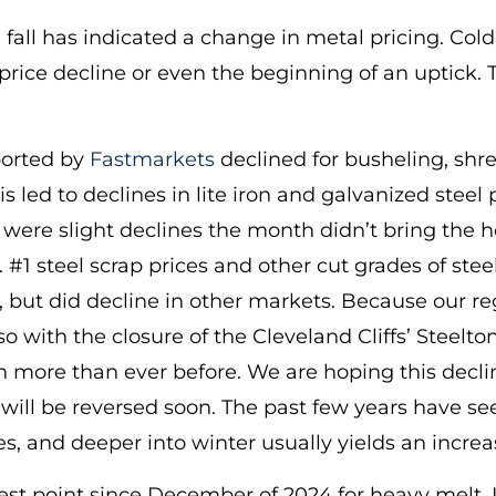
e fall has indicated a change in metal pricing. Col
 price decline or even the beginning of an uptick. 
ported by
Fastmarkets
declined for busheling, shr
led to declines in lite iron and galvanized steel p
ere slight declines the month didn’t bring the ho
 #1 steel scrap prices and other cut grades of stee
 but did decline in other markets. Because our re
with the closure of the Cleveland Cliffs’ Steelton
ore than ever before. We are hoping this decline 
t will be reversed soon. The past few years have
, and deeper into winter usually yields an increa
owest point since December of 2024 for heavy melt. I