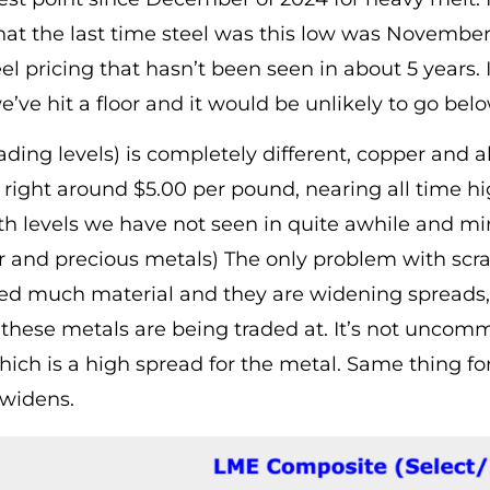
at the last time steel was this low was November 
eel pricing that hasn’t been seen in about 5 years.
ve hit a floor and it would be unlikely to go belo
trading levels) is completely different, copper a
g right around $5.00 per pound, nearing all time h
h levels we have not seen in quite awhile and mir
r and precious metals) The only problem with scrap
need much material and they are widening spreads
hese metals are being traded at. It’s not uncommo
which is a high spread for the metal. Same thing f
 widens.