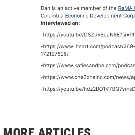
Dan is an active member of the
ReMA M
Columbia Economic Development Corp
interviewed on:
-https://youtu.be/GSZdxBeaN8E?si=
-https://www.iheart.com/podcast/269
172127526/
-https://www.katiesandoe.com/podca
-https://www.one2oneinc.com/news/e
-https://youtu.be/hdz2BO1V7BQ?si=
MORE ARTICLES