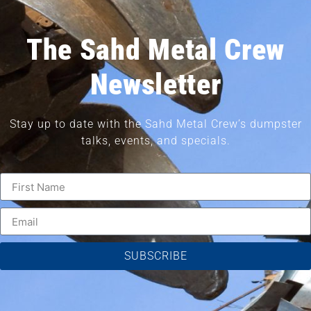
The Sahd Metal Crew
Newsletter
Stay up to date with the Sahd Metal Crew’s dumpster
talks, events, and specials.
SUBSCRIBE