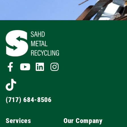
(717) 684-8506
Services
Our Company