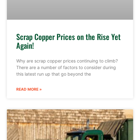
Scrap Copper Prices on the Rise Yet
Again!
Why are scrap copper prices continuing to climb?
There are a number of factors to consider during
this latest run up that go beyond the
READ MORE »