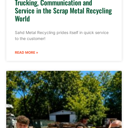
Trucking, Communication and
Service in the Scrap Metal Recycling
World
Sahd Metal Recycling prides itself in quick service
to the customer!
READ MORE »