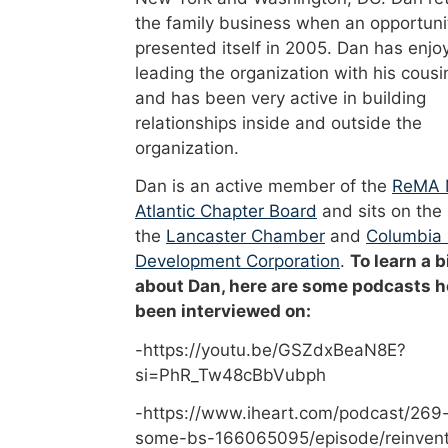
the family business when an opportuni
presented itself in 2005. Dan has enjo
leading the organization with his cousi
and has been very active in building
relationships inside and outside the
organization.
Dan is an active member of the
ReMA 
Atlantic Chapter Board
and sits on the
the
Lancaster Chamber
and
Columbia
Development Corporation
.
To learn a b
about Dan, here are some podcasts h
been interviewed on:
-https://youtu.be/GSZdxBeaN8E?
si=PhR_Tw48cBbVubph
-https://www.iheart.com/podcast/269-
some-bs-166065095/episode/reinvent