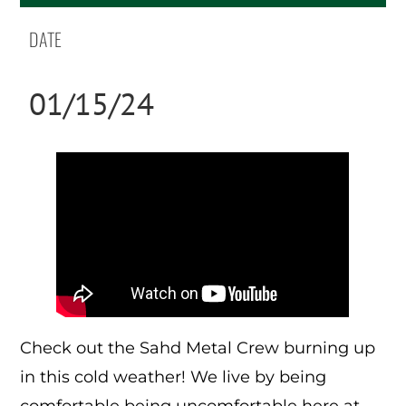
DATE
01/15/24
Check out the Sahd Metal Crew burning up
in this cold weather! We live by being
comfortable being uncomfortable here at