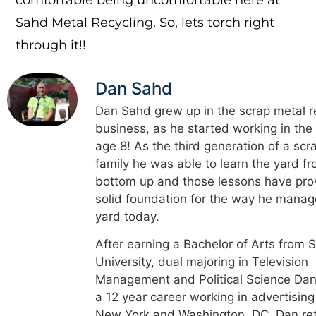
Sahd Metal Recycling. So, lets torch right
through it!!
Dan Sahd
Dan Sahd grew up in the scrap metal r
business, as he started working in the
age 8! As the third generation of a scr
family he was able to learn the yard f
bottom up and those lessons have pro
solid foundation for the way he manag
yard today.
After earning a Bachelor of Arts from 
University, dual majoring in Television
Management and Political Science Dan
a 12 year career working in advertising
New York and Washington, DC. Dan re