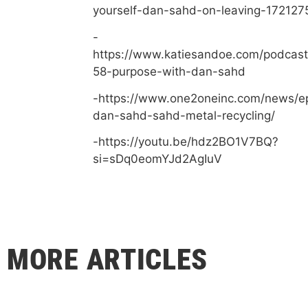
yourself-dan-sahd-on-leaving-172127
-
https://www.katiesandoe.com/podcast
58-purpose-with-dan-sahd
-https://www.one2oneinc.com/news/e
dan-sahd-sahd-metal-recycling/
-https://youtu.be/hdz2BO1V7BQ?
si=sDq0eomYJd2AgIuV
MORE ARTICLES