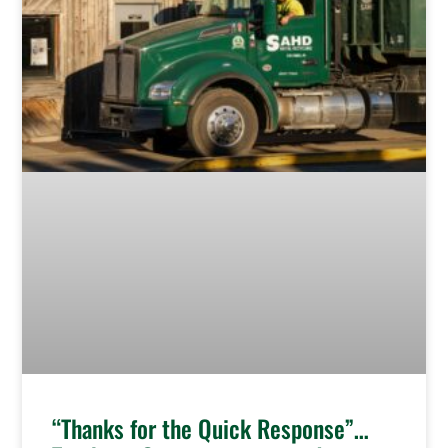
“Thanks for the Quick Response”…