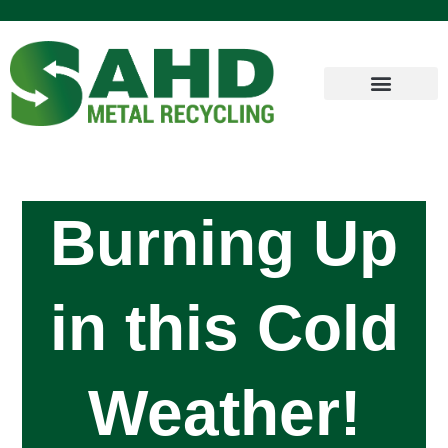
Burning Up
in this Cold
Weather!