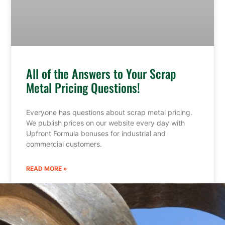
All of the Answers to Your Scrap
Metal Pricing Questions!
Everyone has questions about scrap metal pricing.
We publish prices on our website every day with
Upfront Formula bonuses for industrial and
commercial customers.
READ MORE »