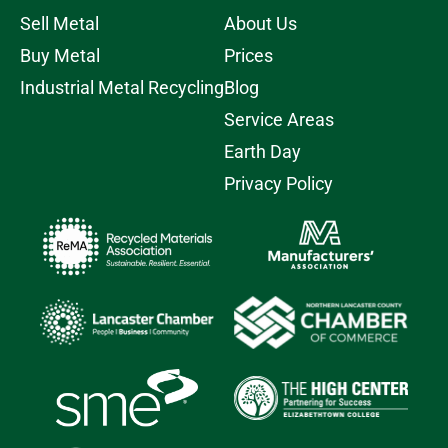
Sell Metal
About Us
Buy Metal
Prices
Industrial Metal Recycling
Blog
Service Areas
Earth Day
Privacy Policy