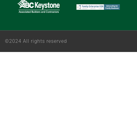
©2024 All rights reserved