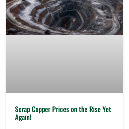
Scrap Copper Prices on the Rise Yet
Again!