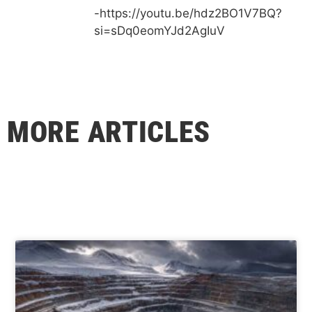
-https://youtu.be/hdz2BO1V7BQ?
si=sDq0eomYJd2AgIuV
MORE ARTICLES