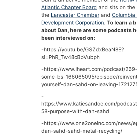
Atlantic Chapter Board
and sits on the
the
Lancaster Chamber
and
Columbia
Development Corporation
.
To learn a b
about Dan, here are some podcasts h
been interviewed on:
-https://youtu.be/GSZdxBeaN8E?
si=PhR_Tw48cBbVubph
-https://www.iheart.com/podcast/269-
some-bs-166065095/episode/reinvent
yourself-dan-sahd-on-leaving-172127
-
https://www.katiesandoe.com/podcast
58-purpose-with-dan-sahd
-https://www.one2oneinc.com/news/e
dan-sahd-sahd-metal-recycling/