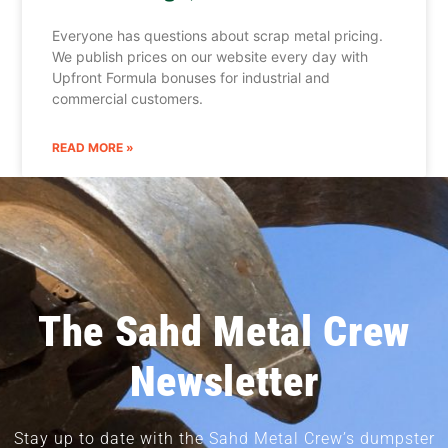
Everyone has questions about scrap metal pricing.
We publish prices on our website every day with
Upfront Formula bonuses for industrial and
commercial customers.
READ MORE »
The Sahd Metal Crew
Newsletter
Stay up to date with the Sahd Metal Crew’s dumpster