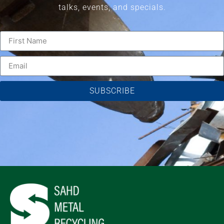
talks, events, and specials.
SUBSCRIBE