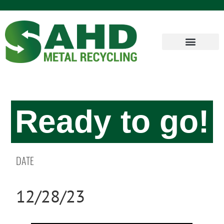
Ready to go!
DATE
12/28/23