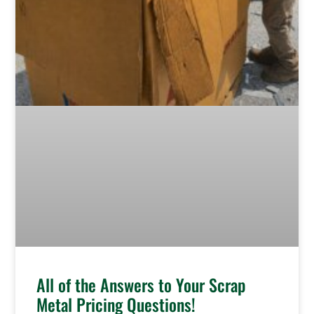
All of the Answers to Your Scrap
Metal Pricing Questions!