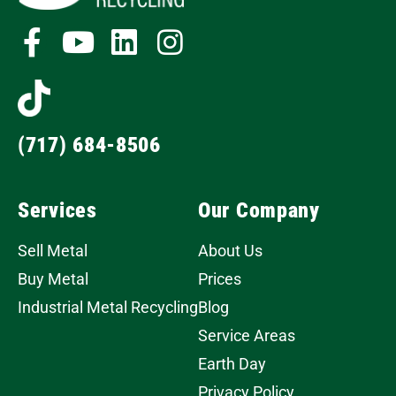
(717) 684-8506
Services
Our Company
Sell Metal
About Us
Buy Metal
Prices
Industrial Metal Recycling
Blog
Service Areas
Earth Day
Privacy Policy