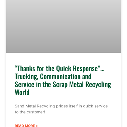
“Thanks for the Quick Response”…
Trucking, Communication and
Service in the Scrap Metal Recycling
World
Sahd Metal Recycling prides itself in quick service
to the customer!
READ MORE »