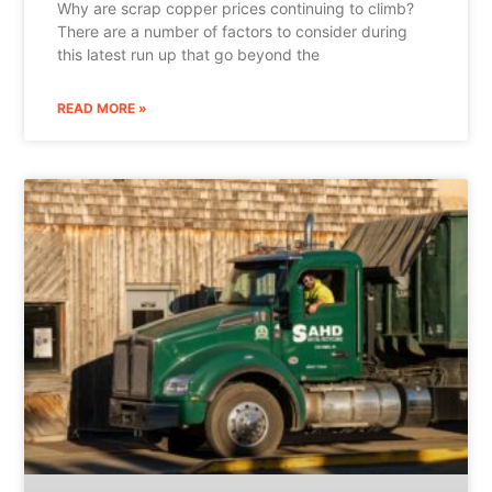
Why are scrap copper prices continuing to climb?
There are a number of factors to consider during
this latest run up that go beyond the
READ MORE »