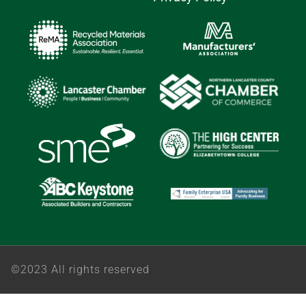
©2023 All rights reserved