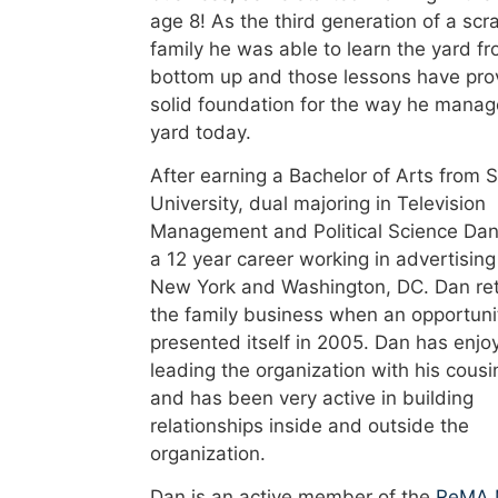
age 8! As the third generation of a scr
family he was able to learn the yard f
bottom up and those lessons have pro
solid foundation for the way he manag
yard today.
After earning a Bachelor of Arts from 
University, dual majoring in Television
Management and Political Science Dan
a 12 year career working in advertising
New York and Washington, DC. Dan re
the family business when an opportuni
presented itself in 2005. Dan has enjo
leading the organization with his cousi
and has been very active in building
relationships inside and outside the
organization.
Dan is an active member of the
ReMA 