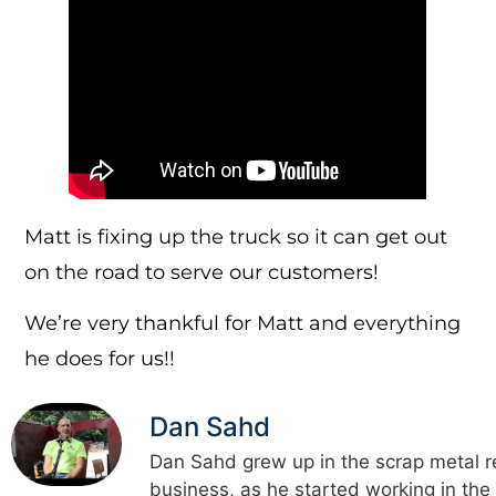
Matt is fixing up the truck so it can get out
on the road to serve our customers!
We’re very thankful for Matt and everything
he does for us!!
Dan Sahd
Dan Sahd grew up in the scrap metal r
business, as he started working in the