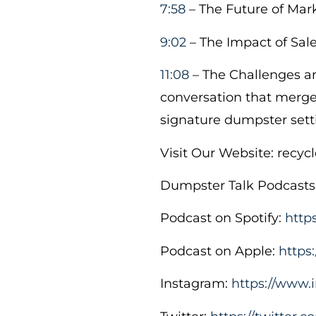
7:58
– The Future of Mar
9:02
– The Impact of Sal
11:08
– The Challenges an
conversation that merges
signature dumpster sett
Visit Our Website: recy
Dumpster Talk Podcasts
Podcast on Spotify:
http
Podcast on Apple:
https
Instagram:
https://www