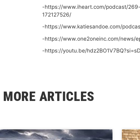
-https://www.iheart.com/podcast/269
172127526/
-https://www.katiesandoe.com/podca
-https://www.one2oneinc.com/news/e
-https://youtu.be/hdz2BO1V7BQ?si=
MORE ARTICLES