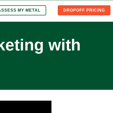
ASSESS MY METAL
DROPOFF PRICING
eting with