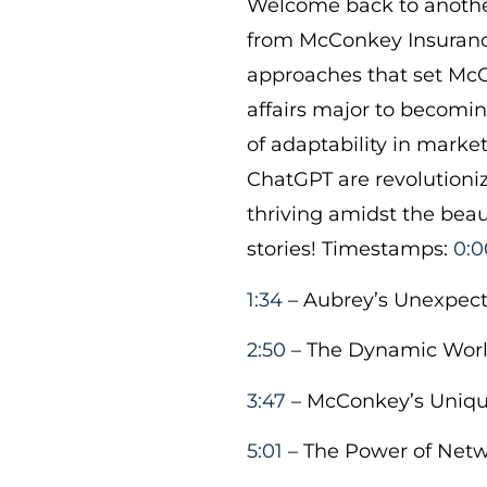
Welcome back to another
from McConkey Insurance
approaches that set McC
affairs major to becomi
of adaptability in market
ChatGPT are revolutionizi
thriving amidst the beau
stories! Timestamps:
0:0
1:34
– Aubrey’s Unexpect
2:50
– The Dynamic Worl
3:47
– McConkey’s Uniqu
5:01
– The Power of Net