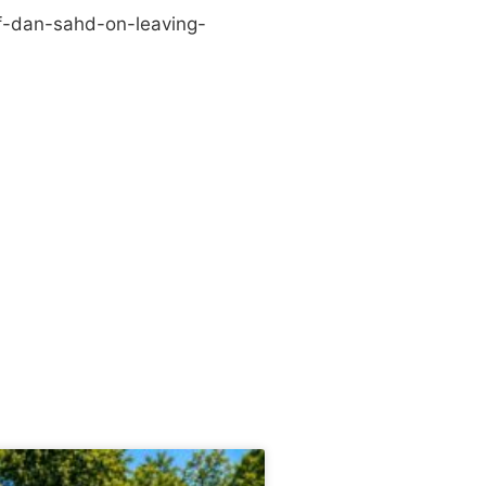
f-dan-sahd-on-leaving-