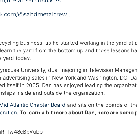
.com/metal_sahd16630?s…
tok.com/@sahdmetalcrew…
cycling business, as he started working in the yard at a
 learn the yard from the bottom up and those lessons ha
 yard today.
Syracuse University, dual majoring in Television Manage
n advertising sales in New York and Washington, DC. Da
 itself in 2005. Dan has enjoyed leading the organizat
onships inside and outside the organization.
id Atlantic Chapter Board
and sits on the boards of t
oration
.
To learn a bit more about Dan, here are some
PhR_Tw48cBbVubph