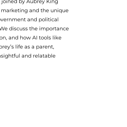
e joined by Aubrey King
f marketing and the unique
vernment and political
. We discuss the importance
ion, and how AI tools like
rey’s life as a parent,
nsightful and relatable