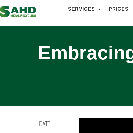
SERVICES
PRICES
Embracing
DATE