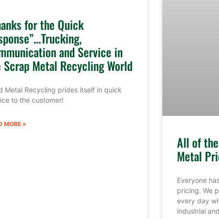
hanks for the Quick
sponse”…Trucking,
mmunication and Service in
e Scrap Metal Recycling World
 Metal Recycling prides itself in quick
ice to the customer!
D MORE »
All of th
Metal Pri
Everyone has
pricing. We p
every day wi
industrial a