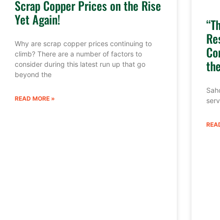
Scrap Copper Prices on the Rise
Yet Again!
“T
Re
Why are scrap copper prices continuing to
Co
climb? There are a number of factors to
th
consider during this latest run up that go
beyond the
Sahd
READ MORE »
serv
REA