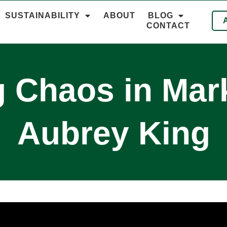
SUSTAINABILITY
ABOUT
BLOG
CONTACT
 Chaos in Mark
Aubrey King