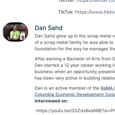
Twitter:
https://twitter
TikTok:
https://www.tik
Dan Sahd
Dan Sahd grew up in the scrap metal re
of a scrap metal family he was able to
foundation for the way he manages the
After earning a Bachelor of Arts from 
Dan started a 12 year career working i
business when an opportunity presented
has been very active in building relati
Dan is an active member of the
ReMA M
Columbia Economic Development Corp
interviewed on:
-https://youtu.be/GSZdxBeaN8E?si=