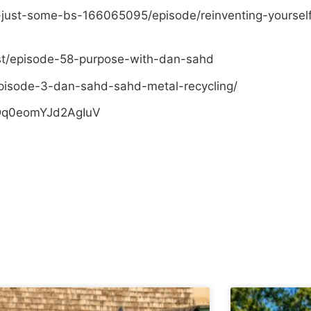
-just-some-bs-166065095/episode/reinventing-yoursel
st/episode-58-purpose-with-dan-sahd
pisode-3-dan-sahd-sahd-metal-recycling/
sDq0eomYJd2AgIuV