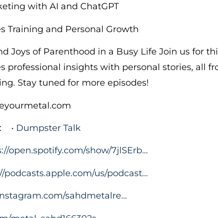
keting with AI and ChatGPT
es Training and Personal Growth
d Joys of Parenthood in a Busy Life Join us for th
 professional insights with personal stories, all f
ing. Stay tuned for more episodes!
cleyourmetal.com
:
• Dumpster Talk
s://open.spotify.com/show/7jlSErb…
://podcasts.apple.com/us/podcast…
.instagram.com/sahdmetalre…