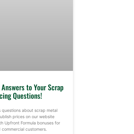
e Answers to Your Scrap
cing Questions!
 questions about scrap metal
ublish prices on our website
th Upfront Formula bonuses for
nd commercial customers.