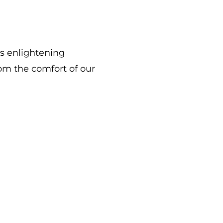
is enlightening
rom the comfort of our