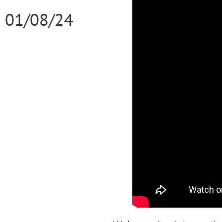
01/08/24