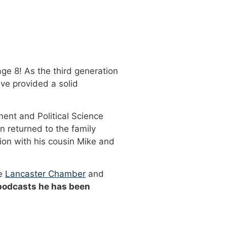
ge 8! As the third generation
ve provided a solid
ment and Political Science
n returned to the family
ion with his cousin Mike and
he
Lancaster Chamber
and
 podcasts he has been