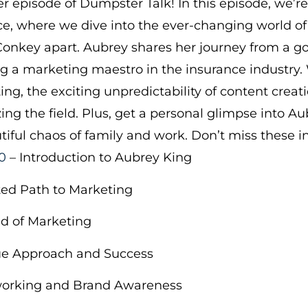
 episode of Dumpster Talk! In this episode, we’r
, where we dive into the ever-changing world o
onkey apart. Aubrey shares her journey from a go
ng a marketing maestro in the insurance industry
ing, the exciting unpredictability of content creat
ng the field. Plus, get a personal glimpse into Aub
tiful chaos of family and work. Don’t miss these i
0
– Introduction to Aubrey King
ed Path to Marketing
d of Marketing
e Approach and Success
working and Brand Awareness