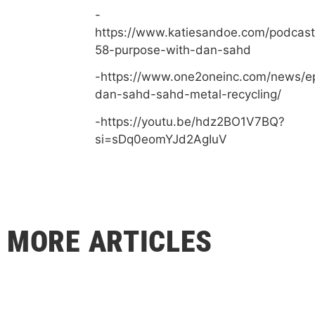
-
https://www.katiesandoe.com/podcast
58-purpose-with-dan-sahd
-https://www.one2oneinc.com/news/e
dan-sahd-sahd-metal-recycling/
-https://youtu.be/hdz2BO1V7BQ?
si=sDq0eomYJd2AgIuV
MORE ARTICLES