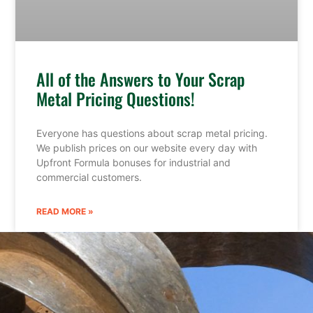
All of the Answers to Your Scrap
Metal Pricing Questions!
Everyone has questions about scrap metal pricing.
We publish prices on our website every day with
Upfront Formula bonuses for industrial and
commercial customers.
READ MORE »