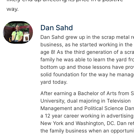
way.
Dan Sahd
Dan Sahd grew up in the scrap metal r
business, as he started working in the
age 8! As the third generation of a scr
family he was able to learn the yard f
bottom up and those lessons have pro
solid foundation for the way he manag
yard today.
After earning a Bachelor of Arts from 
University, dual majoring in Television
Management and Political Science Dan
a 12 year career working in advertising
New York and Washington, DC. Dan re
the family business when an opportuni