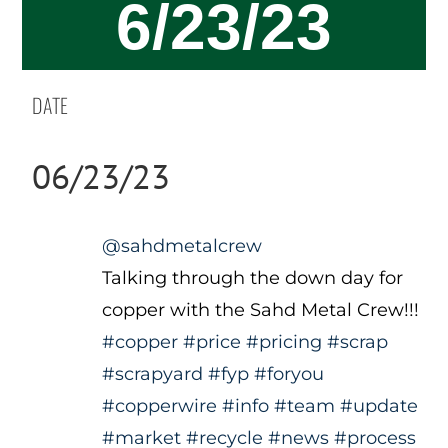
6/23/23
DATE
06/23/23
@sahdmetalcrew
Talking through the down day for
copper with the Sahd Metal Crew!!!
#copper
#price
#pricing
#scrap
#scrapyard
#fyp
#foryou
#copperwire
#info
#team
#update
#market
#recycle
#news
#process