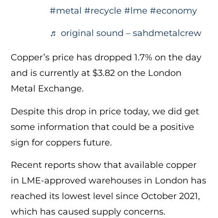
#metal
#recycle
#lme
#economy
♬ original sound – sahdmetalcrew
Copper’s price has dropped 1.7% on the day
and is currently at $3.82 on the London
Metal Exchange.
Despite this drop in price today, we did get
some information that could be a positive
sign for coppers future.
Recent reports show that available copper
in LME-approved warehouses in London has
reached its lowest level since October 2021,
which has caused supply concerns.