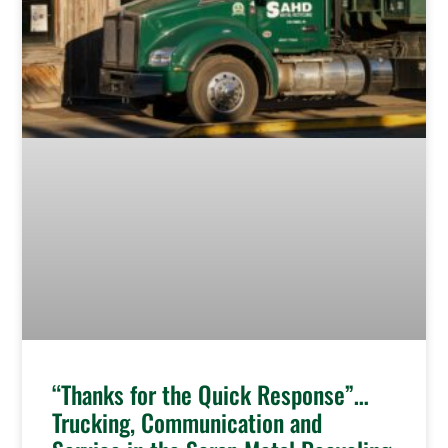
“Thanks for the Quick Response”…
Trucking, Communication and