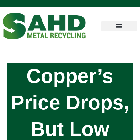
Copper’s
Price Drops,
But Low