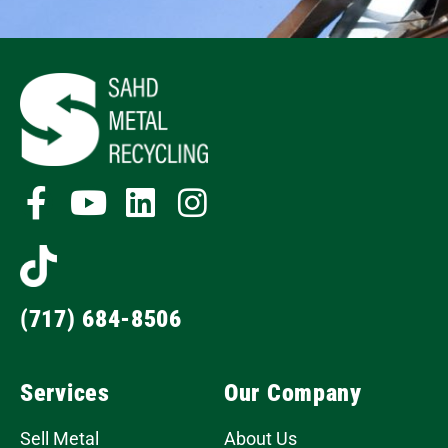
(717) 684-8506
Services
Our Company
Sell Metal
About Us