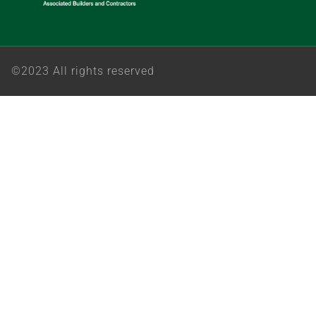
©2023 All rights reserved