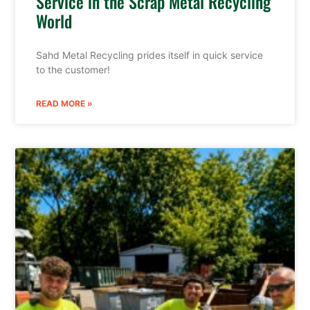
Service in the Scrap Metal Recycling
World
Sahd Metal Recycling prides itself in quick service
to the customer!
READ MORE »