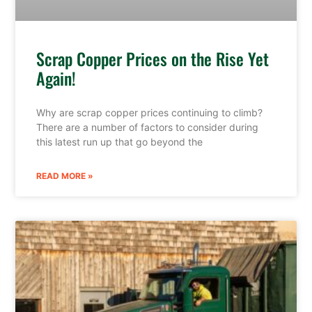
Scrap Copper Prices on the Rise Yet
Again!
Why are scrap copper prices continuing to climb?
There are a number of factors to consider during
this latest run up that go beyond the
READ MORE »