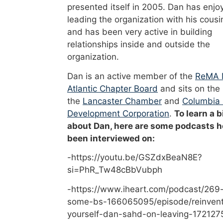
presented itself in 2005. Dan has enjo
leading the organization with his cousi
and has been very active in building
relationships inside and outside the
organization.
Dan is an active member of the
ReMA 
Atlantic Chapter Board
and sits on the
the
Lancaster Chamber
and
Columbia
Development Corporation
.
To learn a b
about Dan, here are some podcasts h
been interviewed on:
-https://youtu.be/GSZdxBeaN8E?
si=PhR_Tw48cBbVubph
-https://www.iheart.com/podcast/269-
some-bs-166065095/episode/reinvent
yourself-dan-sahd-on-leaving-172127