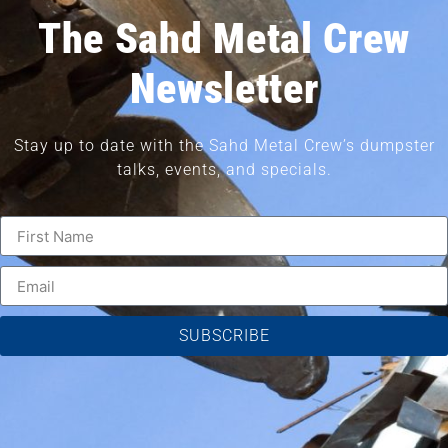
The Sahd Metal Crew
Newsletter
Stay up to date with the Sahd Metal Crew’s dumpster
talks, events, and specials.
SUBSCRIBE