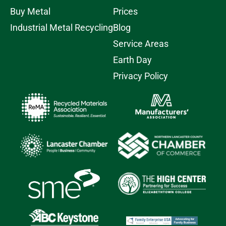
Buy Metal
Prices
Industrial Metal Recycling
Blog
Service Areas
Earth Day
Privacy Policy