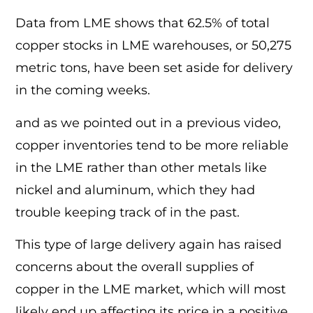
Data from LME shows that 62.5% of total
copper stocks in LME warehouses, or 50,275
metric tons, have been set aside for delivery
in the coming weeks.
and as we pointed out in a previous video,
copper inventories tend to be more reliable
in the LME rather than other metals like
nickel and aluminum, which they had
trouble keeping track of in the past.
This type of large delivery again has raised
concerns about the overall supplies of
copper in the LME market, which will most
likely end up affecting its price in a positive