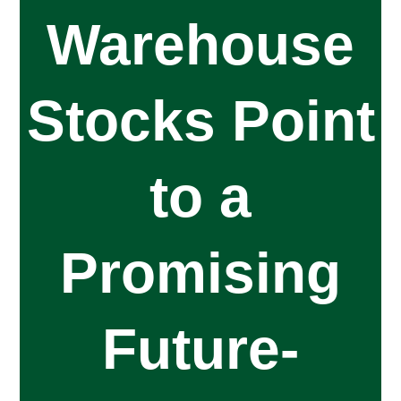
Warehouse
Stocks Point
to a
Promising
Future-