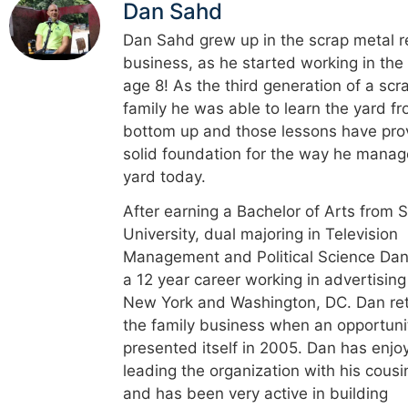
Dan Sahd
Dan Sahd grew up in the scrap metal r
business, as he started working in the
age 8! As the third generation of a scr
family he was able to learn the yard f
bottom up and those lessons have pro
solid foundation for the way he manag
yard today.
After earning a Bachelor of Arts from 
University, dual majoring in Television
Management and Political Science Dan
a 12 year career working in advertising
New York and Washington, DC. Dan re
the family business when an opportuni
presented itself in 2005. Dan has enjo
leading the organization with his cousi
and has been very active in building