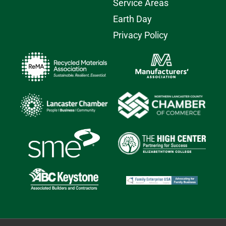
Service Areas
Earth Day
Privacy Policy