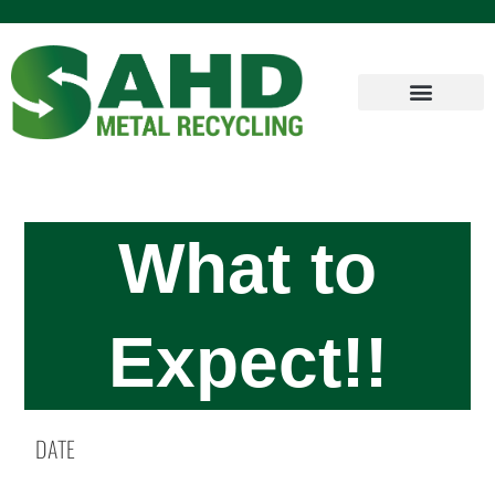
What to
Expect!!
DATE