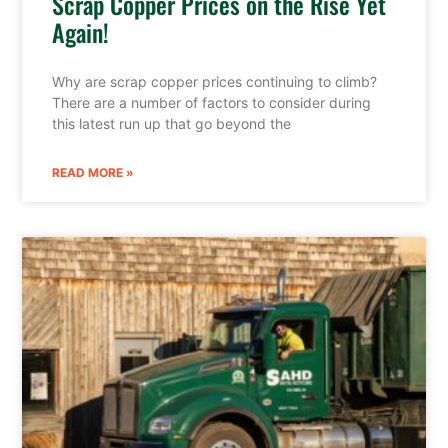
Scrap Copper Prices on the Rise Yet
Again!
Why are scrap copper prices continuing to climb?
There are a number of factors to consider during
this latest run up that go beyond the
READ MORE »