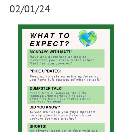
02/01/24