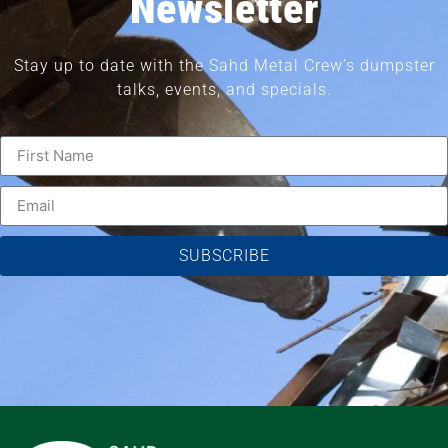
Newsletter
Stay up to date with the Sahd Metal Crew’s dumpster
talks, events, and specials.
SUBSCRIBE