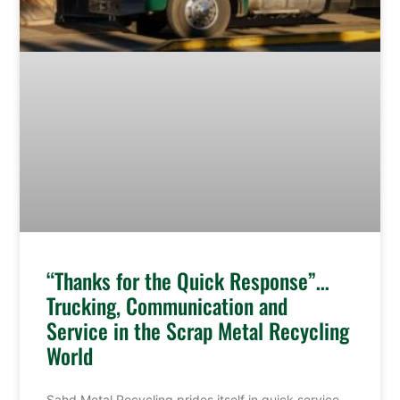
“Thanks for the Quick Response”…
Trucking, Communication and
Service in the Scrap Metal Recycling
World
Sahd Metal Recycling prides itself in quick service