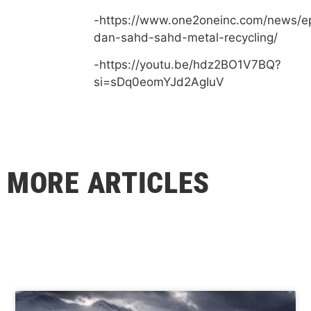
-https://www.one2oneinc.com/news/e
dan-sahd-sahd-metal-recycling/
-https://youtu.be/hdz2BO1V7BQ?
si=sDq0eomYJd2AgIuV
MORE ARTICLES