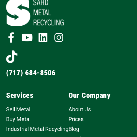
(717) 684-8506
Services
Our Company
Sell Metal
About Us
Buy Metal
Prices
Industrial Metal Recycling
Blog