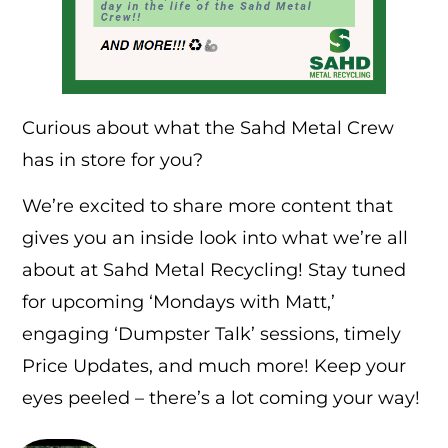
Curious about what the Sahd Metal Crew
has in store for you?
We’re excited to share more content that
gives you an inside look into what we’re all
about at Sahd Metal Recycling! Stay tuned
for upcoming ‘Mondays with Matt,’
engaging ‘Dumpster Talk’ sessions, timely
Price Updates, and much more! Keep your
eyes peeled – there’s a lot coming your way!