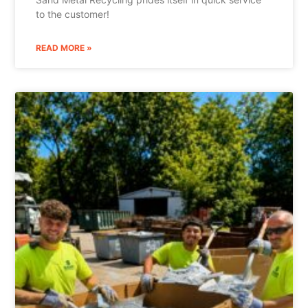
to the customer!
READ MORE »