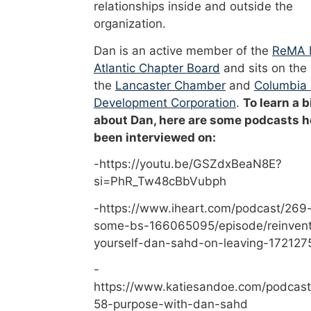
relationships inside and outside the
organization.
Dan is an active member of the
ReMA 
Atlantic Chapter Board
and sits on the
the
Lancaster Chamber
and
Columbia
Development Corporation
.
To learn a b
about Dan, here are some podcasts h
been interviewed on:
-https://youtu.be/GSZdxBeaN8E?
si=PhR_Tw48cBbVubph
-https://www.iheart.com/podcast/269-
some-bs-166065095/episode/reinvent
yourself-dan-sahd-on-leaving-172127
-
https://www.katiesandoe.com/podcast
58-purpose-with-dan-sahd