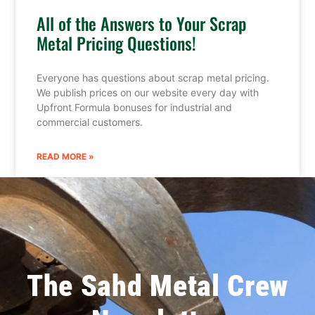
All of the Answers to Your Scrap
Metal Pricing Questions!
Everyone has questions about scrap metal pricing.
We publish prices on our website every day with
Upfront Formula bonuses for industrial and
commercial customers.
READ MORE »
The Sahd Metal Crew