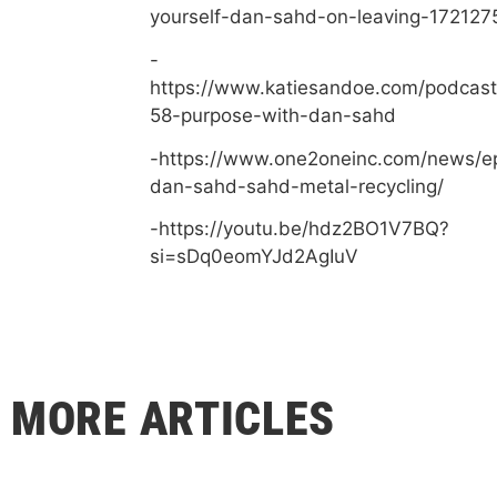
yourself-dan-sahd-on-leaving-172127
-
https://www.katiesandoe.com/podcast
58-purpose-with-dan-sahd
-https://www.one2oneinc.com/news/e
dan-sahd-sahd-metal-recycling/
-https://youtu.be/hdz2BO1V7BQ?
si=sDq0eomYJd2AgIuV
MORE ARTICLES