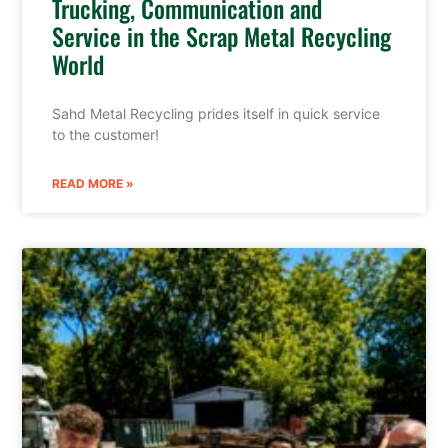
Trucking, Communication and
Service in the Scrap Metal Recycling
World
Sahd Metal Recycling prides itself in quick service
to the customer!
READ MORE »