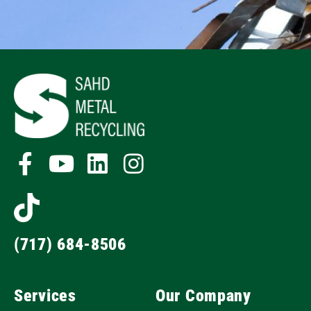
(717) 684-8506
Services
Our Company