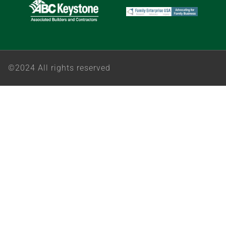
©2024 All rights reserved