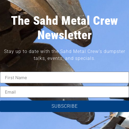
The Sahd Metal Crew
Newsletter
Stay up to date with the Sahd Metal Crew’s dumpster
talks, events, and specials.
SUBSCRIBE