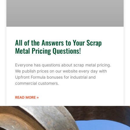
All of the Answers to Your Scrap
Metal Pricing Questions!
Everyone has questions about scrap metal pricing.
We publish prices on our website every day with
Upfront Formula bonuses for industrial and
commercial customers.
READ MORE »