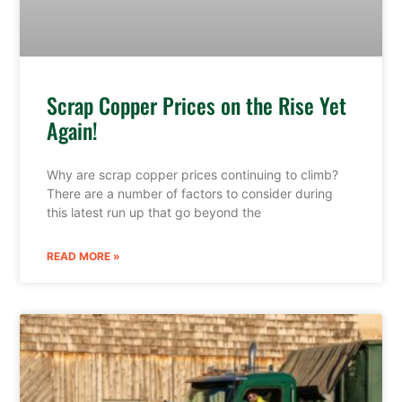
Scrap Copper Prices on the Rise Yet
Again!
Why are scrap copper prices continuing to climb?
There are a number of factors to consider during
this latest run up that go beyond the
READ MORE »