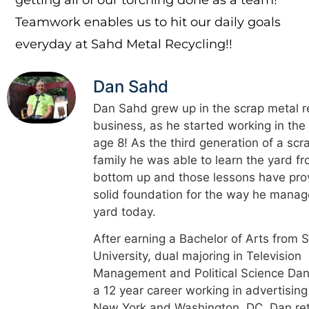
Teamwork enables us to hit our daily goals
everyday at Sahd Metal Recycling!!
Dan Sahd
Dan Sahd grew up in the scrap metal r
business, as he started working in the
age 8! As the third generation of a scr
family he was able to learn the yard f
bottom up and those lessons have pro
solid foundation for the way he manag
yard today.
After earning a Bachelor of Arts from 
University, dual majoring in Television
Management and Political Science Dan
a 12 year career working in advertising
New York and Washington, DC. Dan re