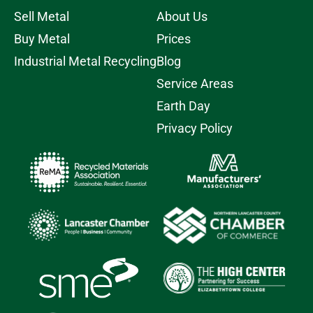
Sell Metal
About Us
Buy Metal
Prices
Industrial Metal Recycling
Blog
Service Areas
Earth Day
Privacy Policy