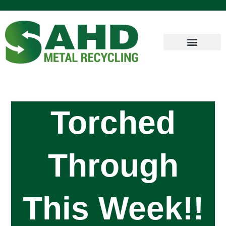
Torched
Through
This Week!!