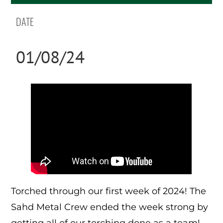
DATE
01/08/24
Torched through our first week of 2024! The
Sahd Metal Crew ended the week strong by
getting all of our torching done as a team!