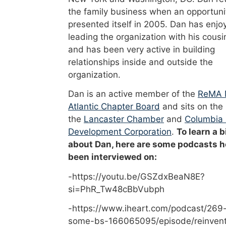
the family business when an opportuni
presented itself in 2005. Dan has enjo
leading the organization with his cousi
and has been very active in building
relationships inside and outside the
organization.
Dan is an active member of the
ReMA 
Atlantic Chapter Board
and sits on the
the
Lancaster Chamber
and
Columbia
Development Corporation
.
To learn a b
about Dan, here are some podcasts h
been interviewed on:
-https://youtu.be/GSZdxBeaN8E?
si=PhR_Tw48cBbVubph
-https://www.iheart.com/podcast/269-
some-bs-166065095/episode/reinvent