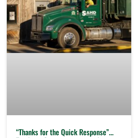
“Thanks for the Quick Response”…