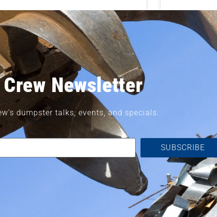
 Crew Newsletter
ew’s dumpster talks, events, and specials.
SUBSCRIBE