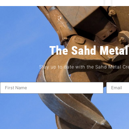
The Sahd Metal
Stay up to date with the Sahd Metal Cr