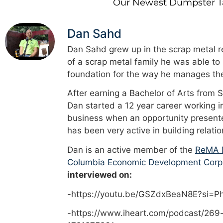
Our Newest Dumpster Tal
Dan Sahd
Dan Sahd grew up in the scrap metal re
of a scrap metal family he was able to
foundation for the way he manages the
After earning a Bachelor of Arts from 
Dan started a 12 year career working i
business when an opportunity presented
has been very active in building relati
Dan is an active member of the
ReMA M
Columbia Economic Development Corp
interviewed on:
-https://youtu.be/GSZdxBeaN8E?si=
-https://www.iheart.com/podcast/269