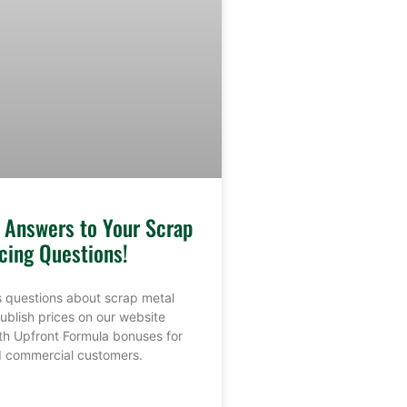
e Answers to Your Scrap
cing Questions!
 questions about scrap metal
ublish prices on our website
th Upfront Formula bonuses for
nd commercial customers.