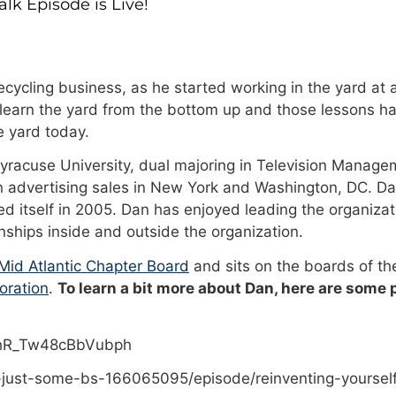
k Episode is Live!
cycling business, as he started working in the yard at a
 learn the yard from the bottom up and those lessons ha
 yard today.
Syracuse University, dual majoring in Television Manage
n advertising sales in New York and Washington, DC. Da
 itself in 2005. Dan has enjoyed leading the organizat
onships inside and outside the organization.
id Atlantic Chapter Board
and sits on the boards of t
oration
.
To learn a bit more about Dan, here are some
PhR_Tw48cBbVubph
-just-some-bs-166065095/episode/reinventing-yoursel