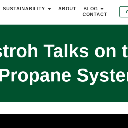
SUSTAINABILITY
ABOUT
BLOG
CONTACT
troh Talks on 
 Propane Syst