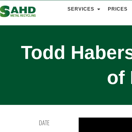
SERVICES
PRICES
Todd Habers
of
DATE