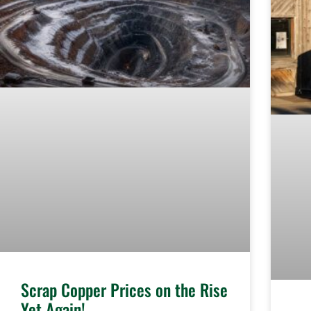
Scrap Copper Prices on the Rise
Yet Again!