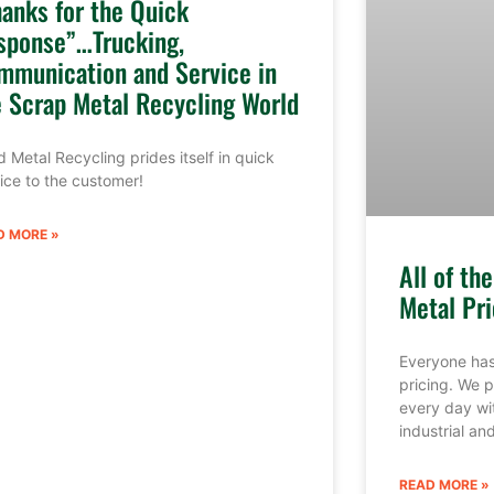
hanks for the Quick
sponse”…Trucking,
mmunication and Service in
e Scrap Metal Recycling World
 Metal Recycling prides itself in quick
ice to the customer!
D MORE »
All of th
Metal Pri
Everyone has
pricing. We p
every day wi
industrial a
READ MORE »