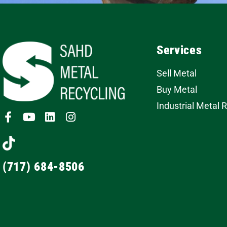
Services
Sell Metal
Buy Metal
Industrial Metal 
(717) 684-8506