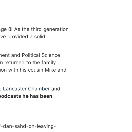
ge 8! As the third generation
ve provided a solid
ment and Political Science
n returned to the family
ion with his cousin Mike and
he
Lancaster Chamber
and
 podcasts he has been
f-dan-sahd-on-leaving-