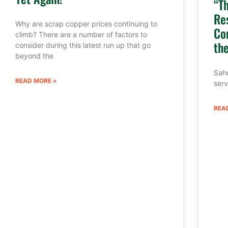
“T
Re
Why are scrap copper prices continuing to
Co
climb? There are a number of factors to
th
consider during this latest run up that go
beyond the
Sahd
READ MORE »
serv
REA