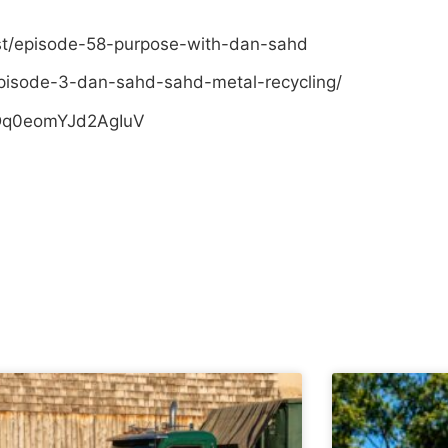
st/episode-58-purpose-with-dan-sahd
pisode-3-dan-sahd-sahd-metal-recycling/
sDq0eomYJd2AgIuV