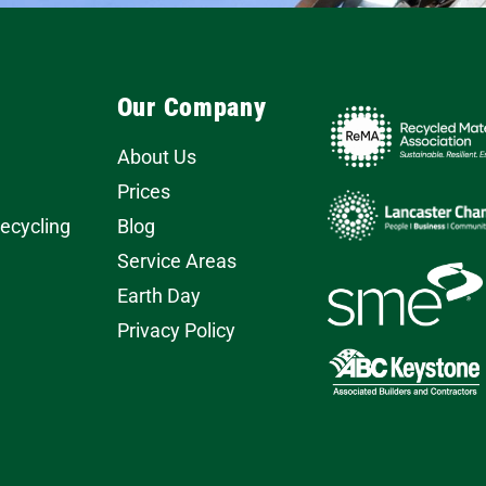
Our Company
About Us
Prices
Recycling
Blog
Service Areas
Earth Day
Privacy Policy