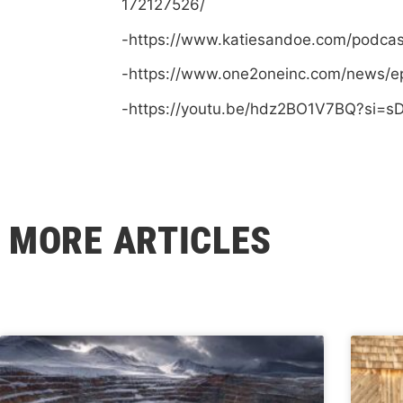
172127526/
-https://www.katiesandoe.com/podca
-https://www.one2oneinc.com/news/e
-https://youtu.be/hdz2BO1V7BQ?si=
MORE ARTICLES