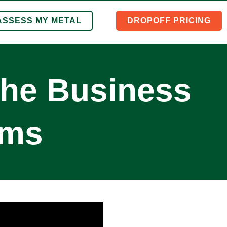
ASSESS MY METAL
DROPOFF PRICING
the Business
ems