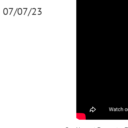
07/07/23