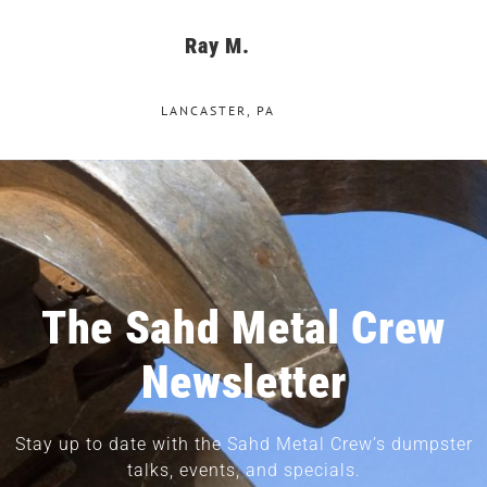
Ray M.
LANCASTER, PA
The Sahd Metal Crew
Newsletter
Stay up to date with the Sahd Metal Crew’s dumpster
talks, events, and specials.