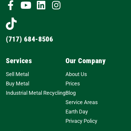
(717) 684-8506
Services
Our Company
Sell Metal
About Us
Buy Metal
Prices
Industrial Metal Recycling
Blog
Service Areas
Earth Day
Privacy Policy