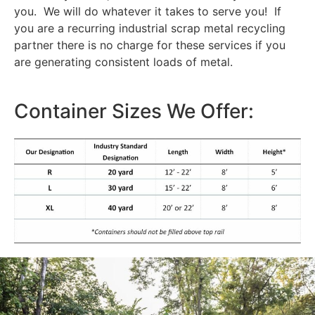
you. We will do whatever it takes to serve you! If
you are a recurring industrial scrap metal recycling
partner there is no charge for these services if you
are generating consistent loads of metal.
Container Sizes We Offer: