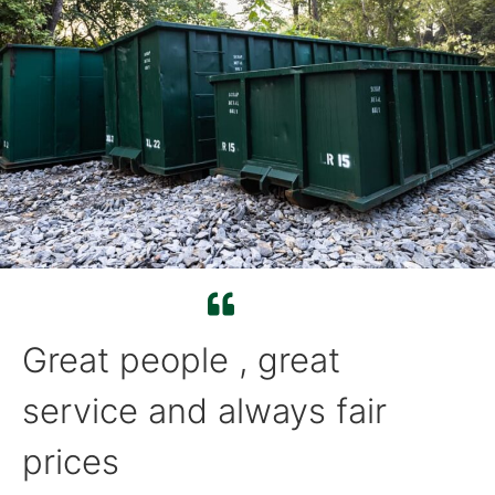
Great people , great
service and always fair
prices