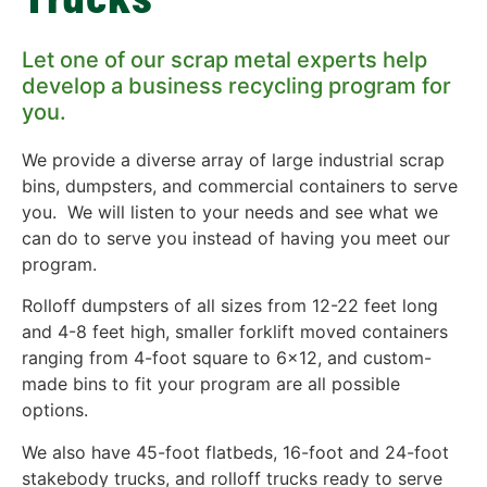
Let one of our scrap metal experts help
develop a business recycling program for
you.
We provide a diverse array of large industrial scrap
bins, dumpsters, and commercial containers to serve
you. We will listen to your needs and see what we
can do to serve you instead of having you meet our
program.
Rolloff dumpsters of all sizes from 12-22 feet long
and 4-8 feet high, smaller forklift moved containers
ranging from 4-foot square to 6×12, and custom-
made bins to fit your program are all possible
options.
We also have 45-foot flatbeds, 16-foot and 24-foot
stakebody trucks, and rolloff trucks ready to serve