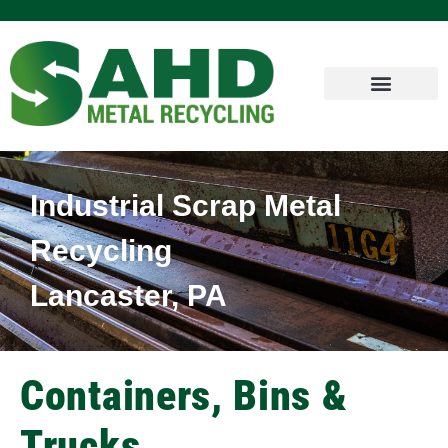
Industrial Scrap Metal
Recycling
Lancaster, PA
Containers, Bins &
Trucks