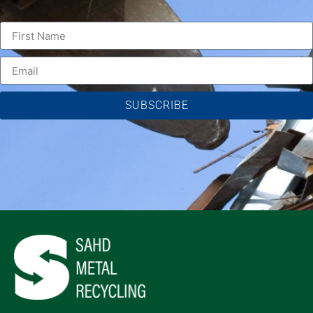
SUBSCRIBE