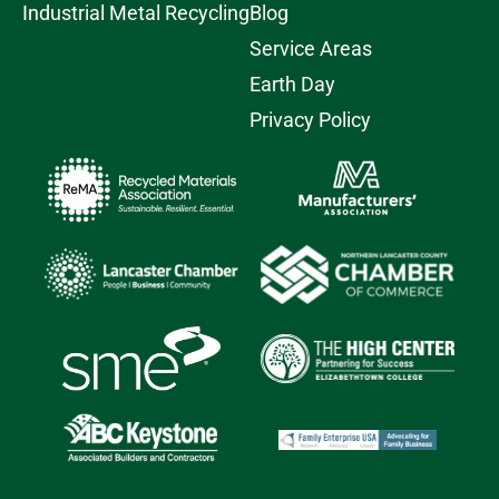
Industrial Metal Recycling
Blog
Service Areas
Earth Day
Privacy Policy