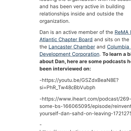
and has been very active in building
relationships inside and outside the
organization.
Dan is an active member of the
ReMA 
Atlantic Chapter Board
and sits on the
the
Lancaster Chamber
and
Columbia
Development Corporation
.
To learn a b
about Dan, here are some podcasts h
been interviewed on:
-https://youtu.be/GSZdxBeaN8E?
si=PhR_Tw48cBbVubph
-https://www.iheart.com/podcast/269-
some-bs-166065095/episode/reinvent
yourself-dan-sahd-on-leaving-172127
-