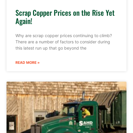
Scrap Copper Prices on the Rise Yet
Again!
Why are scrap copper prices continuing to climb?
There are a number of factors to consider during
this latest run up that go beyond the
READ MORE »