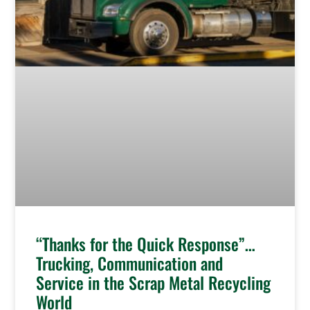
“Thanks for the Quick Response”…
Trucking, Communication and
Service in the Scrap Metal Recycling
World