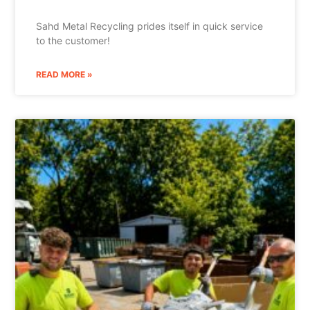
Sahd Metal Recycling prides itself in quick service
to the customer!
READ MORE »