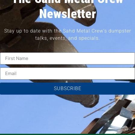
Newsletter
Stay up to date with the Sahd Metal Crew’s dumpster
talks, events, and specials.
SUBSCRIBE