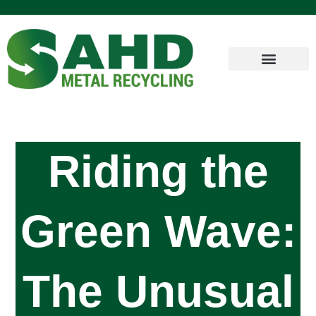
Riding the
Green Wave:
The Unusual