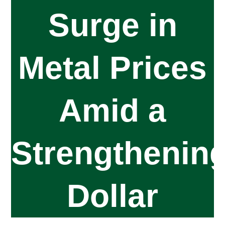
Surge in
Metal Prices
Amid a
Strengthenin
Dollar