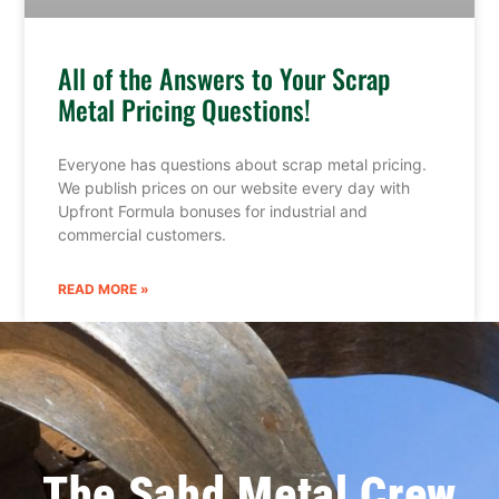
All of the Answers to Your Scrap
Metal Pricing Questions!
Everyone has questions about scrap metal pricing.
We publish prices on our website every day with
Upfront Formula bonuses for industrial and
commercial customers.
READ MORE »
The Sahd Metal Crew