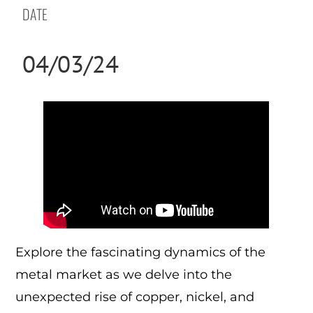
DATE
04/03/24
Explore the fascinating dynamics of the
metal market as we delve into the
unexpected rise of copper, nickel, and