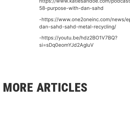
https://www.katiesandoe.com/podcast
58-purpose-with-dan-sahd
-https://www.one2oneinc.com/news/e
dan-sahd-sahd-metal-recycling/
-https://youtu.be/hdz2BO1V7BQ?
si=sDq0eomYJd2AgIuV
MORE ARTICLES