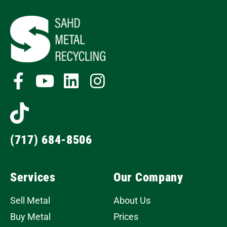
(717) 684-8506
Services
Our Company
Sell Metal
About Us
Buy Metal
Prices