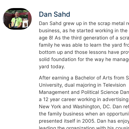
Dan Sahd
Dan Sahd grew up in the scrap metal r
business, as he started working in the
age 8! As the third generation of a scr
family he was able to learn the yard f
bottom up and those lessons have pro
solid foundation for the way he manag
yard today.
After earning a Bachelor of Arts from 
University, dual majoring in Television
Management and Political Science Dan
a 12 year career working in advertising
New York and Washington, DC. Dan re
the family business when an opportuni
presented itself in 2005. Dan has enjo
leading the organization with his cousi