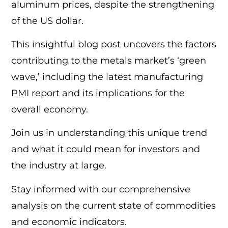
aluminum prices, despite the strengthening
of the US dollar.
This insightful blog post uncovers the factors
contributing to the metals market’s ‘green
wave,’ including the latest manufacturing
PMI report and its implications for the
overall economy.
Join us in understanding this unique trend
and what it could mean for investors and
the industry at large.
Stay informed with our comprehensive
analysis on the current state of commodities
and economic indicators.