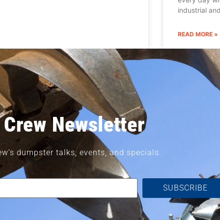
industrial a
READ MORE »
 Crew Newsletter
ew’s dumpster talks, events, and specials.
SUBSCRIBE