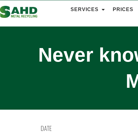
SERVICES
PRICES
Never know
M
DATE