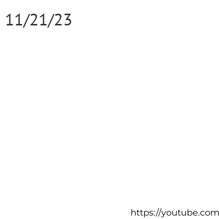
11/21/23
https://youtube.co