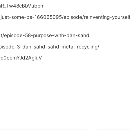
PhR_Tw48cBbVubph
-just-some-bs-166065095/episode/reinventing-yoursel
st/episode-58-purpose-with-dan-sahd
pisode-3-dan-sahd-sahd-metal-recycling/
sDq0eomYJd2AgIuV