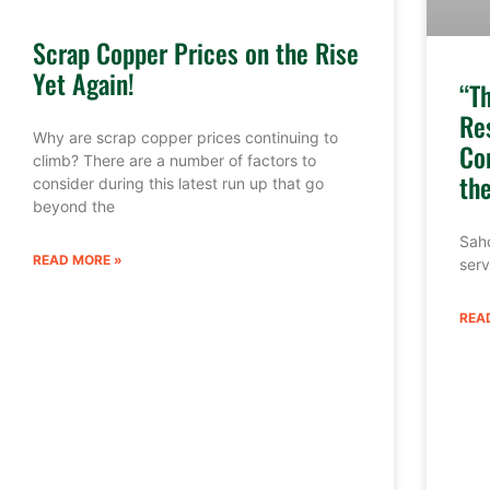
Scrap Copper Prices on the Rise
Yet Again!
“T
Re
Why are scrap copper prices continuing to
Co
climb? There are a number of factors to
th
consider during this latest run up that go
beyond the
Sahd
READ MORE »
serv
REA