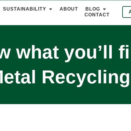
SUSTAINABILITY
ABOUT
BLOG
CONTACT
 what you’ll f
etal Recycling