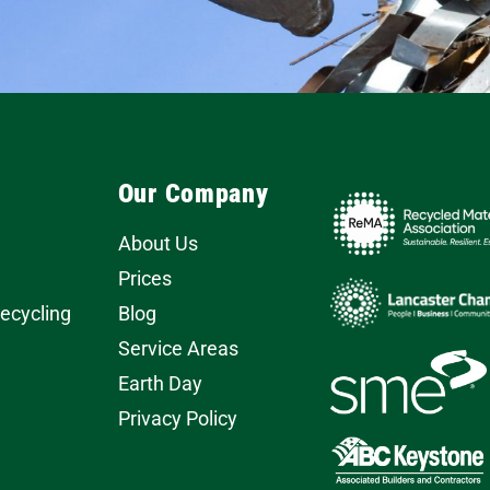
Our Company
About Us
Prices
Recycling
Blog
Service Areas
Earth Day
Privacy Policy