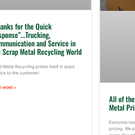
hanks for the Quick
sponse”…Trucking,
mmunication and Service in
e Scrap Metal Recycling World
 Metal Recycling prides itself in quick
ice to the customer!
D MORE »
All of th
Metal Pri
Everyone has
pricing. We p
every day wi