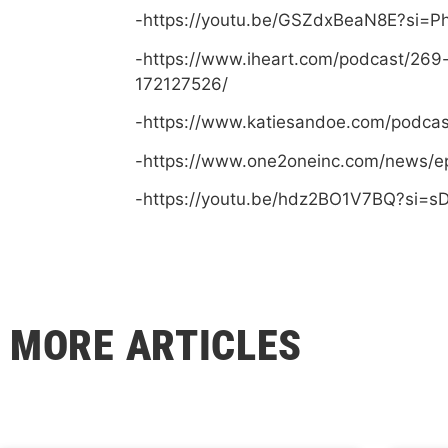
-https://youtu.be/GSZdxBeaN8E?si=
-https://www.iheart.com/podcast/269
172127526/
-https://www.katiesandoe.com/podca
-https://www.one2oneinc.com/news/e
-https://youtu.be/hdz2BO1V7BQ?si=
MORE ARTICLES