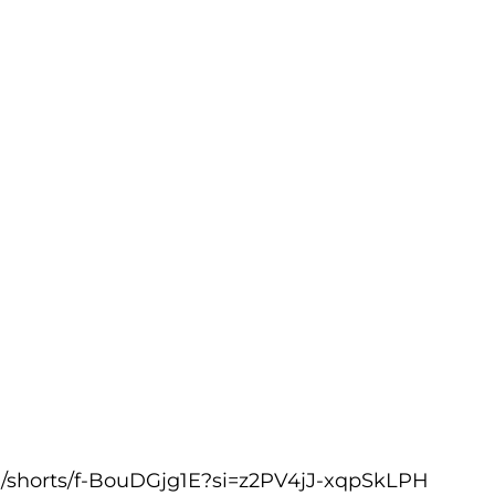
m/shorts/f-BouDGjg1E?si=z2PV4jJ-xqpSkLPH