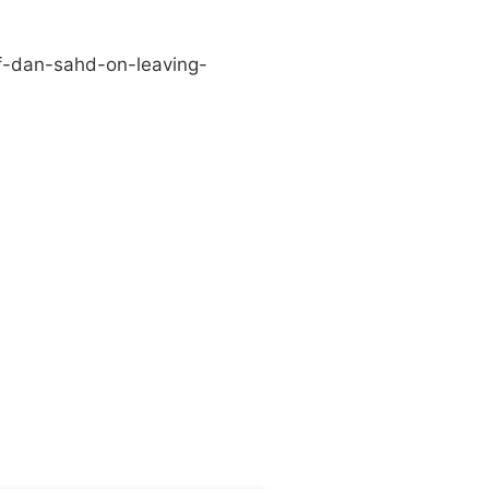
f-dan-sahd-on-leaving-