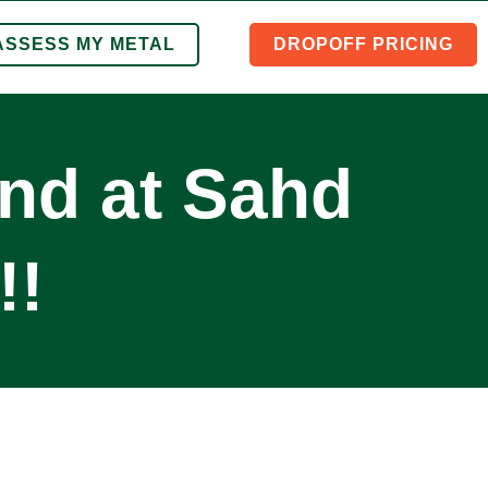
ASSESS MY METAL
DROPOFF PRICING
ind at Sahd
!!