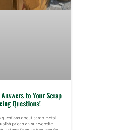
e Answers to Your Scrap
cing Questions!
 questions about scrap metal
ublish prices on our website
th Upfront Formula bonuses for