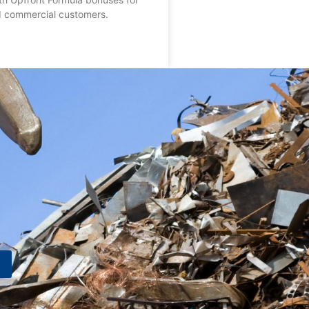
nd commercial customers.