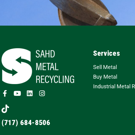
Services
Sell Metal
Buy Metal
Industrial Metal 
(717) 684-8506