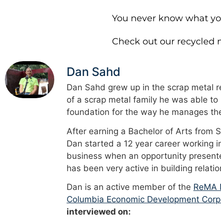
You never know what you’
Check out our recycled m
Dan Sahd
Dan Sahd grew up in the scrap metal re
of a scrap metal family he was able to
foundation for the way he manages the
After earning a Bachelor of Arts from 
Dan started a 12 year career working i
business when an opportunity presented
has been very active in building relati
Dan is an active member of the
ReMA M
Columbia Economic Development Corp
interviewed on: