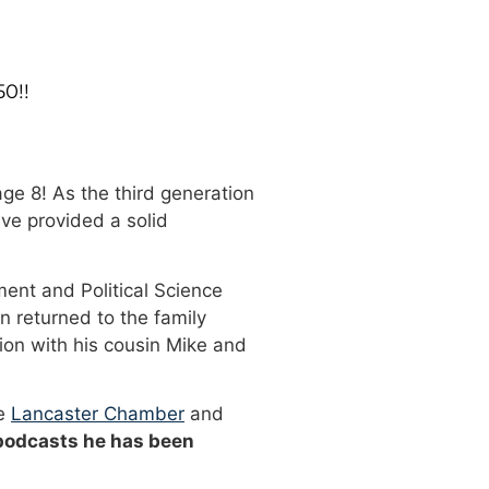
50!!
ge 8! As the third generation
ve provided a solid
ment and Political Science
n returned to the family
ion with his cousin Mike and
he
Lancaster Chamber
and
 podcasts he has been