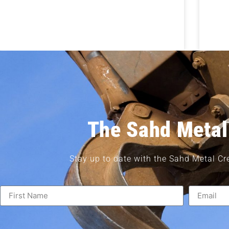
The Sahd Metal
Stay up to date with the Sahd Metal Cr