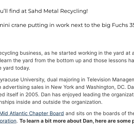
ll find at Sahd Metal Recycling!
ini crane putting in work next to the big Fuchs 3
cycling business, as he started working in the yard at a
 learn the yard from the bottom up and those lessons ha
 yard today.
Syracuse University, dual majoring in Television Manage
n advertising sales in New York and Washington, DC. Da
 itself in 2005. Dan has enjoyed leading the organizat
onships inside and outside the organization.
id Atlantic Chapter Board
and sits on the boards of t
oration
.
To learn a bit more about Dan, here are some