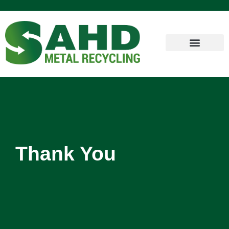
Thank You