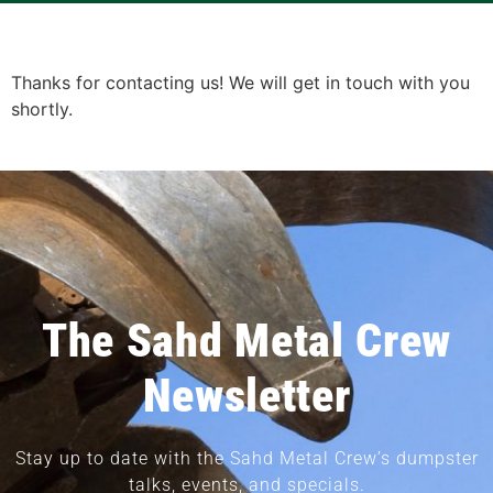
Thanks for contacting us! We will get in touch with you
shortly.
The Sahd Metal Crew
Newsletter
Stay up to date with the Sahd Metal Crew’s dumpster
talks, events, and specials.