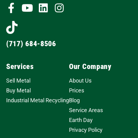
(717) 684-8506
Services
Our Company
Sell Metal
About Us
Buy Metal
Prices
Industrial Metal Recycling
Blog
Service Areas
Earth Day
Privacy Policy