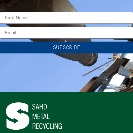
SUBSCRIBE