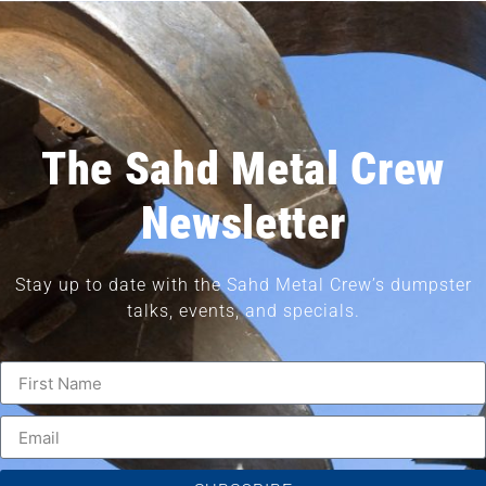
The Sahd Metal Crew
Newsletter
Stay up to date with the Sahd Metal Crew’s dumpster
talks, events, and specials.