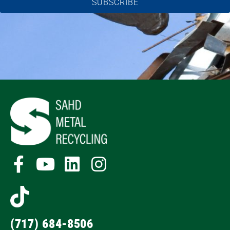
SUBSCRIBE
(717) 684-8506