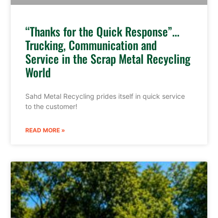
“Thanks for the Quick Response”…
Trucking, Communication and
Service in the Scrap Metal Recycling
World
Sahd Metal Recycling prides itself in quick service
to the customer!
READ MORE »