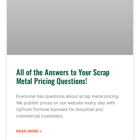
All of the Answers to Your Scrap
Metal Pricing Questions!
Everyone has questions about scrap metal pricing.
We publish prices on our website every day with
Upfront Formula bonuses for industrial and
commercial customers.
READ MORE »