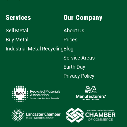
Services
Our Company
Sell Metal
About Us
Buy Metal
Prices
Industrial Metal Recycling
Blog
Service Areas
Earth Day
Privacy Policy