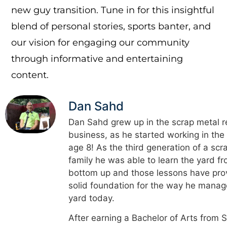
new guy transition. Tune in for this insightful
blend of personal stories, sports banter, and
our vision for engaging our community
through informative and entertaining
content.
Dan Sahd
Dan Sahd grew up in the scrap metal r
business, as he started working in the
age 8! As the third generation of a scr
family he was able to learn the yard f
bottom up and those lessons have pro
solid foundation for the way he manag
yard today.
After earning a Bachelor of Arts from 