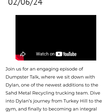
02/06/24
Join us for an engaging episode of
Dumpster Talk, where we sit down with
Dylan, one of the newest additions to the
Sahd Metal Recycling trucking team. Dive
into Dylan’s journey from Turkey Hill to the
gym, and finally to becoming an integral