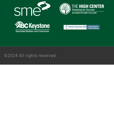
©2024 All rights reserved