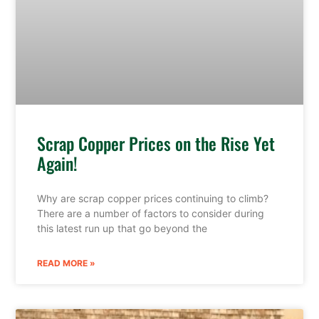
Scrap Copper Prices on the Rise Yet
Again!
Why are scrap copper prices continuing to climb?
There are a number of factors to consider during
this latest run up that go beyond the
READ MORE »