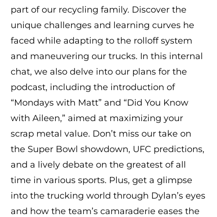
part of our recycling family. Discover the
unique challenges and learning curves he
faced while adapting to the rolloff system
and maneuvering our trucks. In this internal
chat, we also delve into our plans for the
podcast, including the introduction of
“Mondays with Matt” and “Did You Know
with Aileen,” aimed at maximizing your
scrap metal value. Don’t miss our take on
the Super Bowl showdown, UFC predictions,
and a lively debate on the greatest of all
time in various sports. Plus, get a glimpse
into the trucking world through Dylan’s eyes
and how the team’s camaraderie eases the