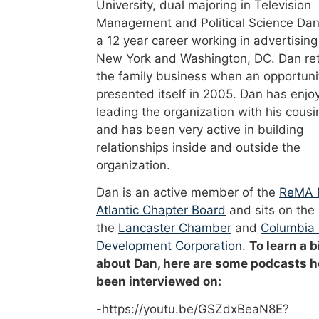
University, dual majoring in Television
Management and Political Science Dan
a 12 year career working in advertising
New York and Washington, DC. Dan re
the family business when an opportuni
presented itself in 2005. Dan has enjo
leading the organization with his cousi
and has been very active in building
relationships inside and outside the
organization.
Dan is an active member of the
ReMA 
Atlantic Chapter Board
and sits on the
the
Lancaster Chamber
and
Columbia
Development Corporation
.
To learn a b
about Dan, here are some podcasts h
been interviewed on:
-https://youtu.be/GSZdxBeaN8E?