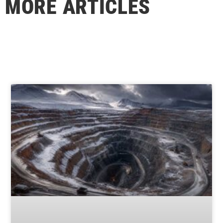
MORE ARTICLES