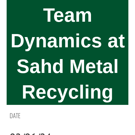
Team
Dynamics at
Sahd Metal
Recycling
DATE