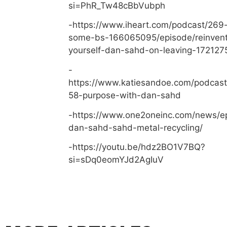
si=PhR_Tw48cBbVubph
-https://www.iheart.com/podcast/269-
some-bs-166065095/episode/reinvent
yourself-dan-sahd-on-leaving-172127
-
https://www.katiesandoe.com/podcast
58-purpose-with-dan-sahd
-https://www.one2oneinc.com/news/e
dan-sahd-sahd-metal-recycling/
-https://youtu.be/hdz2BO1V7BQ?
si=sDq0eomYJd2AgIuV