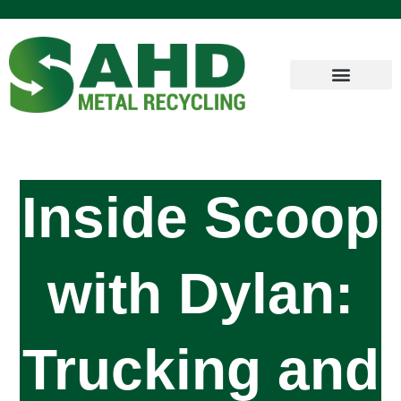
Inside Scoop
with Dylan:
Trucking and