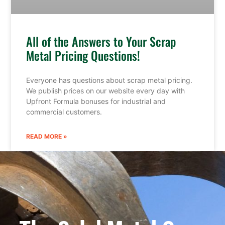
All of the Answers to Your Scrap
Metal Pricing Questions!
Everyone has questions about scrap metal pricing.
We publish prices on our website every day with
Upfront Formula bonuses for industrial and
commercial customers.
READ MORE »