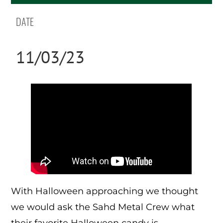
DATE
11/03/23
With Halloween approaching we thought
we would ask the Sahd Metal Crew what
their favorite Halloween candy is.