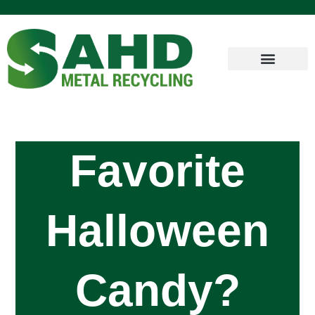
Favorite
Halloween
Candy?