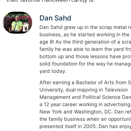
Dan Sahd
Dan Sahd grew up in the scrap metal r
business, as he started working in the
age 8! As the third generation of a scr
family he was able to learn the yard f
bottom up and those lessons have pro
solid foundation for the way he manag
yard today.
After earning a Bachelor of Arts from 
University, dual majoring in Television
Management and Political Science Dan
a 12 year career working in advertising
New York and Washington, DC. Dan re
the family business when an opportuni
presented itself in 2005. Dan has enjo