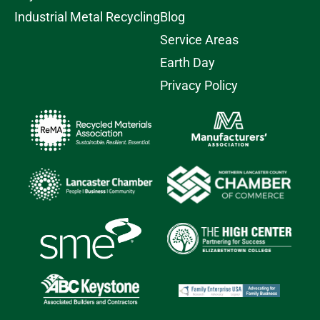
Industrial Metal Recycling
Blog
Service Areas
Earth Day
Privacy Policy