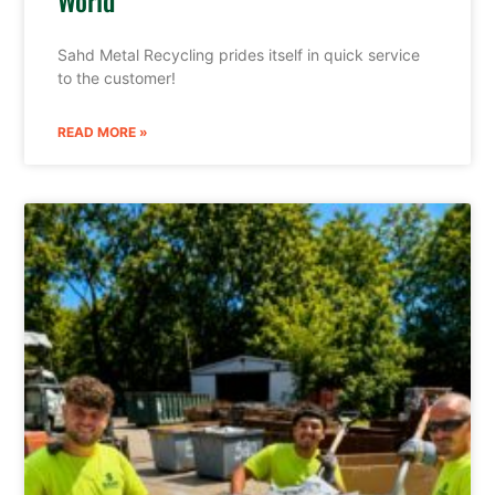
Sahd Metal Recycling prides itself in quick service
to the customer!
READ MORE »