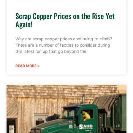
Scrap Copper Prices on the Rise Yet
Again!
Why are scrap copper prices continuing to climb?
There are a number of factors to consider during
this latest run up that go beyond the
READ MORE »