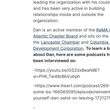
leading the organization with his cousi
and has been very active in building
relationships inside and outside the
organization.
Dan is an active member of the
ReMA 
Atlantic Chapter Board
and sits on the
the
Lancaster Chamber
and
Columbia
Development Corporation
.
To learn a b
about Dan, here are some podcasts h
been interviewed on:
-https://youtu.be/GSZdxBeaN8E?
si=PhR_Tw48cBbVubph
-https://www.iheart.com/podcast/269-
some-bs-166065095/episode/reinvent
yourself-dan-sahd-on-leaving-172127
-