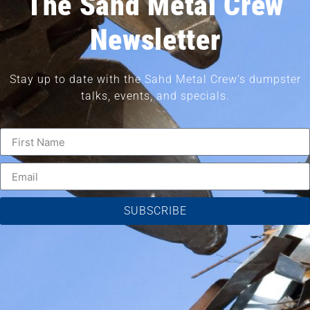
The Sahd Metal Crew
Newsletter
Stay up to date with the Sahd Metal Crew’s dumpster
talks, events, and specials.
SUBSCRIBE