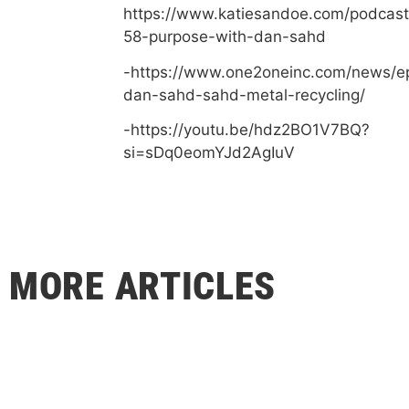
https://www.katiesandoe.com/podcast
58-purpose-with-dan-sahd
-https://www.one2oneinc.com/news/e
dan-sahd-sahd-metal-recycling/
-https://youtu.be/hdz2BO1V7BQ?
si=sDq0eomYJd2AgIuV
MORE ARTICLES