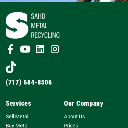
(717) 684-8506
Services
Our Company
Sell Metal
About Us
Buy Metal
Prices