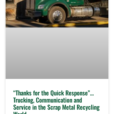
“Thanks for the Quick Response”…
Trucking, Communication and
Service in the Scrap Metal Recycling
World