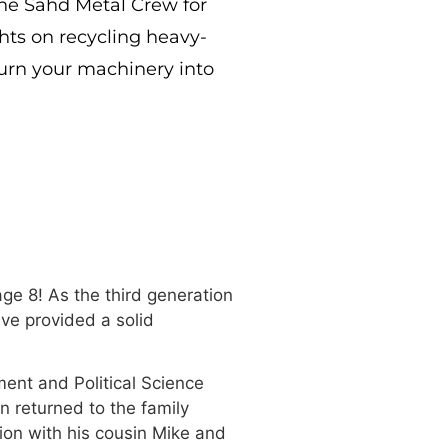
he Sahd Metal Crew for
ghts on recycling heavy-
turn your machinery into
ge 8! As the third generation
ve provided a solid
ment and Political Science
n returned to the family
ion with his cousin Mike and