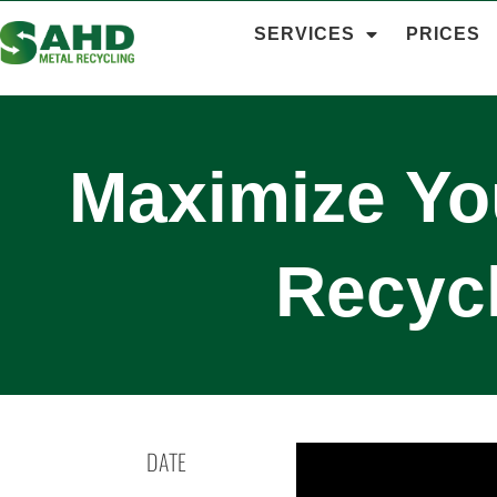
SERVICES
PRICES
Maximize You
Recyc
DATE