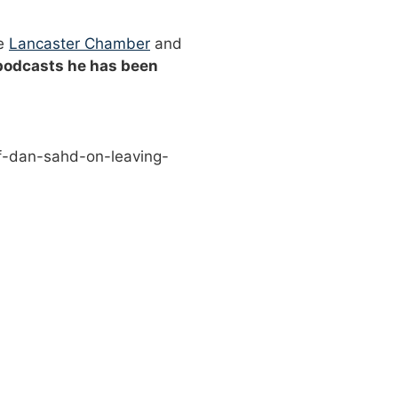
he
Lancaster Chamber
and
 podcasts he has been
f-dan-sahd-on-leaving-