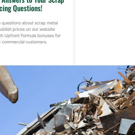
cing Questions!
 questions about scrap metal
ublish prices on our website
th Upfront Formula bonuses for
nd commercial customers.