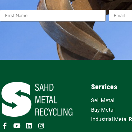
Services
Sell Metal
Buy Metal
Industrial Metal 