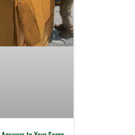
e Answers to Your Scrap