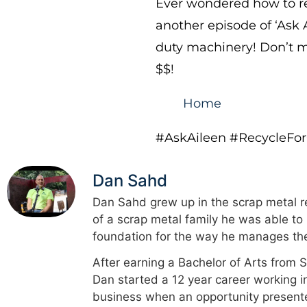
Ever wondered how to re
another episode of ‘Ask 
duty machinery! Don’t mi
$$!
Home
#AskAileen #RecycleFo
Dan Sahd
Dan Sahd grew up in the scrap metal re
of a scrap metal family he was able to
foundation for the way he manages the
After earning a Bachelor of Arts from 
Dan started a 12 year career working i
business when an opportunity presented