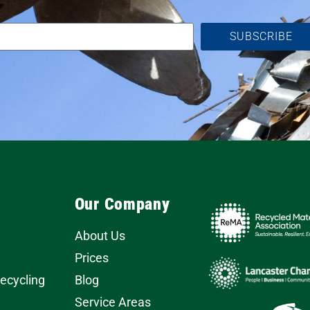
SUBSCRIBE
Our Company
About Us
Prices
Recycling
Blog
Service Areas