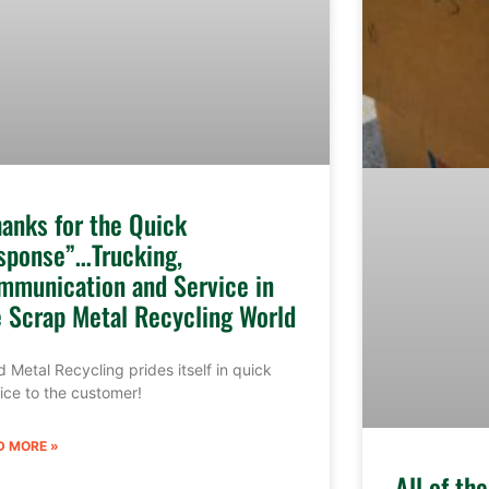
hanks for the Quick
sponse”…Trucking,
mmunication and Service in
e Scrap Metal Recycling World
 Metal Recycling prides itself in quick
ice to the customer!
D MORE »
All of th