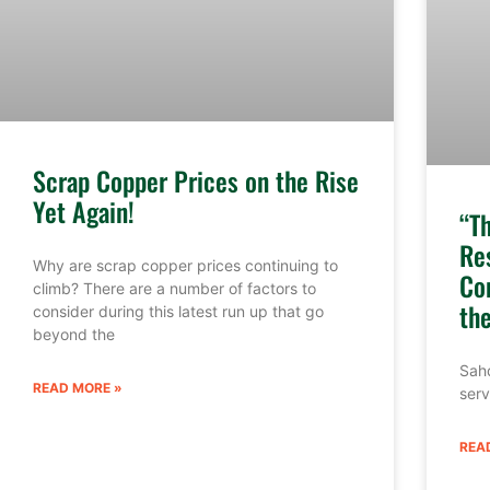
Scrap Copper Prices on the Rise
Yet Again!
“T
Re
Why are scrap copper prices continuing to
Co
climb? There are a number of factors to
th
consider during this latest run up that go
beyond the
Sahd
READ MORE »
serv
REA