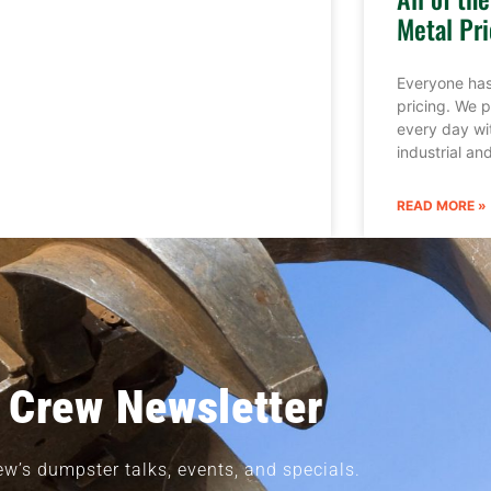
Metal Pri
Everyone has
pricing. We p
every day wi
industrial a
READ MORE »
 Crew Newsletter
ew’s dumpster talks, events, and specials.