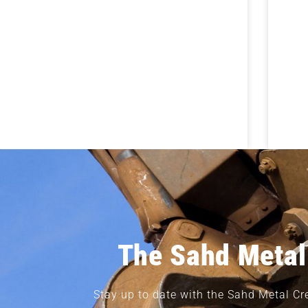
The Sahd Metal
Stay up to date with the Sahd Metal Cr