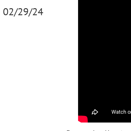
02/29/24