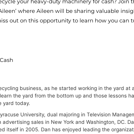
cycle your heavy-duty machinery for cash? Join t
Aileen’ where Aileen will be sharing valuable insi
ss out on this opportunity to learn how you can 
rCash
cycling business, as he started working in the yard at a
 learn the yard from the bottom up and those lessons ha
 yard today.
Syracuse University, dual majoring in Television Manage
n advertising sales in New York and Washington, DC. Da
 itself in 2005. Dan has enjoyed leading the organizat