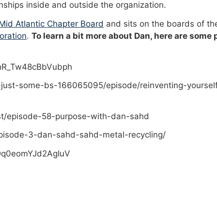
onships inside and outside the organization.
id Atlantic Chapter Board
and sits on the boards of t
oration
.
To learn a bit more about Dan, here are some
PhR_Tw48cBbVubph
-just-some-bs-166065095/episode/reinventing-yoursel
st/episode-58-purpose-with-dan-sahd
pisode-3-dan-sahd-sahd-metal-recycling/
sDq0eomYJd2AgIuV