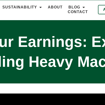
SUSTAINABILITY
ABOUT
BLOG
CONTACT
r Earnings: E
ling Heavy Mac