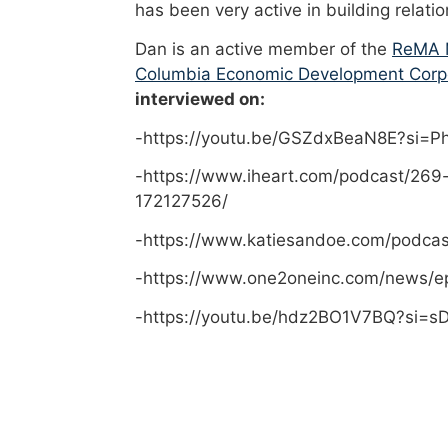
has been very active in building relati
Dan is an active member of the
ReMA M
Columbia Economic Development Corp
interviewed on:
-https://youtu.be/GSZdxBeaN8E?si=
-https://www.iheart.com/podcast/269
172127526/
-https://www.katiesandoe.com/podca
-https://www.one2oneinc.com/news/e
-https://youtu.be/hdz2BO1V7BQ?si=