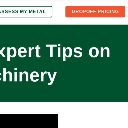
ASSESS MY METAL
DROPOFF PRICING
xpert Tips on
hinery