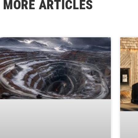
MORE ARTICLES