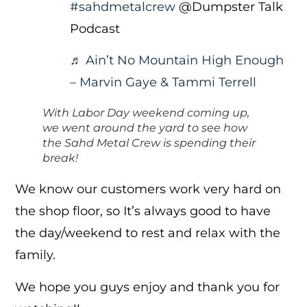
#sahdmetalcrew
@Dumpster Talk
Podcast
♬ Ain’t No Mountain High Enough
– Marvin Gaye & Tammi Terrell
With Labor Day weekend coming up,
we went around the yard to see how
the Sahd Metal Crew is spending their
break!
We know our customers work very hard on
the shop floor, so It’s always good to have
the day/weekend to rest and relax with the
family.
We hope you guys enjoy and thank you for