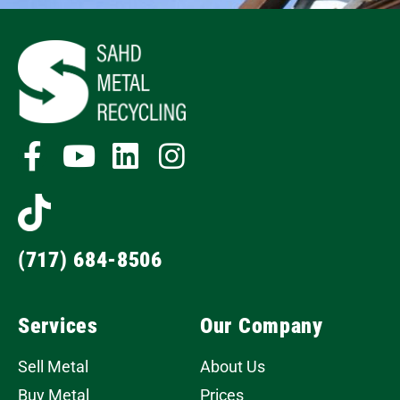
(717) 684-8506
Services
Our Company
Sell Metal
About Us
Buy Metal
Prices