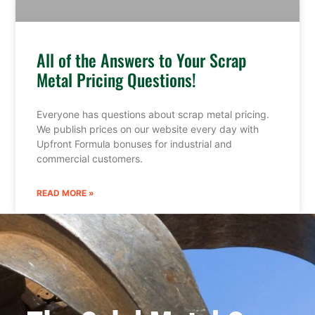
All of the Answers to Your Scrap
Metal Pricing Questions!
Everyone has questions about scrap metal pricing.
We publish prices on our website every day with
Upfront Formula bonuses for industrial and
commercial customers.
READ MORE »