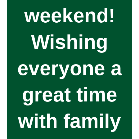
weekend!
Wishing
everyone a
great time
with family