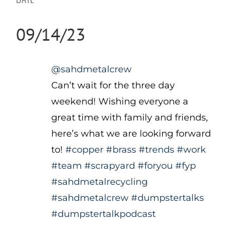
09/14/23
@sahdmetalcrew
Can’t wait for the three day
weekend! Wishing everyone a
great time with family and friends,
here’s what we are looking forward
to!
#copper
#brass
#trends
#work
#team
#scrapyard
#foryou
#fyp
#sahdmetalrecycling
#sahdmetalcrew
#dumpstertalks
#dumpstertalkpodcast