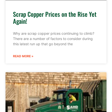
Scrap Copper Prices on the Rise Yet
Again!
Why are scrap copper prices continuing to climb?
There are a number of factors to consider during
this latest run up that go beyond the
READ MORE »