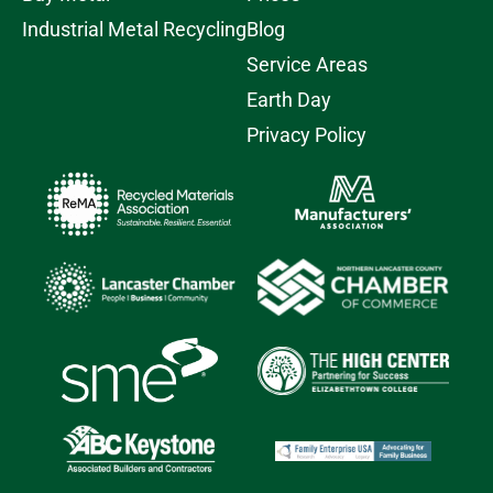
Industrial Metal Recycling
Blog
Service Areas
Earth Day
Privacy Policy