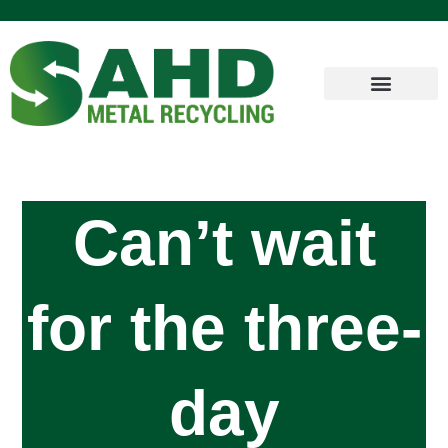
Can’t wait
for the three-
day