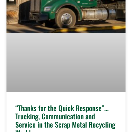
“Thanks for the Quick Response”…
Trucking, Communication and
Service in the Scrap Metal Recycling