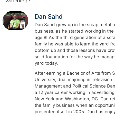
watching!!
Dan Sahd
Dan Sahd grew up in the scrap metal r
business, as he started working in the
age 8! As the third generation of a scr
family he was able to learn the yard f
bottom up and those lessons have pro
solid foundation for the way he manag
yard today.
After earning a Bachelor of Arts from 
University, dual majoring in Television
Management and Political Science Dan
a 12 year career working in advertising
New York and Washington, DC. Dan re
the family business when an opportuni
presented itself in 2005. Dan has enjo