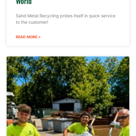
World
Sahd Metal Recycling prides itself in quick service
to the customer!
READ MORE »