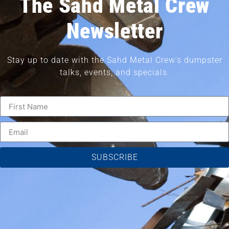
The Sahd Metal Crew
Newsletter
Stay up to date with the Sahd Metal Crew’s dumpster
talks, events, and specials.
SUBSCRIBE