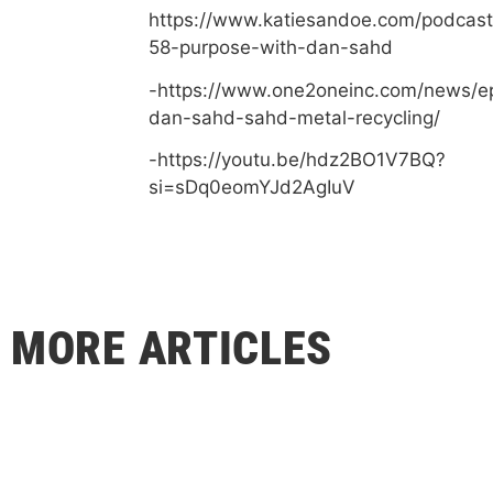
https://www.katiesandoe.com/podcast
58-purpose-with-dan-sahd
-https://www.one2oneinc.com/news/e
dan-sahd-sahd-metal-recycling/
-https://youtu.be/hdz2BO1V7BQ?
si=sDq0eomYJd2AgIuV
MORE ARTICLES