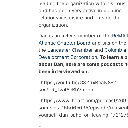
leading the organization with his cousi
and has been very active in building
relationships inside and outside the
organization.
Dan is an active member of the
ReMA 
Atlantic Chapter Board
and sits on the
the
Lancaster Chamber
and
Columbia
Development Corporation
.
To learn a b
about Dan, here are some podcasts h
been interviewed on:
-https://youtu.be/GSZdxBeaN8E?
si=PhR_Tw48cBbVubph
-https://www.iheart.com/podcast/269-
some-bs-166065095/episode/reinvent
yourself-dan-sahd-on-leaving-172127
-