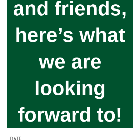
and friends,
here’s what
we are
looking
forward to!
DATE