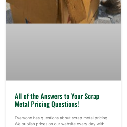
All of the Answers to Your Scrap
Metal Pricing Questions!
Everyone has questions about scrap metal pricing.
We publish prices on our website every day with