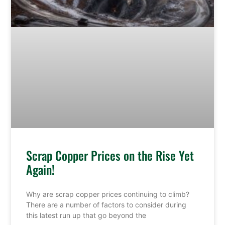
Scrap Copper Prices on the Rise Yet
Again!
Why are scrap copper prices continuing to climb?
There are a number of factors to consider during
this latest run up that go beyond the