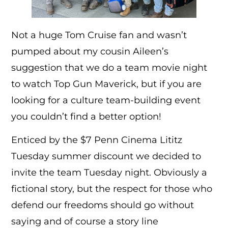
Not a huge Tom Cruise fan and wasn’t
pumped about my cousin Aileen’s
suggestion that we do a team movie night
to watch Top Gun Maverick, but if you are
looking for a culture team-building event
you couldn’t find a better option!
Enticed by the $7 Penn Cinema Lititz
Tuesday summer discount we decided to
invite the team Tuesday night. Obviously a
fictional story, but the respect for those who
defend our freedoms should go without
saying and of course a story line