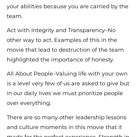
your abilities because you are carried by the
team.
Act with Integrity and Transparency–No
other way to act. Examples of this in the
movie that lead to destruction of the team
highlighted the importance of honesty.
All About People–Valuing life with your own
is a level very few of us are asked to give but
in our daily lives we must prioritize people
over everything.
There are so many other leadership lessons
and culture moments in this movie that it
made for the perfect experience. Strength in