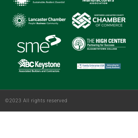
©2023 All rights reserved