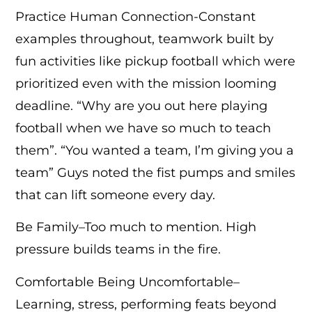
Practice Human Connection-Constant
examples throughout, teamwork built by
fun activities like pickup football which were
prioritized even with the mission looming
deadline. “Why are you out here playing
football when we have so much to teach
them”. “You wanted a team, I’m giving you a
team” Guys noted the fist pumps and smiles
that can lift someone every day.
Be Family–Too much to mention. High
pressure builds teams in the fire.
Comfortable Being Uncomfortable–
Learning, stress, performing feats beyond