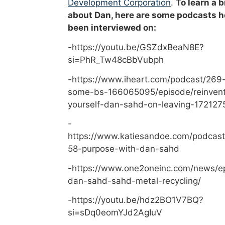
Development Corporation
.
To learn a b
about Dan, here are some podcasts h
been interviewed on:
-https://youtu.be/GSZdxBeaN8E?
si=PhR_Tw48cBbVubph
-https://www.iheart.com/podcast/269-
some-bs-166065095/episode/reinvent
yourself-dan-sahd-on-leaving-172127
-
https://www.katiesandoe.com/podcast
58-purpose-with-dan-sahd
-https://www.one2oneinc.com/news/e
dan-sahd-sahd-metal-recycling/
-https://youtu.be/hdz2BO1V7BQ?
si=sDq0eomYJd2AgIuV