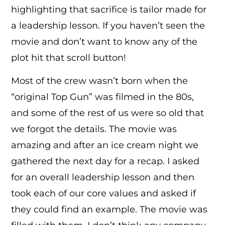
highlighting that sacrifice is tailor made for
a leadership lesson. If you haven’t seen the
movie and don’t want to know any of the
plot hit that scroll button!
Most of the crew wasn’t born when the
“original Top Gun” was filmed in the 80s,
and some of the rest of us were so old that
we forgot the details. The movie was
amazing and after an ice cream night we
gathered the next day for a recap. I asked
for an overall leadership lesson and then
took each of our core values and asked if
they could find an example. The movie was