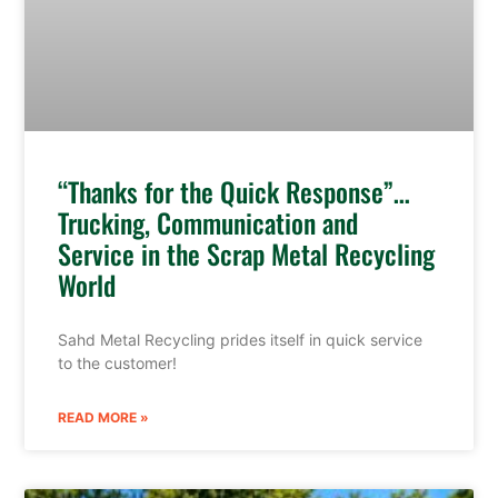
“Thanks for the Quick Response”…
Trucking, Communication and
Service in the Scrap Metal Recycling
World
Sahd Metal Recycling prides itself in quick service
to the customer!
READ MORE »