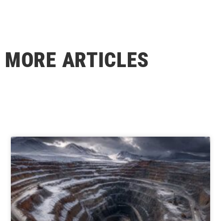
MORE ARTICLES