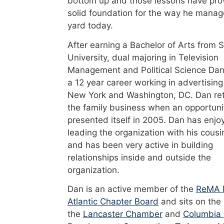
bottom up and those lessons have pro
solid foundation for the way he manag
yard today.
After earning a Bachelor of Arts from 
University, dual majoring in Television
Management and Political Science Dan
a 12 year career working in advertising
New York and Washington, DC. Dan re
the family business when an opportuni
presented itself in 2005. Dan has enjo
leading the organization with his cousi
and has been very active in building
relationships inside and outside the
organization.
Dan is an active member of the
ReMA 
Atlantic Chapter Board
and sits on the
the
Lancaster Chamber
and
Columbia