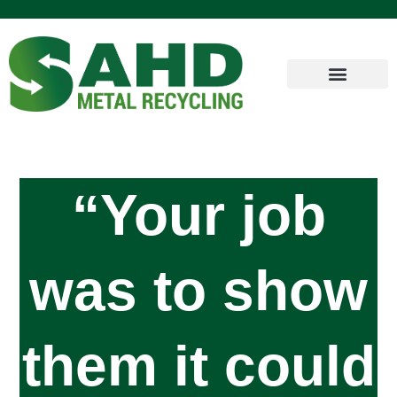
“Your job
was to show
them it could