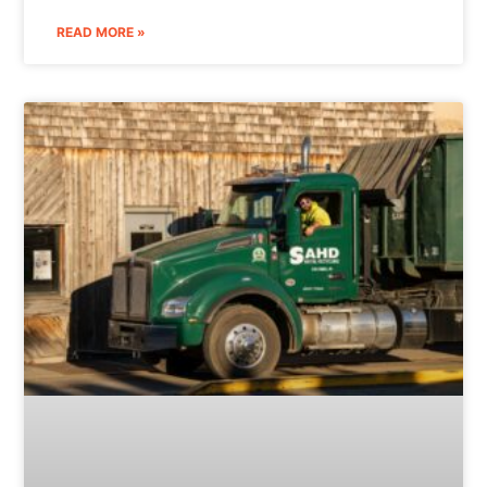
READ MORE »