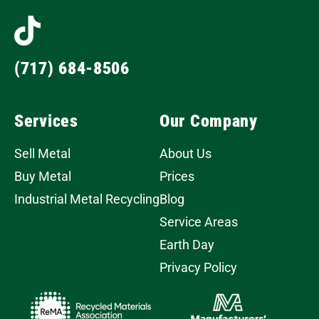
(717) 684-8506
Services
Our Company
Sell Metal
About Us
Buy Metal
Prices
Industrial Metal Recycling
Blog
Service Areas
Earth Day
Privacy Policy