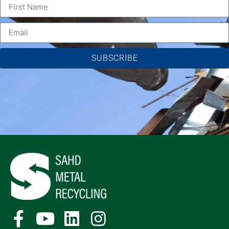
SUBSCRIBE