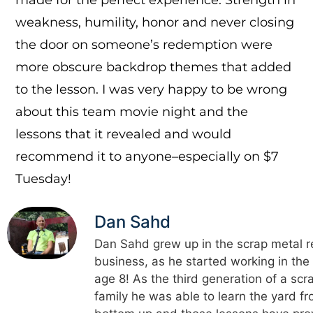
weakness, humility, honor and never closing
the door on someone’s redemption were
more obscure backdrop themes that added
to the lesson. I was very happy to be wrong
about this team movie night and the
lessons that it revealed and would
recommend it to anyone–especially on $7
Tuesday!
Dan Sahd
Dan Sahd grew up in the scrap metal r
business, as he started working in the
age 8! As the third generation of a scr
family he was able to learn the yard f