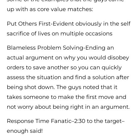
up with as core value matches:
Put Others First-Evident obviously in the self
sacrifice of lives on multiple occasions
Blameless Problem Solving-Ending an
actual argument on why you would disobey
orders to save another so you can quickly
assess the situation and find a solution after
being shot down. The guys noted that it
takes someone to make the first move and
not worry about being right in an argument.
Response Time Fanatic–2:30 to the target–
enough said!