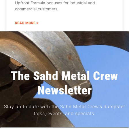
Upfront Formula bonuses for industrial and
commercial customers.
READ MORE »
The Sahd Metal Crew
Newsletter
Stay up to date with the Sahd Metal Crew’s dumpster
talks, events, and specials.