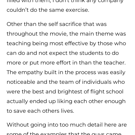
filled with them, I don’t think any company
couldn’t do the same exercise.
Other than the self sacrifice that was
throughout the movie, the main theme was
teaching being most effective by those who
can do and not expect the students to do
more or put more effort in than the teacher.
The empathy built in the process was easily
noticeable and the team of individuals who
were the best and brightest of flight school
actually ended up liking each other enough
to save each others lives.
Without going into too much detail here are
some of the examples that the guys came