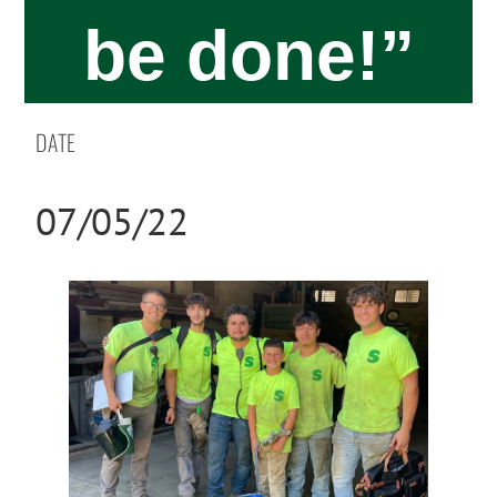
be done!”​
DATE
07/05/22