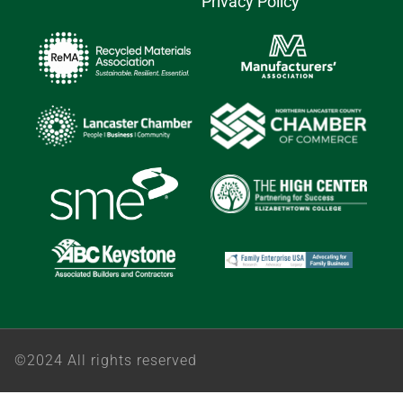
Privacy Policy
©2024 All rights reserved