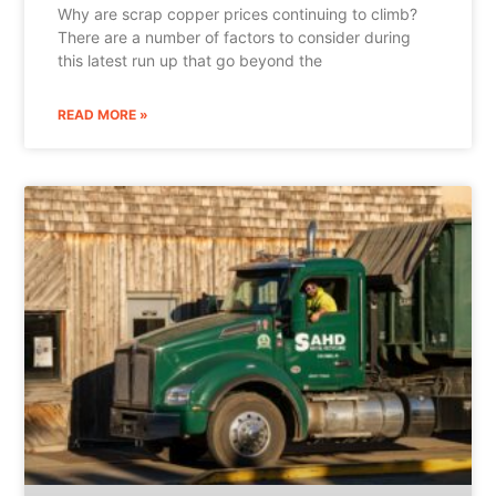
Why are scrap copper prices continuing to climb?
There are a number of factors to consider during
this latest run up that go beyond the
READ MORE »