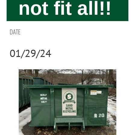
not fit all!!
DATE
01/29/24