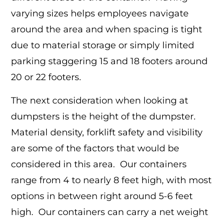
varying sizes helps employees navigate
around the area and when spacing is tight
due to material storage or simply limited
parking staggering 15 and 18 footers around
20 or 22 footers.
The next consideration when looking at
dumpsters is the height of the dumpster.
Material density, forklift safety and visibility
are some of the factors that would be
considered in this area. Our containers
range from 4 to nearly 8 feet high, with most
options in between right around 5-6 feet
high. Our containers can carry a net weight