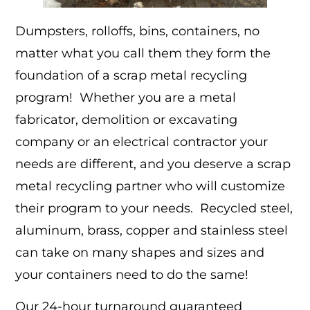
Dumpsters, rolloffs, bins, containers, no
matter what you call them they form the
foundation of a scrap metal recycling
program! Whether you are a metal
fabricator, demolition or excavating
company or an electrical contractor your
needs are different, and you deserve a scrap
metal recycling partner who will customize
their program to your needs. Recycled steel,
aluminum, brass, copper and stainless steel
can take on many shapes and sizes and
your containers need to do the same!
Our 24-hour turnaround guaranteed