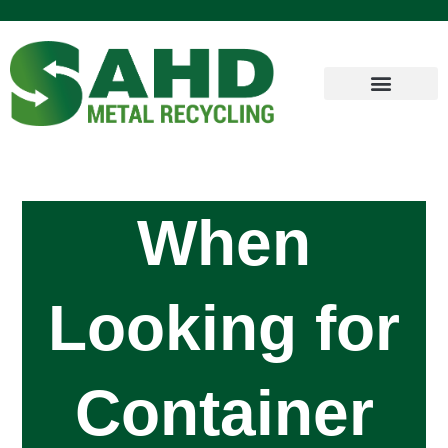
When
Looking for
Container