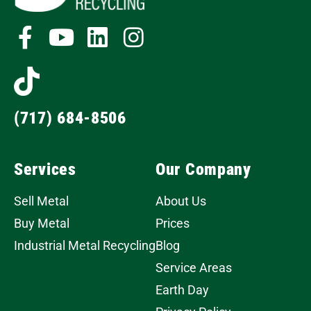
(717) 684-8506
Services
Our Company
Sell Metal
About Us
Buy Metal
Prices
Industrial Metal Recycling
Blog
Service Areas
Earth Day