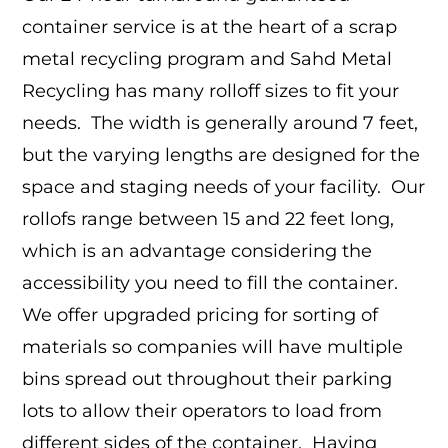
container service is at the heart of a scrap
metal recycling program and Sahd Metal
Recycling has many rolloff sizes to fit your
needs. The width is generally around 7 feet,
but the varying lengths are designed for the
space and staging needs of your facility. Our
rollofs range between 15 and 22 feet long,
which is an advantage considering the
accessibility you need to fill the container.
We offer upgraded pricing for sorting of
materials so companies will have multiple
bins spread out throughout their parking
lots to allow their operators to load from
different sides of the container. Having