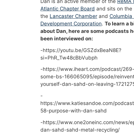
Dan is an active member of the
ReMA 
Atlantic Chapter Board
and sits on the
the
Lancaster Chamber
and
Columbia
Development Corporation
.
To learn a b
about Dan, here are some podcasts h
been interviewed on:
-https://youtu.be/GSZdxBeaN8E?
si=PhR_Tw48cBbVubph
-https://www.iheart.com/podcast/269-
some-bs-166065095/episode/reinvent
yourself-dan-sahd-on-leaving-172127
-
https://www.katiesandoe.com/podcast
58-purpose-with-dan-sahd
-https://www.one2oneinc.com/news/e
dan-sahd-sahd-metal-recycling/