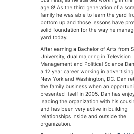
age 8! As the third generation of a scr
family he was able to learn the yard f
bottom up and those lessons have pro
solid foundation for the way he manag
yard today.
After earning a Bachelor of Arts from 
University, dual majoring in Television
Management and Political Science Dan
a 12 year career working in advertising
New York and Washington, DC. Dan re
the family business when an opportuni
presented itself in 2005. Dan has enjo
leading the organization with his cousi
and has been very active in building
relationships inside and outside the
organization.