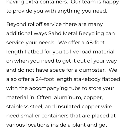
having extra containers. Our team is happy
to provide you with anything you need.
Beyond rolloff service there are many
additional ways Sahd Metal Recycling can
service your needs. We offer a 48-foot
length flatbed for you to live load material
on when you need to get it out of your way
and do not have space for a dumpster. We
also offer a 24-foot length stakebody flatbed
with the accompanying tubs to store your
material in. Often, aluminum, copper,
stainless steel, and insulated copper wire
need smaller containers that are placed at
various locations inside a plant and get