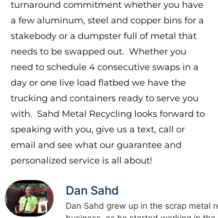
turnaround commitment whether you have
a few aluminum, steel and copper bins for a
stakebody or a dumpster full of metal that
needs to be swapped out. Whether you
need to schedule 4 consecutive swaps in a
day or one live load flatbed we have the
trucking and containers ready to serve you
with. Sahd Metal Recycling looks forward to
speaking with you, give us a text, call or
email and see what our guarantee and
personalized service is all about!
Dan Sahd
Dan Sahd grew up in the scrap metal r
business, as he started working in the