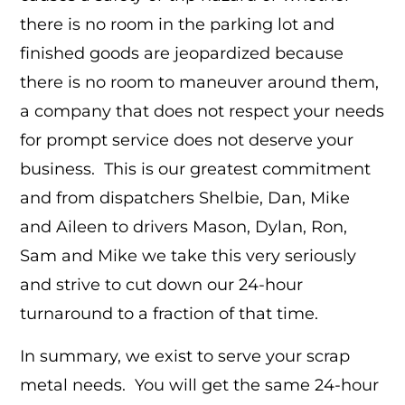
there is no room in the parking lot and
finished goods are jeopardized because
there is no room to maneuver around them,
a company that does not respect your needs
for prompt service does not deserve your
business. This is our greatest commitment
and from dispatchers Shelbie, Dan, Mike
and Aileen to drivers Mason, Dylan, Ron,
Sam and Mike we take this very seriously
and strive to cut down our 24-hour
turnaround to a fraction of that time.
In summary, we exist to serve your scrap
metal needs. You will get the same 24-hour