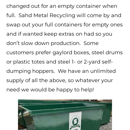
changed out for an empty container when
full. Sahd Metal Recycling will come by and
swap out your full containers for empty ones
and if wanted keep extras on had so you
don’t slow down production. Some
customers prefer gaylord boxes, steel drums
or plastic totes and steel 1- or 2-yard self-
dumping hoppers. We have an unlimited
supply of all the above, so whatever your
need we would be happy to help!