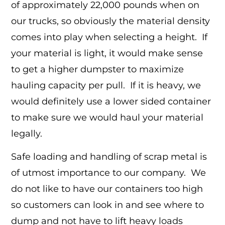
of approximately 22,000 pounds when on
our trucks, so obviously the material density
comes into play when selecting a height. If
your material is light, it would make sense
to get a higher dumpster to maximize
hauling capacity per pull. If it is heavy, we
would definitely use a lower sided container
to make sure we would haul your material
legally.
Safe loading and handling of scrap metal is
of utmost importance to our company. We
do not like to have our containers too high
so customers can look in and see where to
dump and not have to lift heavy loads