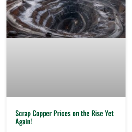
Scrap Copper Prices on the Rise Yet
Again!