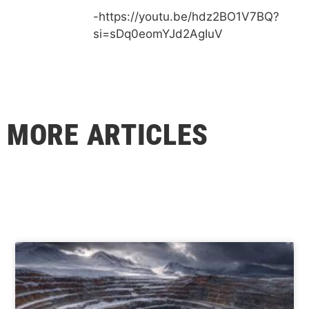
-https://youtu.be/hdz2BO1V7BQ?
si=sDq0eomYJd2AgIuV
MORE ARTICLES