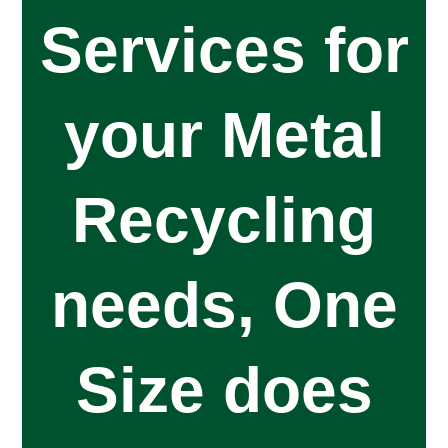
Services for
your Metal
Recycling
needs, One
Size does