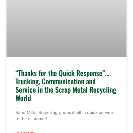
“Thanks for the Quick Response”…
Trucking, Communication and
Service in the Scrap Metal Recycling
World
Sahd Metal Recycling prides itself in quick service
to the customer!