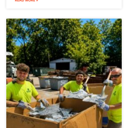
READ MORE »