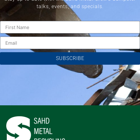
talks, events, and specials.
SUBSCRIBE