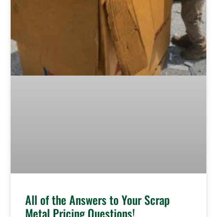
All of the Answers to Your Scrap
Metal Pricing Questions!