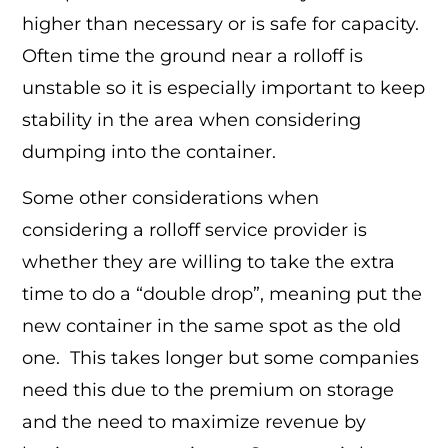
higher than necessary or is safe for capacity.
Often time the ground near a rolloff is
unstable so it is especially important to keep
stability in the area when considering
dumping into the container.
Some other considerations when
considering a rolloff service provider is
whether they are willing to take the extra
time to do a “double drop”, meaning put the
new container in the same spot as the old
one. This takes longer but some companies
need this due to the premium on storage
and the need to maximize revenue by