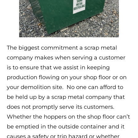
The biggest commitment a scrap metal
company makes when serving a customer
is to ensure that we assist in keeping
production flowing on your shop floor or on
your demolition site. No one can afford to
be held up by a scrap metal company that
does not promptly serve its customers.
Whether the hoppers on the shop floor can’t
be emptied in the outside container and it
causes a safety or trip hazard or whether