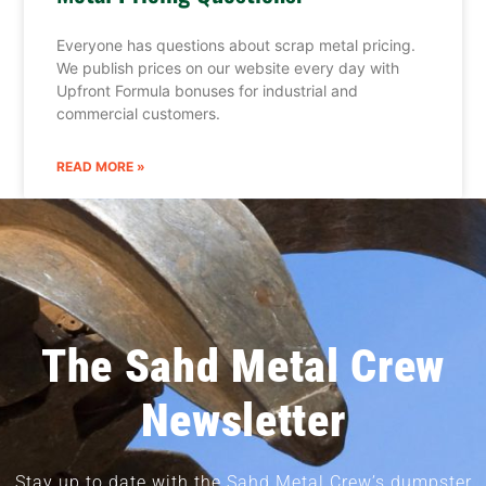
Everyone has questions about scrap metal pricing.
We publish prices on our website every day with
Upfront Formula bonuses for industrial and
commercial customers.
READ MORE »
The Sahd Metal Crew
Newsletter
Stay up to date with the Sahd Metal Crew’s dumpster