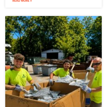
READ MORE »