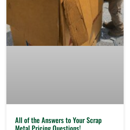
All of the Answers to Your Scrap
Metal Pricing Questions!