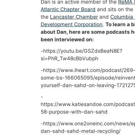
Dan is an active member of the
ReMA 
Atlantic Chapter Board
and sits on the
the
Lancaster Chamber
and
Columbia
Development Corporation
.
To learn a b
about Dan, here are some podcasts h
been interviewed on:
-https://youtu.be/GSZdxBeaN8E?
si=PhR_Tw48cBbVubph
-https://www.iheart.com/podcast/269-
some-bs-166065095/episode/reinvent
yourself-dan-sahd-on-leaving-172127
-
https://www.katiesandoe.com/podcast
58-purpose-with-dan-sahd
-https://www.one2oneinc.com/news/e
dan-sahd-sahd-metal-recycling/