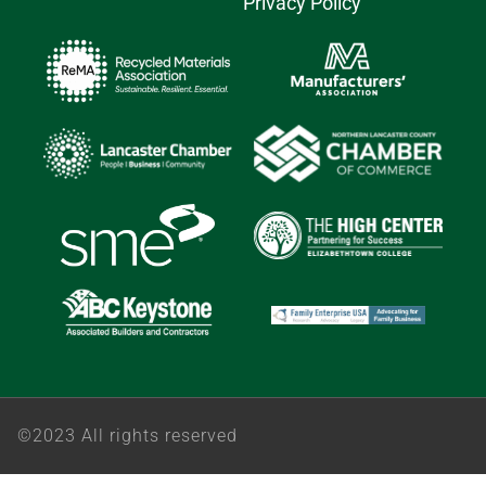
Privacy Policy
©2023 All rights reserved