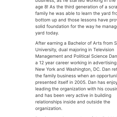
business, as he started working in the
age 8! As the third generation of a scr
family he was able to learn the yard f
bottom up and those lessons have pro
solid foundation for the way he manag
yard today.
After earning a Bachelor of Arts from 
University, dual majoring in Television
Management and Political Science Dan
a 12 year career working in advertising
New York and Washington, DC. Dan re
the family business when an opportuni
presented itself in 2005. Dan has enjo
leading the organization with his cousi
and has been very active in building
relationships inside and outside the
organization.