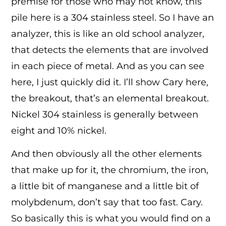
premise for those who may not know, this
pile here is a 304 stainless steel. So I have an
analyzer, this is like an old school analyzer,
that detects the elements that are involved
in each piece of metal. And as you can see
here, I just quickly did it. I’ll show Cary here,
the breakout, that’s an elemental breakout.
Nickel 304 stainless is generally between
eight and 10% nickel.
And then obviously all the other elements
that make up for it, the chromium, the iron,
a little bit of manganese and a little bit of
molybdenum, don’t say that too fast. Cary.
So basically this is what you would find on a