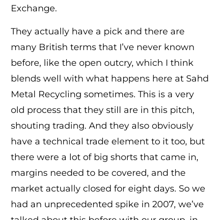
Exchange.
They actually have a pick and there are
many British terms that I’ve never known
before, like the open outcry, which I think
blends well with what happens here at Sahd
Metal Recycling sometimes. This is a very
old process that they still are in this pitch,
shouting trading. And they also obviously
have a technical trade element to it too, but
there were a lot of big shorts that came in,
margins needed to be covered, and the
market actually closed for eight days. So we
had an unprecedented spike in 2007, we’ve
talked about this before with our group, in