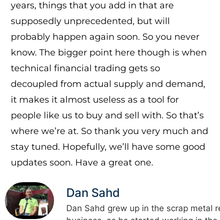
years, things that you add in that are
supposedly unprecedented, but will
probably happen again soon. So you never
know. The bigger point here though is when
technical financial trading gets so
decoupled from actual supply and demand,
it makes it almost useless as a tool for
people like us to buy and sell with. So that’s
where we’re at. So thank you very much and
stay tuned. Hopefully, we’ll have some good
updates soon. Have a great one.
Dan Sahd
Dan Sahd grew up in the scrap metal r