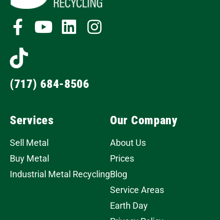
(717) 684-8506
Services
Our Company
Sell Metal
About Us
Buy Metal
Prices
Industrial Metal Recycling
Blog
Service Areas
Earth Day