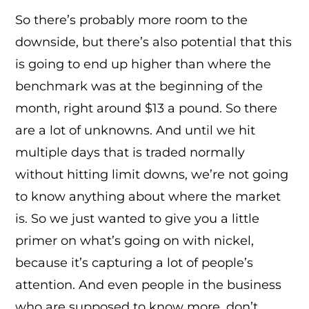
So there’s probably more room to the
downside, but there’s also potential that this
is going to end up higher than where the
benchmark was at the beginning of the
month, right around $13 a pound. So there
are a lot of unknowns. And until we hit
multiple days that is traded normally
without hitting limit downs, we’re not going
to know anything about where the market
is. So we just wanted to give you a little
primer on what’s going on with nickel,
because it’s capturing a lot of people’s
attention. And even people in the business
who are supposed to know more, don’t