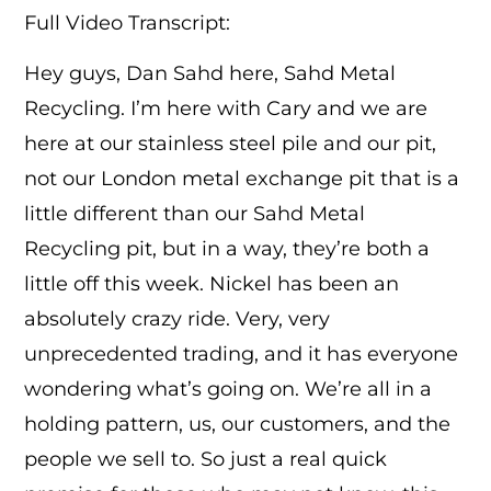
Full Video Transcript:
Hey guys, Dan Sahd here, Sahd Metal
Recycling. I’m here with Cary and we are
here at our stainless steel pile and our pit,
not our London metal exchange pit that is a
little different than our Sahd Metal
Recycling pit, but in a way, they’re both a
little off this week. Nickel has been an
absolutely crazy ride. Very, very
unprecedented trading, and it has everyone
wondering what’s going on. We’re all in a
holding pattern, us, our customers, and the
people we sell to. So just a real quick