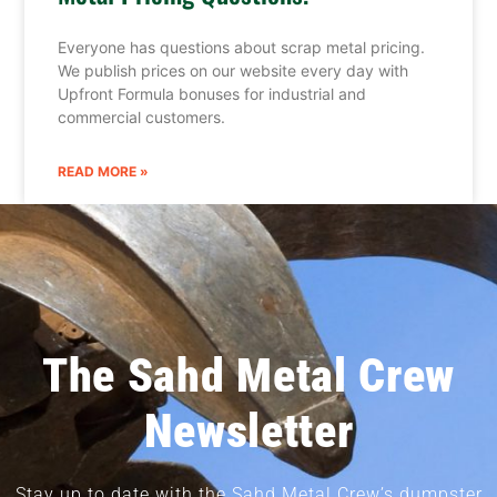
Everyone has questions about scrap metal pricing.
We publish prices on our website every day with
Upfront Formula bonuses for industrial and
commercial customers.
READ MORE »
The Sahd Metal Crew
Newsletter
Stay up to date with the Sahd Metal Crew’s dumpster