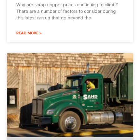
Why are scrap copper prices continuing to climb?
There are a number of factors to consider during
this latest run up that go beyond the
READ MORE »