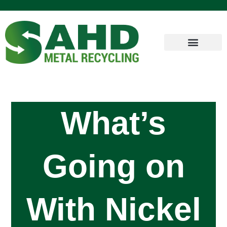
What’s
Going on
With Nickel