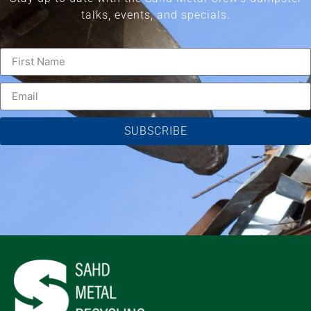
talks, events, and specials.
SUBSCRIBE