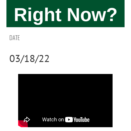
Right Now?
DATE
03/18/22