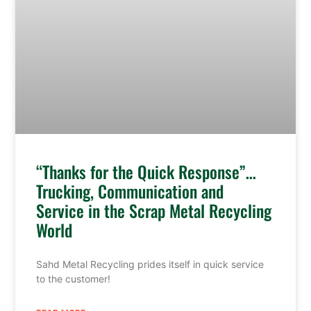
“Thanks for the Quick Response”…
Trucking, Communication and
Service in the Scrap Metal Recycling
World
Sahd Metal Recycling prides itself in quick service
to the customer!