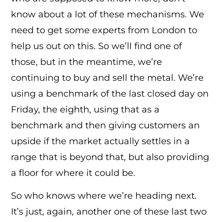
know about a lot of these mechanisms. We
need to get some experts from London to
help us out on this. So we’ll find one of
those, but in the meantime, we’re
continuing to buy and sell the metal. We’re
using a benchmark of the last closed day on
Friday, the eighth, using that as a
benchmark and then giving customers an
upside if the market actually settles in a
range that is beyond that, but also providing
a floor for where it could be.
So who knows where we’re heading next.
It’s just, again, another one of these last two