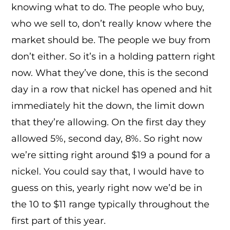
knowing what to do. The people who buy,
who we sell to, don’t really know where the
market should be. The people we buy from
don’t either. So it’s in a holding pattern right
now. What they’ve done, this is the second
day in a row that nickel has opened and hit
immediately hit the down, the limit down
that they’re allowing. On the first day they
allowed 5%, second day, 8%. So right now
we’re sitting right around $19 a pound for a
nickel. You could say that, I would have to
guess on this, yearly right now we’d be in
the 10 to $11 range typically throughout the
first part of this year.