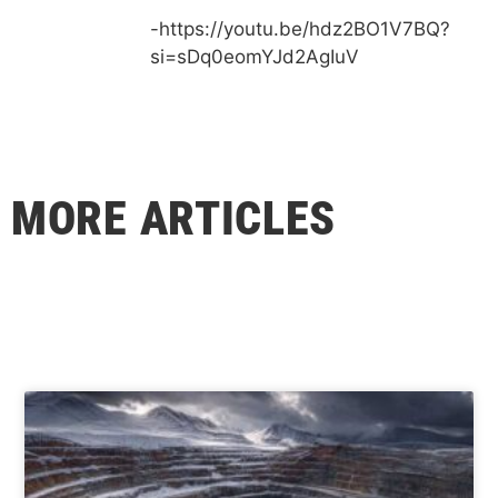
-https://youtu.be/hdz2BO1V7BQ?
si=sDq0eomYJd2AgIuV
MORE ARTICLES