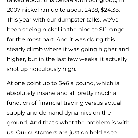
2007 nickel ran up to about 2438, $24.38.
This year with our dumpster talks, we’ve
been seeing nickel in the nine to $11 range
for the most part. And it was doing this
steady climb where it was going higher and
higher, but in the last few weeks, it actually
shot up ridiculously high.
At one point up to $46 a pound, which is
absolutely insane and all pretty much a
function of financial trading versus actual
supply and demand dynamics on the
ground. And that’s what the problem is with
us. Our customers are just on hold as to