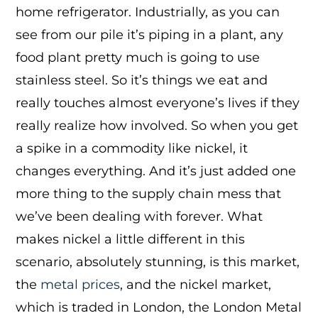
home refrigerator. Industrially, as you can
see from our pile it’s piping in a plant, any
food plant pretty much is going to use
stainless steel. So it’s things we eat and
really touches almost everyone’s lives if they
really realize how involved. So when you get
a spike in a commodity like nickel, it
changes everything. And it’s just added one
more thing to the supply chain mess that
we’ve been dealing with forever. What
makes nickel a little different in this
scenario, absolutely stunning, is this market,
the
metal prices
, and the nickel market,
which is traded in London, the London Metal