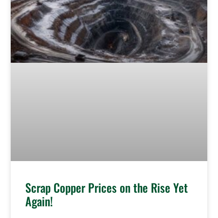
Scrap Copper Prices on the Rise Yet
Again!