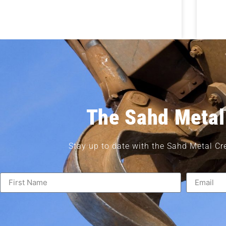
The Sahd Metal
Stay up to date with the Sahd Metal Cr