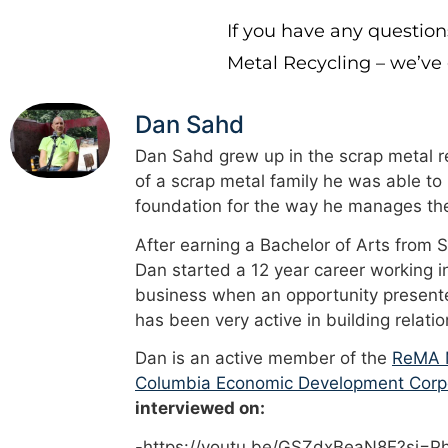
If you have any question
Metal Recycling – we’ve
Dan Sahd
Dan Sahd grew up in the scrap metal re
of a scrap metal family he was able to
foundation for the way he manages the
After earning a Bachelor of Arts from 
Dan started a 12 year career working i
business when an opportunity presented
has been very active in building relati
Dan is an active member of the
ReMA M
Columbia Economic Development Corp
interviewed on:
-https://youtu.be/GSZdxBeaN8E?si=