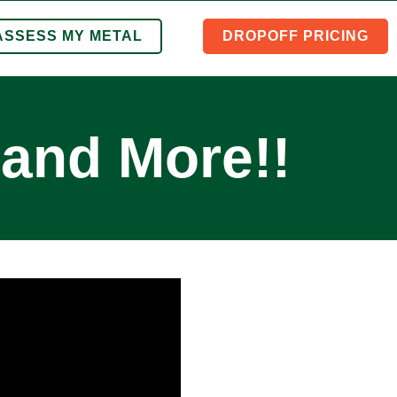
ASSESS MY METAL
DROPOFF PRICING
and More!!