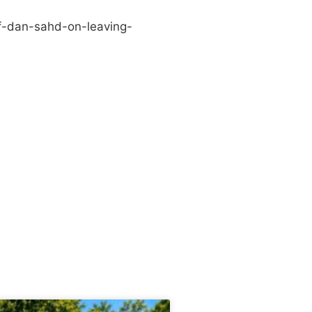
f-dan-sahd-on-leaving-