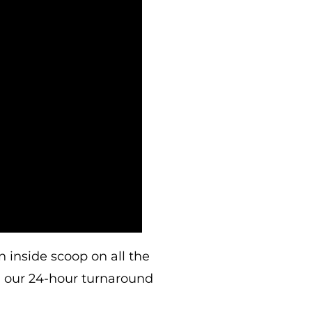
 inside scoop on all the
h our 24-hour turnaround