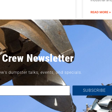
READ MORE »
 Crew Newsletter
ew’s dumpster talks, events, and specials.
SUBSCRIBE