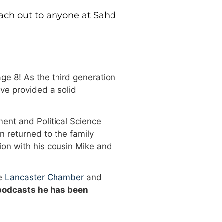
each out to anyone at Sahd
ge 8! As the third generation
ve provided a solid
ment and Political Science
n returned to the family
ion with his cousin Mike and
he
Lancaster Chamber
and
 podcasts he has been