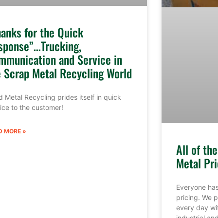
hanks for the Quick
sponse”…Trucking,
mmunication and Service in
e Scrap Metal Recycling World
 Metal Recycling prides itself in quick
ice to the customer!
D MORE »
All of th
Metal Pri
Everyone has
pricing. We p
every day wi
industrial a