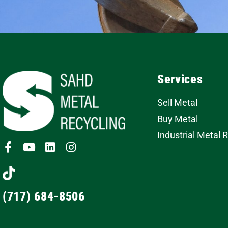
Services
Sell Metal
Buy Metal
Industrial Metal 
(717) 684-8506