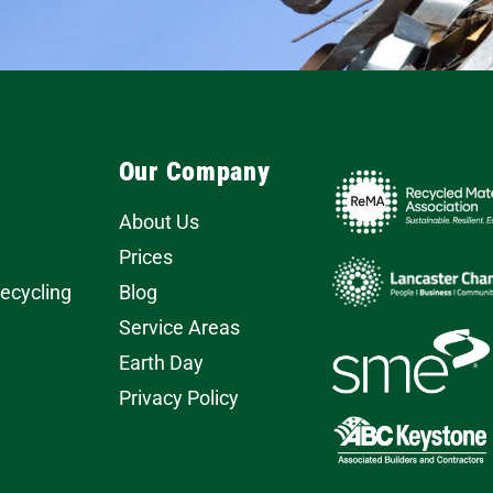
Our Company
About Us
Prices
Recycling
Blog
Service Areas
Earth Day
Privacy Policy