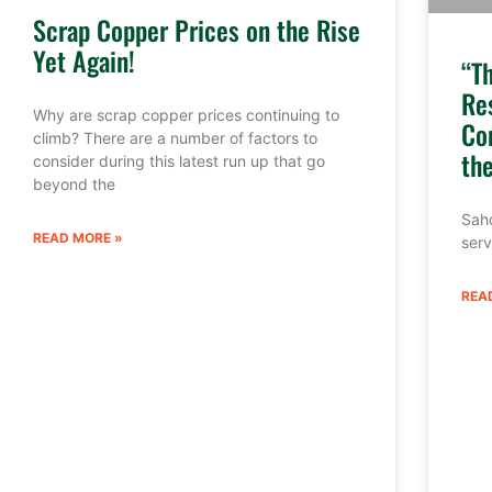
Scrap Copper Prices on the Rise
Yet Again!
“T
Re
Why are scrap copper prices continuing to
Co
climb? There are a number of factors to
th
consider during this latest run up that go
beyond the
Sahd
READ MORE »
serv
REA