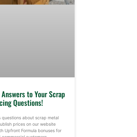
e Answers to Your Scrap
cing Questions!
 questions about scrap metal
ublish prices on our website
th Upfront Formula bonuses for
nd commercial customers.