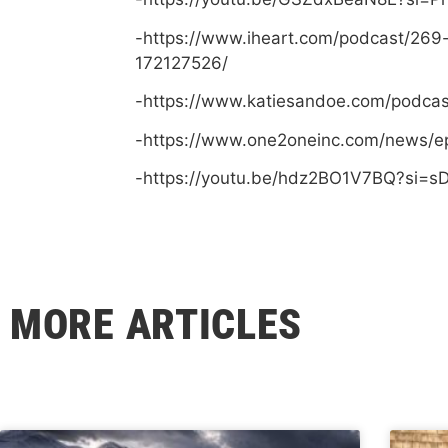
-https://www.iheart.com/podcast/269
172127526/
-https://www.katiesandoe.com/podca
-https://www.one2oneinc.com/news/e
-https://youtu.be/hdz2BO1V7BQ?si=
MORE ARTICLES