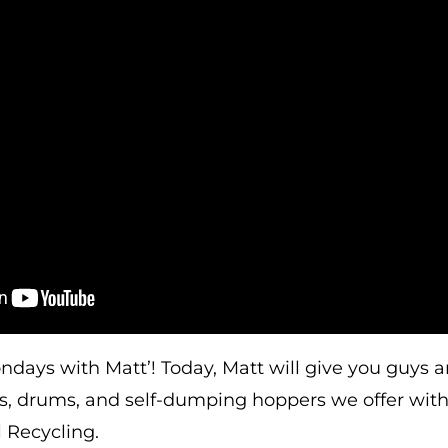
ays with Matt’! Today, Matt will give you guys an
bs, drums, and self-dumping hoppers we offer wit
 Recycling.