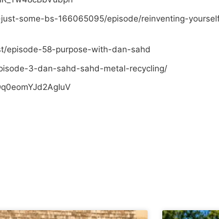
-just-some-bs-166065095/episode/reinventing-yoursel
st/episode-58-purpose-with-dan-sahd
pisode-3-dan-sahd-sahd-metal-recycling/
sDq0eomYJd2AgIuV