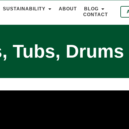
SUSTAINABILITY
ABOUT
BLOG
CONTACT
, Tubs, Drums 