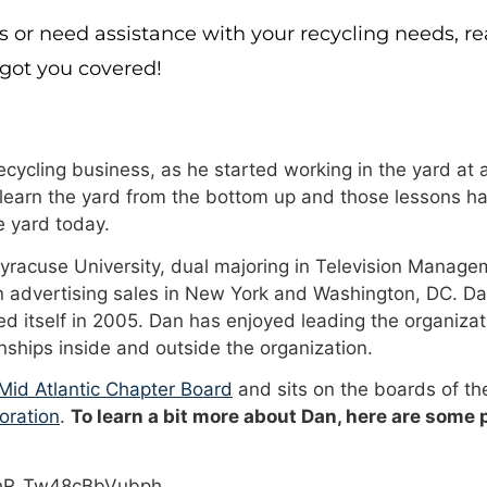
s or need assistance with your recycling needs, r
 got you covered!
cycling business, as he started working in the yard at a
 learn the yard from the bottom up and those lessons ha
 yard today.
Syracuse University, dual majoring in Television Manage
n advertising sales in New York and Washington, DC. Da
 itself in 2005. Dan has enjoyed leading the organizat
onships inside and outside the organization.
id Atlantic Chapter Board
and sits on the boards of t
oration
.
To learn a bit more about Dan, here are some
PhR_Tw48cBbVubph