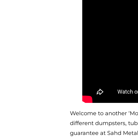
Welcome to another ‘Mond
different dumpsters, tu
guarantee at Sahd Metal