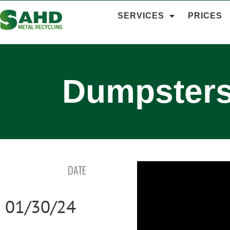
SERVICES
PRICES
Dumpsters
DATE
01/30/24