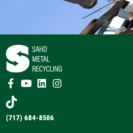
(717) 684-8506