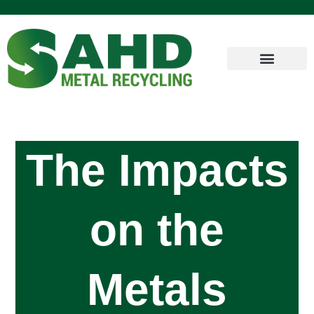
The Impacts
on the
Metals