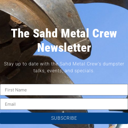
The Sahd Metal Crew
Newsletter
Stay up to date with the Sahd Metal Crew’s dumpster
talks, events, and specials.
SUBSCRIBE