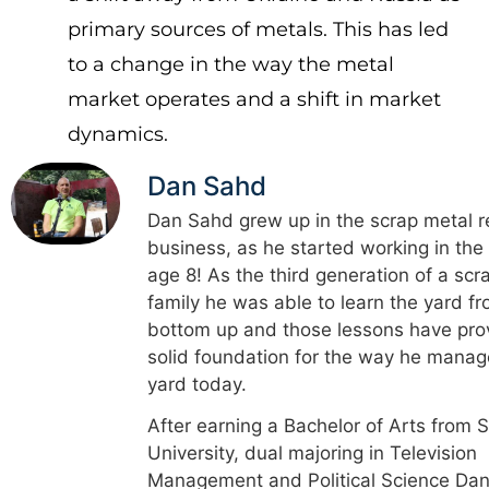
primary sources of metals. This has led
to a change in the way the metal
market operates and a shift in market
dynamics.
Dan Sahd
Dan Sahd grew up in the scrap metal r
business, as he started working in the
age 8! As the third generation of a scr
family he was able to learn the yard f
bottom up and those lessons have pro
solid foundation for the way he manag
yard today.
After earning a Bachelor of Arts from 
University, dual majoring in Television
Management and Political Science Dan