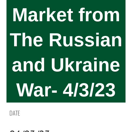
Market from
The Russian
and Ukraine
War- 4/3/23
DATE