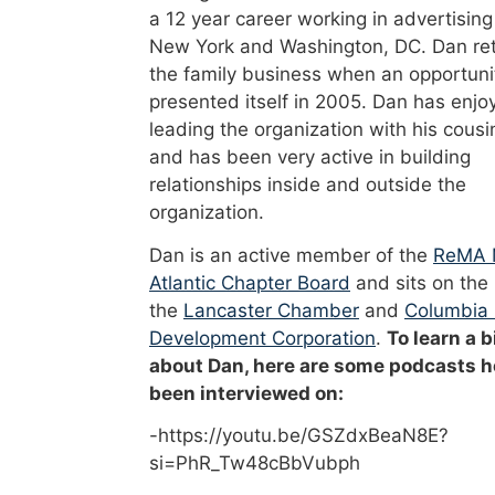
a 12 year career working in advertising
New York and Washington, DC. Dan re
the family business when an opportuni
presented itself in 2005. Dan has enjo
leading the organization with his cousi
and has been very active in building
relationships inside and outside the
organization.
Dan is an active member of the
ReMA 
Atlantic Chapter Board
and sits on the
the
Lancaster Chamber
and
Columbia
Development Corporation
.
To learn a b
about Dan, here are some podcasts h
been interviewed on:
-https://youtu.be/GSZdxBeaN8E?
si=PhR_Tw48cBbVubph