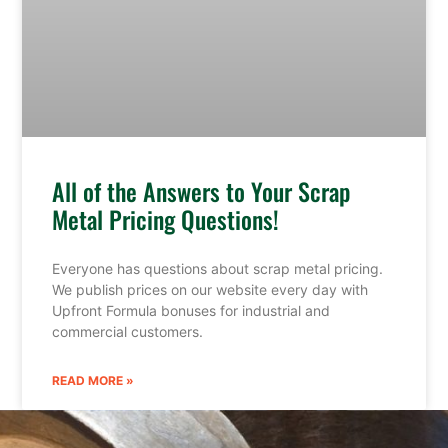
All of the Answers to Your Scrap
Metal Pricing Questions!
Everyone has questions about scrap metal pricing.
We publish prices on our website every day with
Upfront Formula bonuses for industrial and
commercial customers.
READ MORE »