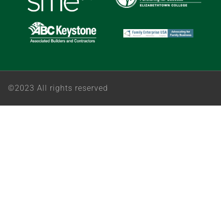
©2023 All rights reserved