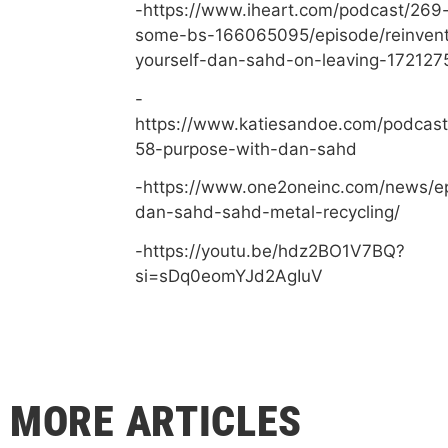
-https://www.iheart.com/podcast/269-
some-bs-166065095/episode/reinvent
yourself-dan-sahd-on-leaving-172127
-
https://www.katiesandoe.com/podcast
58-purpose-with-dan-sahd
-https://www.one2oneinc.com/news/e
dan-sahd-sahd-metal-recycling/
-https://youtu.be/hdz2BO1V7BQ?
si=sDq0eomYJd2AgIuV
MORE ARTICLES