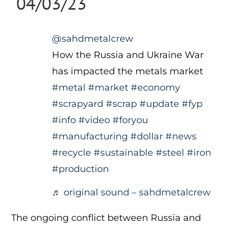
04/03/23
@sahdmetalcrew
How the Russia and Ukraine War
has impacted the metals market
#metal
#market
#economy
#scrapyard
#scrap
#update
#fyp
#info
#video
#foryou
#manufacturing
#dollar
#news
#recycle
#sustainable
#steel
#iron
#production
♬ original sound – sahdmetalcrew
The ongoing conflict between Russia and