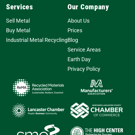
Services
Our Company
Sell Metal
About Us
Buy Metal
Prices
Industrial Metal Recycling
Blog
Service Areas
Earth Day
Privacy Policy