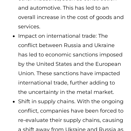
and automotive. This has led to an
overall increase in the cost of goods and
services.
Impact on international trade: The
conflict between Russia and Ukraine
has led to economic sanctions imposed
by the United States and the European
Union. These sanctions have impacted
international trade, further adding to
the uncertainty in the metal market.
Shift in supply chains. With the ongoing
conflict, companies have been forced to
re-evaluate their supply chains, causing
a shift away from Ukraine and Russia as