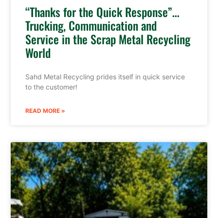
“Thanks for the Quick Response”…
Trucking, Communication and
Service in the Scrap Metal Recycling
World
Sahd Metal Recycling prides itself in quick service
to the customer!
READ MORE »