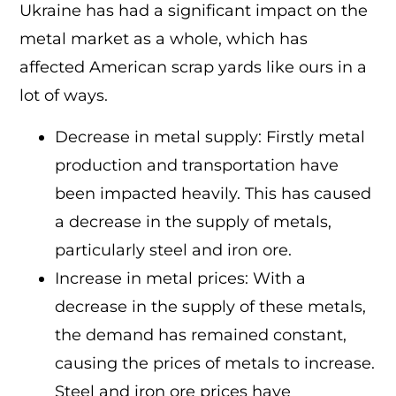
Ukraine has had a significant impact on the
metal market as a whole, which has
affected American scrap yards like ours in a
lot of ways.
Decrease in metal supply: Firstly metal
production and transportation have
been impacted heavily. This has caused
a decrease in the supply of metals,
particularly steel and iron ore.
Increase in metal prices: With a
decrease in the supply of these metals,
the demand has remained constant,
causing the prices of metals to increase.
Steel and iron ore prices have