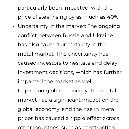
particularly been impacted, with the
price of steel rising by as much as 40%.
Uncertainty in the market: The ongoing
conflict between Russia and Ukraine
has also caused uncertainty in the
metal market. This uncertainty has
caused investors to hesitate and delay
investment decisions, which has further
impacted the market as well.
Impact on global economy: The metal
market has a significant impact on the
global economy, and the rise in metal
prices has caused a ripple effect across
other industries, such as construction