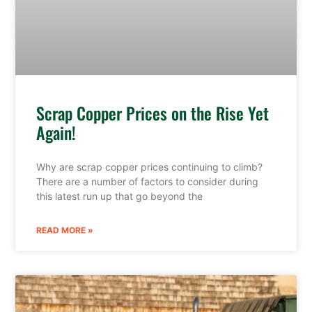
Scrap Copper Prices on the Rise Yet
Again!
Why are scrap copper prices continuing to climb?
There are a number of factors to consider during
this latest run up that go beyond the
READ MORE »