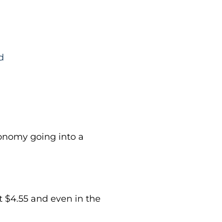
d
conomy going into a
at $4.55 and even in the