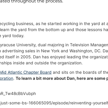
dated throughout the process.
cycling business, as he started working in the yard at a
 learn the yard from the bottom up and those lessons ha
 yard today.
Syracuse University, dual majoring in Television Manage
n advertising sales in New York and Washington, DC. Da
 itself in 2005. Dan has enjoyed leading the organizat
onships inside and outside the organization.
id Atlantic Chapter Board
and sits on the boards of t
oration
.
To learn a bit more about Dan, here are some
PhR_Tw48cBbVubph
-just-some-bs-166065095/episode/reinventing-yoursel