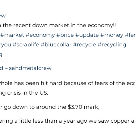
ew
n the recent down market in the economy!!
#market
#economy
#price
#update
#money
#fe
ryou
#scraplife
#bluecollar
#recycle
#recycling
g
nd – sahdmetalcrew
hole has been hit hard because of fears of the e
g crisis in the US.
r go down to around the $3.70 mark,
dering a little less than a year ago we saw copper 