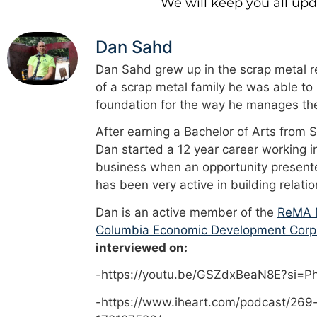
We will keep you all up
Dan Sahd
Dan Sahd grew up in the scrap metal re
of a scrap metal family he was able to
foundation for the way he manages the
After earning a Bachelor of Arts from 
Dan started a 12 year career working i
business when an opportunity presented
has been very active in building relati
Dan is an active member of the
ReMA M
Columbia Economic Development Corp
interviewed on:
-https://youtu.be/GSZdxBeaN8E?si=
-https://www.iheart.com/podcast/269