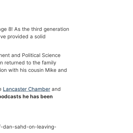
ge 8! As the third generation
ve provided a solid
ment and Political Science
n returned to the family
ion with his cousin Mike and
he
Lancaster Chamber
and
 podcasts he has been
f-dan-sahd-on-leaving-