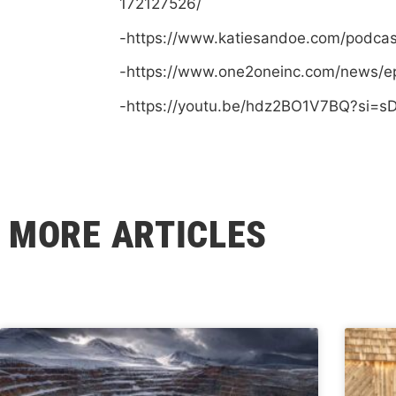
172127526/
-https://www.katiesandoe.com/podca
-https://www.one2oneinc.com/news/e
-https://youtu.be/hdz2BO1V7BQ?si=
MORE ARTICLES