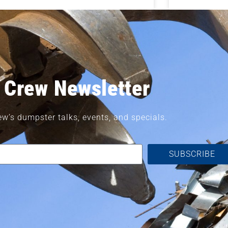
 Crew Newsletter
ew’s dumpster talks, events, and specials.
SUBSCRIBE