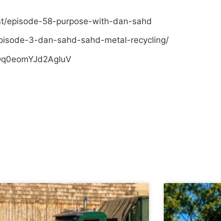
st/episode-58-purpose-with-dan-sahd
pisode-3-dan-sahd-sahd-metal-recycling/
sDq0eomYJd2AgIuV