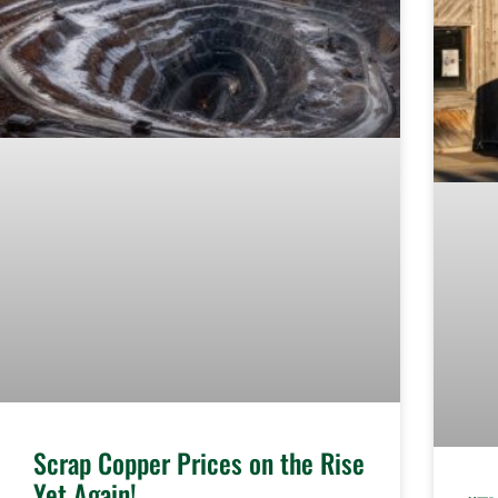
Scrap Copper Prices on the Rise
Yet Again!