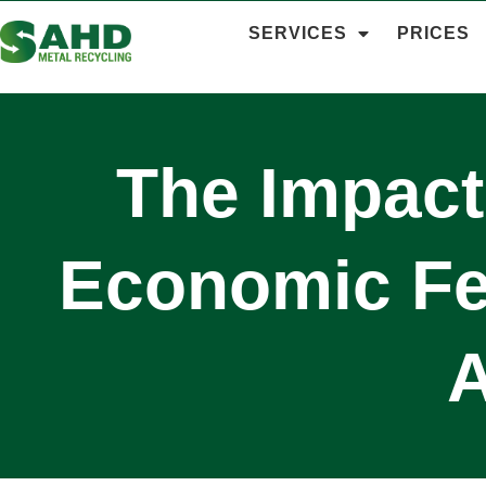
SERVICES
PRICES
The Impact
Economic Fea
A