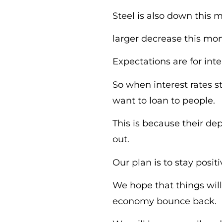
Steel is also down this
larger decrease this mon
Expectations are for int
So when interest rates s
want to loan to people.
This is because their d
out.
Our plan is to stay posit
We hope that things wil
economy bounce back.