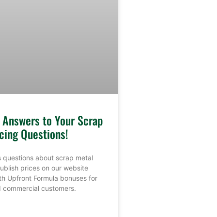
e Answers to Your Scrap
cing Questions!
 questions about scrap metal
ublish prices on our website
th Upfront Formula bonuses for
nd commercial customers.