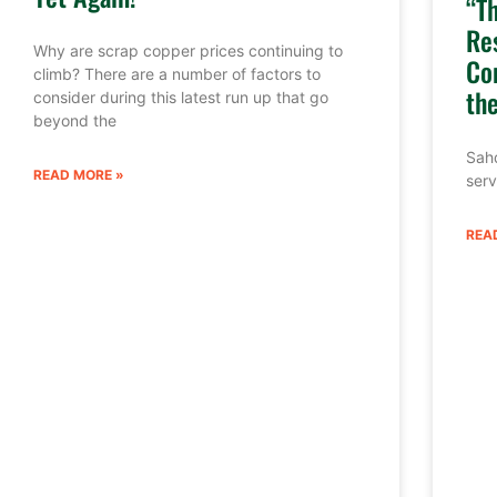
“T
Re
Why are scrap copper prices continuing to
Co
climb? There are a number of factors to
th
consider during this latest run up that go
beyond the
Sahd
READ MORE »
serv
REA