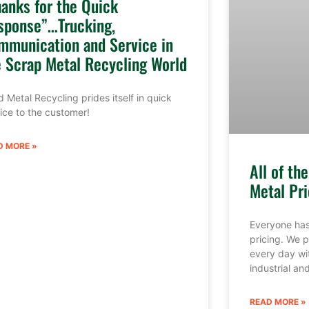
hanks for the Quick
sponse”…Trucking,
mmunication and Service in
e Scrap Metal Recycling World
 Metal Recycling prides itself in quick
ice to the customer!
D MORE »
All of th
Metal Pri
Everyone has
pricing. We p
every day wi
industrial a
READ MORE »