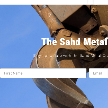
The Sahd Metal
Stay up to date with the Sahd Metal Cr