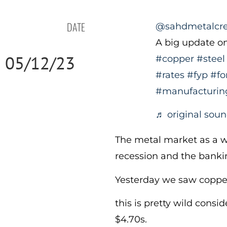
DATE
@sahdmetalcr
A big update o
05/12/23
#copper
#steel
#rates
#fyp
#fo
#manufacturin
♬ original sou
The metal market as a w
recession and the bankin
Yesterday we saw coppe
this is pretty wild consi
$4.70s.