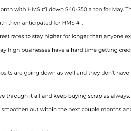
 month with HMS #1 down $40-$50 a ton for May. 
th then anticipated for HMS #1.
erest rates to stay higher for longer than anyone e
tay high businesses have a hard time getting cred
eposits are going down as well and they don’t hav
ive through it all and keep buying scrap as always
l smoothen out within the next couple months an