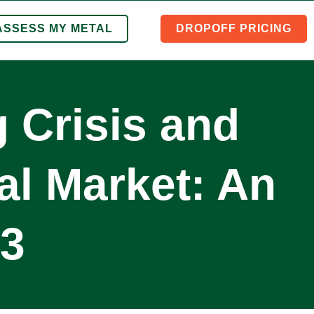
ASSESS MY METAL
DROPOFF PRICING
 Crisis and
al Market: An
23