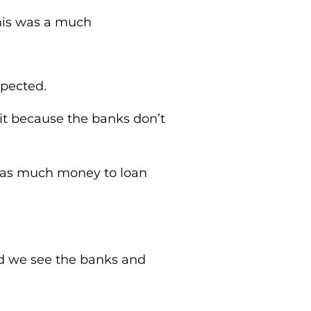
This was a much
xpected.
it because the banks don’t
e as much money to loan
.
d we see the banks and