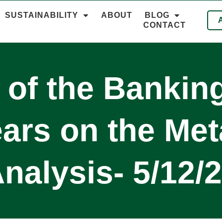
SUSTAINABILITY
ABOUT
BLOG
CONTACT
 of the Banking
rs on the Met
nalysis- 5/12/