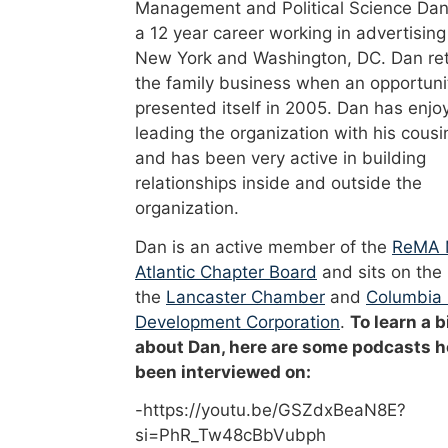
Management and Political Science Dan
a 12 year career working in advertising
New York and Washington, DC. Dan re
the family business when an opportuni
presented itself in 2005. Dan has enjo
leading the organization with his cousi
and has been very active in building
relationships inside and outside the
organization.
Dan is an active member of the
ReMA 
Atlantic Chapter Board
and sits on the
the
Lancaster Chamber
and
Columbia
Development Corporation
.
To learn a b
about Dan, here are some podcasts h
been interviewed on:
-https://youtu.be/GSZdxBeaN8E?
si=PhR_Tw48cBbVubph