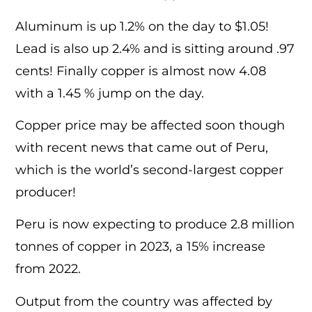
Aluminum is up 1.2% on the day to $1.05!
Lead is also up 2.4% and is sitting around .97
cents! Finally copper is almost now 4.08
with a 1.45 % jump on the day.
Copper price may be affected soon though
with recent news that came out of Peru,
which is the world’s second-largest copper
producer!
Peru is now expecting to produce 2.8 million
tonnes of copper in 2023, a 15% increase
from 2022.
Output from the country was affected by