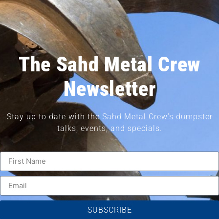
The Sahd Metal Crew
Newsletter
Stay up to date with the Sahd Metal Crew’s dumpster
talks, events, and specials.
SUBSCRIBE