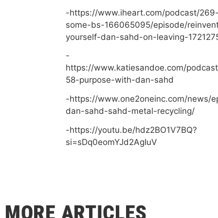
-https://www.iheart.com/podcast/269-
some-bs-166065095/episode/reinvent
yourself-dan-sahd-on-leaving-172127
-
https://www.katiesandoe.com/podcast
58-purpose-with-dan-sahd
-https://www.one2oneinc.com/news/e
dan-sahd-sahd-metal-recycling/
-https://youtu.be/hdz2BO1V7BQ?
si=sDq0eomYJd2AgIuV
MORE ARTICLES