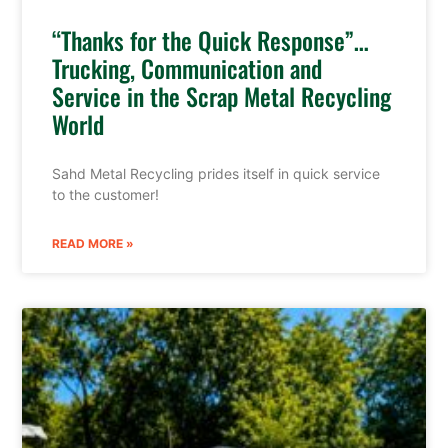
“Thanks for the Quick Response”…
Trucking, Communication and
Service in the Scrap Metal Recycling
World
Sahd Metal Recycling prides itself in quick service
to the customer!
READ MORE »