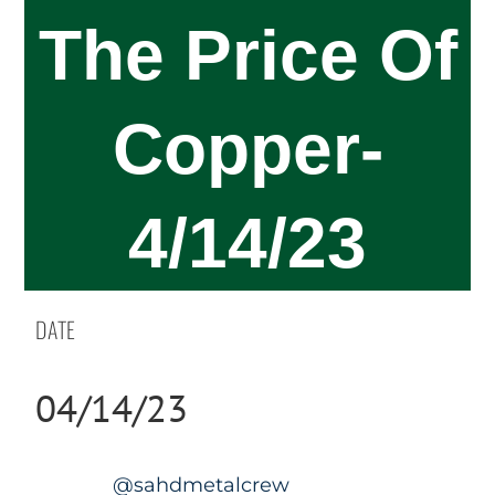
The Price Of
Copper-
4/14/23
DATE
04/14/23
@sahdmetalcrew