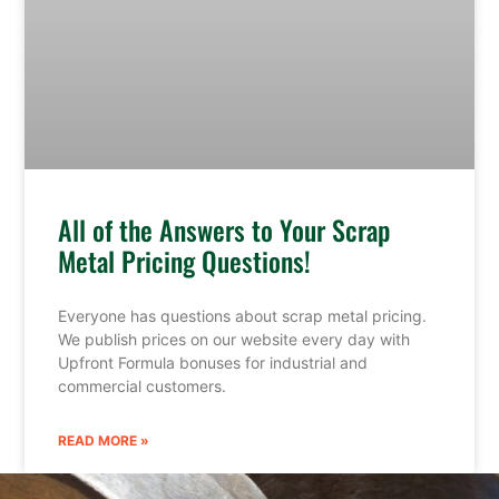
All of the Answers to Your Scrap
Metal Pricing Questions!
Everyone has questions about scrap metal pricing.
We publish prices on our website every day with
Upfront Formula bonuses for industrial and
commercial customers.
READ MORE »