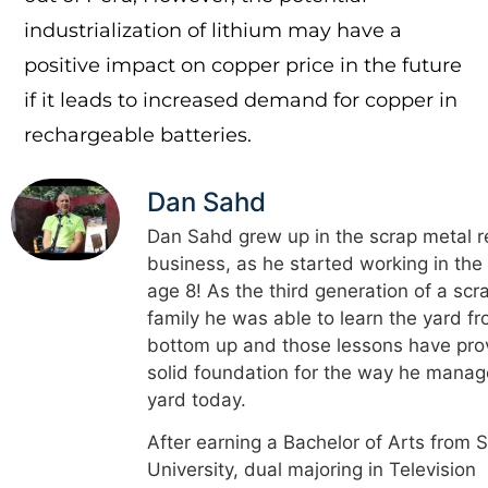
industrialization of lithium may have a
positive impact on copper price in the future
if it leads to increased demand for copper in
rechargeable batteries.
Dan Sahd
Dan Sahd grew up in the scrap metal r
business, as he started working in the
age 8! As the third generation of a scr
family he was able to learn the yard f
bottom up and those lessons have pro
solid foundation for the way he manag
yard today.
After earning a Bachelor of Arts from 
University, dual majoring in Television