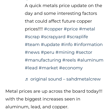
A quick metals price update on the
day and some interesting factors
that could affect future copper
prices!!!!
#copper
#price
#metal
#scrap
#scrapyard
#scraplife
#team
#update
#info
#information
#news
#peru
#mining
#sector
#manufacturing
#reels
#aluminum
#lead
#market
#economy
♬ original sound – sahdmetalcrew
Metal prices are up across the board today!!!
with the biggest increases seen in
aluminum, lead, and copper.