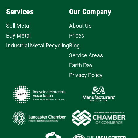
Services
Our Company
Sell Metal
About Us
Buy Metal
Prices
Industrial Metal Recycling
Blog
Service Areas
Earth Day
Privacy Policy