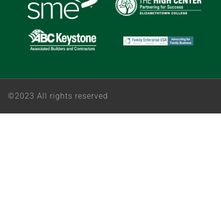
©2023 All rights reserved