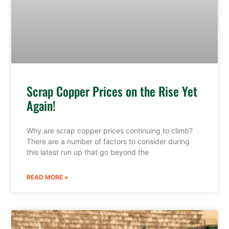
Scrap Copper Prices on the Rise Yet
Again!
Why are scrap copper prices continuing to climb?
There are a number of factors to consider during
this latest run up that go beyond the
READ MORE »