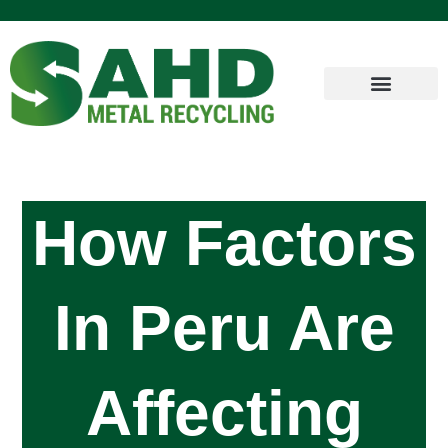
How Factors
In Peru Are
Affecting