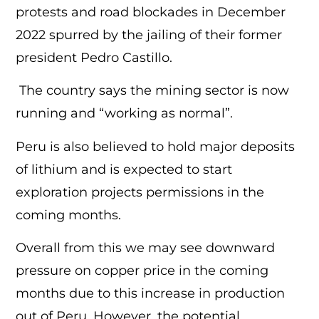
protests and road blockades in December
2022 spurred by the jailing of their former
president Pedro Castillo.
The country says the mining sector is now
running and “working as normal”.
Peru is also believed to hold major deposits
of lithium and is expected to start
exploration projects permissions in the
coming months.
Overall from this we may see downward
pressure on copper price in the coming
months due to this increase in production
out of Peru, However, the potential