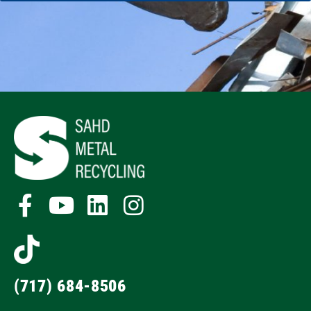
(717) 684-8506