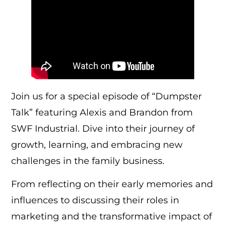
Join us for a special episode of “Dumpster
Talk” featuring Alexis and Brandon from
SWF Industrial. Dive into their journey of
growth, learning, and embracing new
challenges in the family business.
From reflecting on their early memories and
influences to discussing their roles in
marketing and the transformative impact of