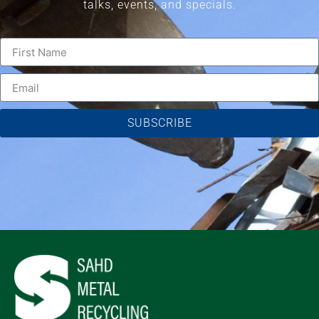
talks, events, and specials.
SUBSCRIBE