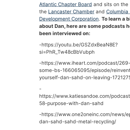
Atlantic Chapter Board
and sits on the
the
Lancaster Chamber
and
Columbia
Development Corporation
.
To learn a b
about Dan, here are some podcasts h
been interviewed on:
-https://youtu.be/GSZdxBeaN8E?
si=PhR_Tw48cBbVubph
-https://www.iheart.com/podcast/269-
some-bs-166065095/episode/reinvent
yourself-dan-sahd-on-leaving-172127
-
https://www.katiesandoe.com/podcast
58-purpose-with-dan-sahd
-https://www.one2oneinc.com/news/e
dan-sahd-sahd-metal-recycling/