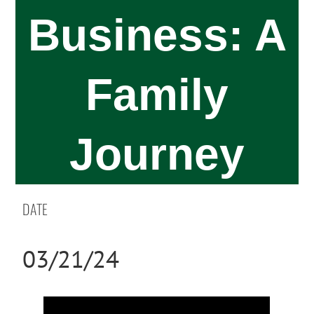
Business: A
Family
Journey
DATE
03/21/24