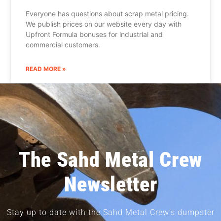
Everyone has questions about scrap metal pricing.
We publish prices on our website every day with
Upfront Formula bonuses for industrial and
commercial customers.
READ MORE »
The Sahd Metal Crew
Newsletter
Stay up to date with the Sahd Metal Crew’s dumpster