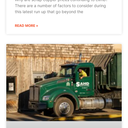
There are a number of factors to consider during
this latest run up that go beyond the
READ MORE »