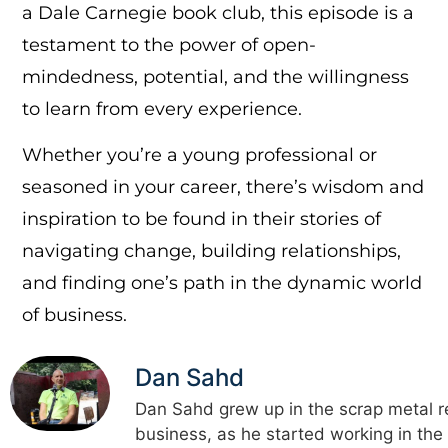
a Dale Carnegie book club, this episode is a
testament to the power of open-
mindedness, potential, and the willingness
to learn from every experience.
Whether you’re a young professional or
seasoned in your career, there’s wisdom and
inspiration to be found in their stories of
navigating change, building relationships,
and finding one’s path in the dynamic world
of business.
Dan Sahd
Dan Sahd grew up in the scrap metal r
business, as he started working in the