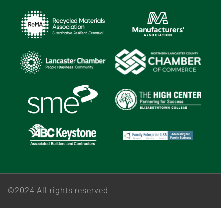
©2024 All rights reserved