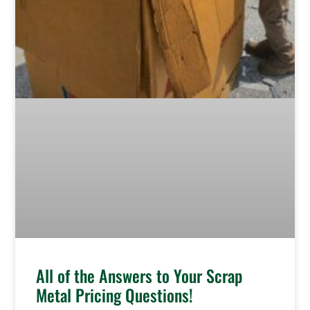
All of the Answers to Your Scrap
Metal Pricing Questions!