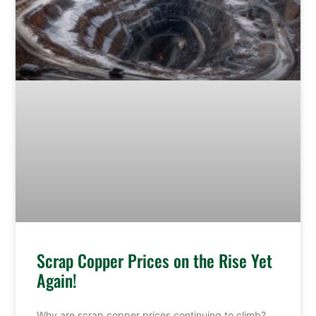
Scrap Copper Prices on the Rise Yet
Again!
Why are scrap copper prices continuing to climb?