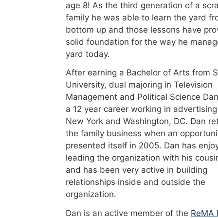
age 8! As the third generation of a scr
family he was able to learn the yard f
bottom up and those lessons have pro
solid foundation for the way he manag
yard today.
After earning a Bachelor of Arts from 
University, dual majoring in Television
Management and Political Science Dan
a 12 year career working in advertising
New York and Washington, DC. Dan re
the family business when an opportuni
presented itself in 2005. Dan has enjo
leading the organization with his cousi
and has been very active in building
relationships inside and outside the
organization.
Dan is an active member of the
ReMA 