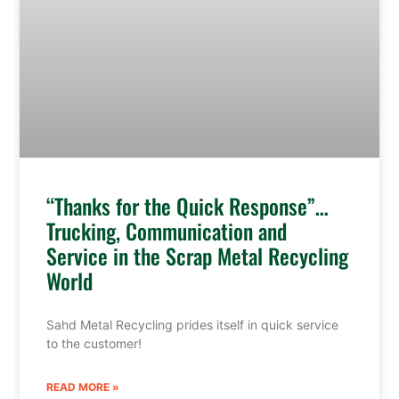
“Thanks for the Quick Response”…
Trucking, Communication and
Service in the Scrap Metal Recycling
World
Sahd Metal Recycling prides itself in quick service
to the customer!
READ MORE »