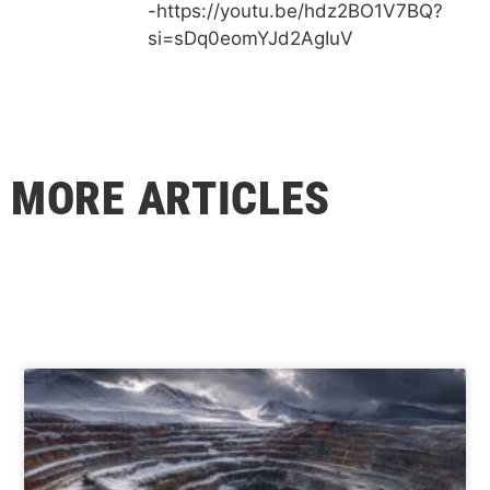
-https://youtu.be/hdz2BO1V7BQ?
si=sDq0eomYJd2AgIuV
MORE ARTICLES