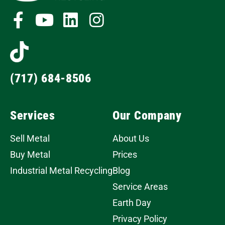
(717) 684-8506
Services
Our Company
Sell Metal
About Us
Buy Metal
Prices
Industrial Metal Recycling
Blog
Service Areas
Earth Day
Privacy Policy