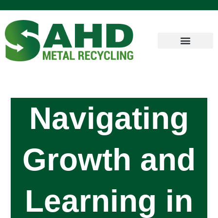
Navigating
Growth and
Learning in