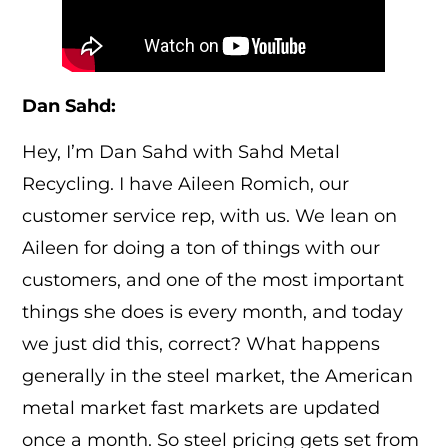
Dan Sahd:
Hey, I’m Dan Sahd with Sahd Metal
Recycling. I have Aileen Romich, our
customer service rep, with us. We lean on
Aileen for doing a ton of things with our
customers, and one of the most important
things she does is every month, and today
we just did this, correct? What happens
generally in the steel market, the American
metal market fast markets are updated
once a month. So steel pricing gets set from