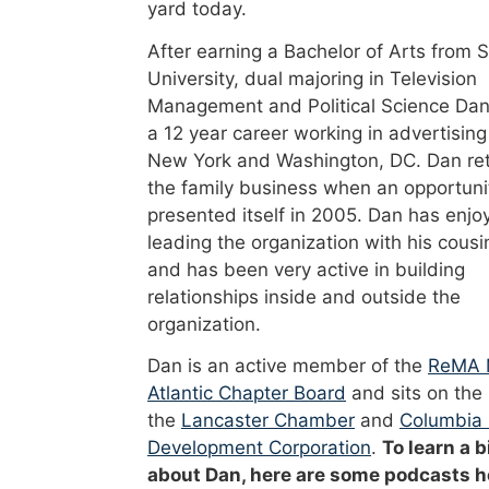
yard today.
After earning a Bachelor of Arts from 
University, dual majoring in Television
Management and Political Science Dan
a 12 year career working in advertising
New York and Washington, DC. Dan re
the family business when an opportuni
presented itself in 2005. Dan has enjo
leading the organization with his cousi
and has been very active in building
relationships inside and outside the
organization.
Dan is an active member of the
ReMA 
Atlantic Chapter Board
and sits on the
the
Lancaster Chamber
and
Columbia
Development Corporation
.
To learn a b
about Dan, here are some podcasts h