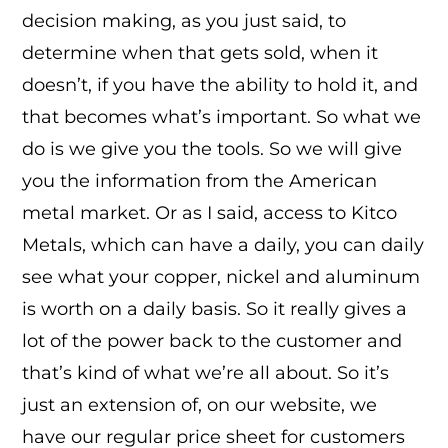
decision making, as you just said, to
determine when that gets sold, when it
doesn’t, if you have the ability to hold it, and
that becomes what’s important. So what we
do is we give you the tools. So we will give
you the information from the American
metal market. Or as I said, access to Kitco
Metals, which can have a daily, you can daily
see what your copper, nickel and aluminum
is worth on a daily basis. So it really gives a
lot of the power back to the customer and
that’s kind of what we’re all about. So it’s
just an extension of, on our website, we
have our regular price sheet for customers