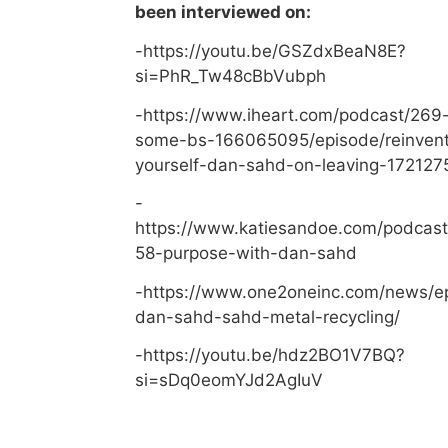
been interviewed on:
-https://youtu.be/GSZdxBeaN8E?
si=PhR_Tw48cBbVubph
-https://www.iheart.com/podcast/269-
some-bs-166065095/episode/reinvent
yourself-dan-sahd-on-leaving-172127
-
https://www.katiesandoe.com/podcast
58-purpose-with-dan-sahd
-https://www.one2oneinc.com/news/e
dan-sahd-sahd-metal-recycling/
-https://youtu.be/hdz2BO1V7BQ?
si=sDq0eomYJd2AgIuV