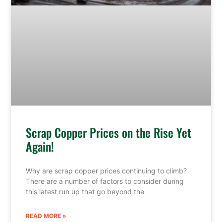
Scrap Copper Prices on the Rise Yet
Again!
Why are scrap copper prices continuing to climb?
There are a number of factors to consider during
this latest run up that go beyond the
READ MORE »