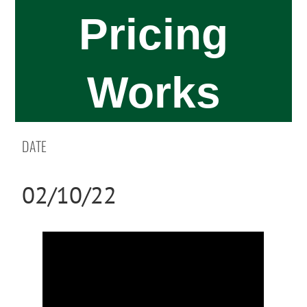
Pricing
Works
DATE
02/10/22