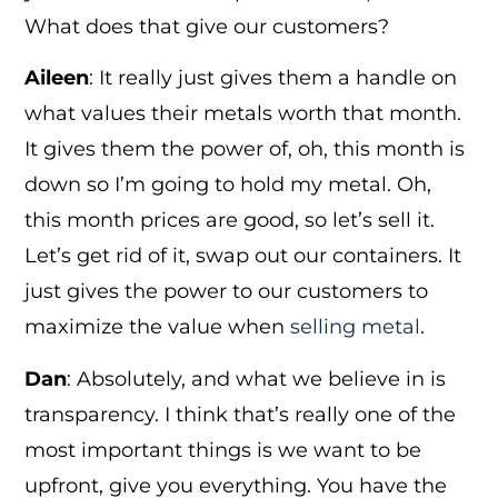
What does that give our customers?
Aileen
: It really just gives them a handle on
what values their metals worth that month.
It gives them the power of, oh, this month is
down so I’m going to hold my metal. Oh,
this month prices are good, so let’s sell it.
Let’s get rid of it, swap out our containers. It
just gives the power to our customers to
maximize the value when
selling metal
.
Dan
: Absolutely, and what we believe in is
transparency. I think that’s really one of the
most important things is we want to be
upfront, give you everything. You have the