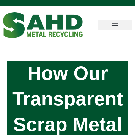
How Our
Transparent
Scrap Metal