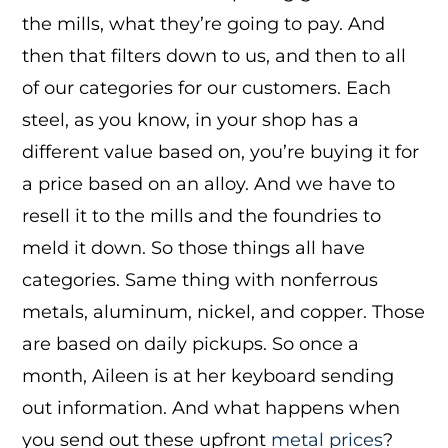
the mills, what they’re going to pay. And
then that filters down to us, and then to all
of our categories for our customers. Each
steel, as you know, in your shop has a
different value based on, you’re buying it for
a price based on an alloy. And we have to
resell it to the mills and the foundries to
meld it down. So those things all have
categories. Same thing with nonferrous
metals, aluminum, nickel, and copper. Those
are based on daily pickups. So once a
month, Aileen is at her keyboard sending
out information. And what happens when
you send out these upfront
metal prices
?