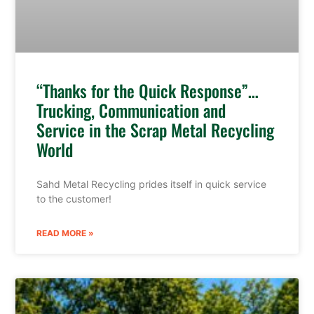
“Thanks for the Quick Response”…
Trucking, Communication and
Service in the Scrap Metal Recycling
World
Sahd Metal Recycling prides itself in quick service
to the customer!
READ MORE »