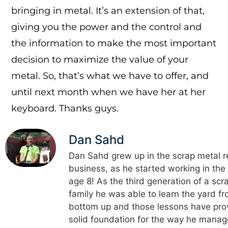
bringing in metal. It’s an extension of that,
giving you the power and the control and
the information to make the most important
decision to maximize the value of your
metal. So, that’s what we have to offer, and
until next month when we have her at her
keyboard. Thanks guys.
Dan Sahd
Dan Sahd grew up in the scrap metal r
business, as he started working in the
age 8! As the third generation of a scr
family he was able to learn the yard f
bottom up and those lessons have pro
solid foundation for the way he manag