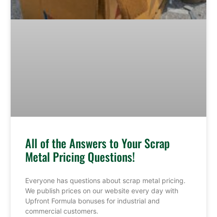
All of the Answers to Your Scrap
Metal Pricing Questions!
Everyone has questions about scrap metal pricing.
We publish prices on our website every day with
Upfront Formula bonuses for industrial and
commercial customers.