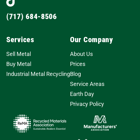
(717) 684-8506
Services
Our Company
Sell Metal
About Us
Buy Metal
Prices
Industrial Metal Recycling
Blog
Service Areas
Earth Day
Privacy Policy