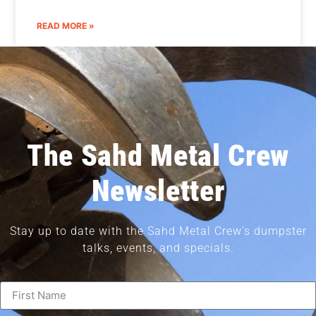
READ MORE »
The Sahd Metal Crew
Newsletter
Stay up to date with the Sahd Metal Crew’s dumpster
talks, events, and specials.