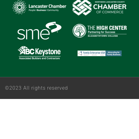
©2023 All rights reserved