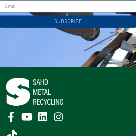
SUBSCRIBE