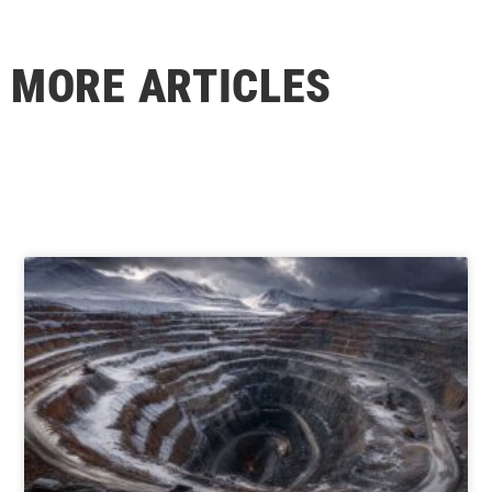
MORE ARTICLES