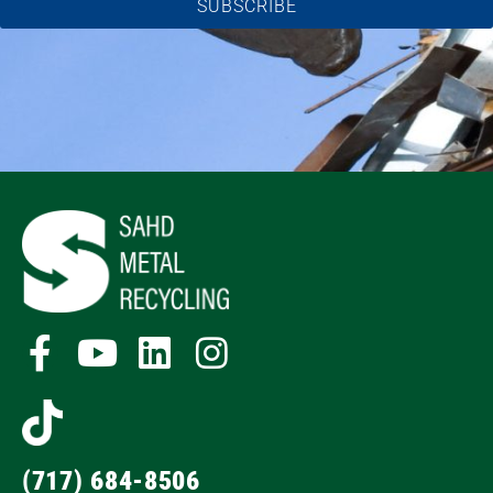
SUBSCRIBE
(717) 684-8506