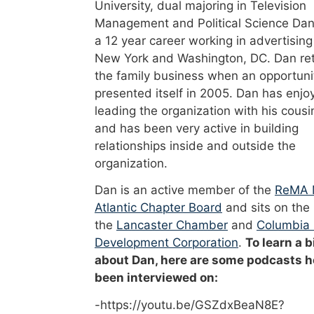
University, dual majoring in Television
Management and Political Science Dan
a 12 year career working in advertising
New York and Washington, DC. Dan re
the family business when an opportuni
presented itself in 2005. Dan has enjo
leading the organization with his cousi
and has been very active in building
relationships inside and outside the
organization.
Dan is an active member of the
ReMA 
Atlantic Chapter Board
and sits on the
the
Lancaster Chamber
and
Columbia
Development Corporation
.
To learn a b
about Dan, here are some podcasts h
been interviewed on:
-https://youtu.be/GSZdxBeaN8E?