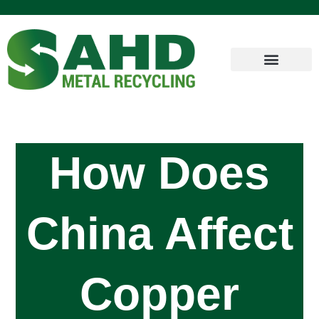
How Does
China Affect
Copper