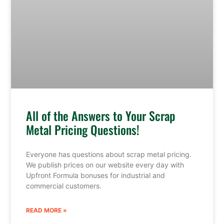
All of the Answers to Your Scrap
Metal Pricing Questions!
Everyone has questions about scrap metal pricing.
We publish prices on our website every day with
Upfront Formula bonuses for industrial and
commercial customers.
READ MORE »