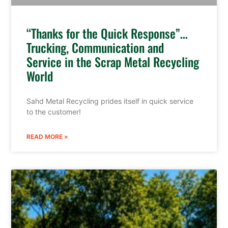
“Thanks for the Quick Response”…
Trucking, Communication and
Service in the Scrap Metal Recycling
World
Sahd Metal Recycling prides itself in quick service
to the customer!
READ MORE »