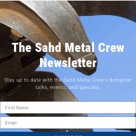
The Sahd Metal Crew
Newsletter
Stay up to date with the Sahd Metal Crew’s dumpster
talks, events, and specials.