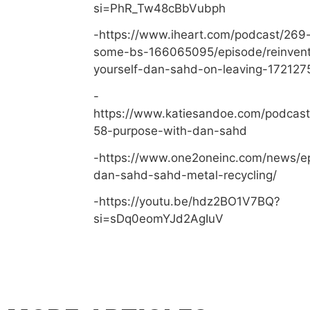
si=PhR_Tw48cBbVubph
-https://www.iheart.com/podcast/269-
some-bs-166065095/episode/reinvent
yourself-dan-sahd-on-leaving-172127
-
https://www.katiesandoe.com/podcast
58-purpose-with-dan-sahd
-https://www.one2oneinc.com/news/e
dan-sahd-sahd-metal-recycling/
-https://youtu.be/hdz2BO1V7BQ?
si=sDq0eomYJd2AgIuV