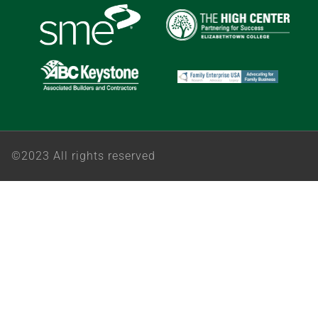
©2023 All rights reserved