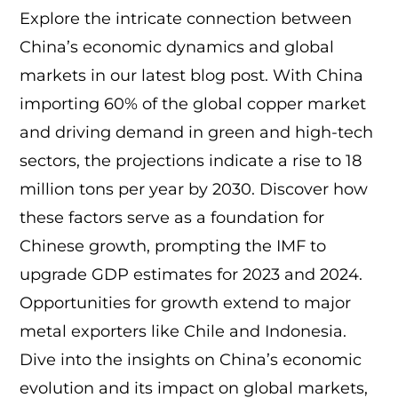
Explore the intricate connection between
China’s economic dynamics and global
markets in our latest blog post. With China
importing 60% of the global copper market
and driving demand in green and high-tech
sectors, the projections indicate a rise to 18
million tons per year by 2030. Discover how
these factors serve as a foundation for
Chinese growth, prompting the IMF to
upgrade GDP estimates for 2023 and 2024.
Opportunities for growth extend to major
metal exporters like Chile and Indonesia.
Dive into the insights on China’s economic
evolution and its impact on global markets,