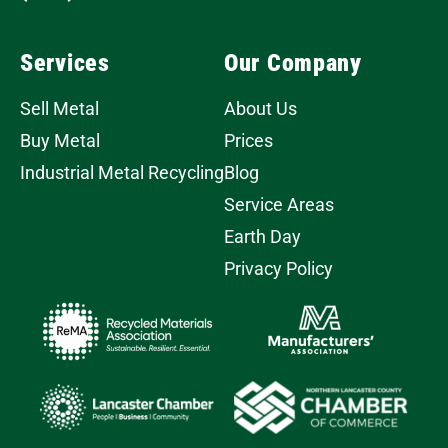
Services
Our Company
Sell Metal
About Us
Buy Metal
Prices
Industrial Metal Recycling
Blog
Service Areas
Earth Day
Privacy Policy