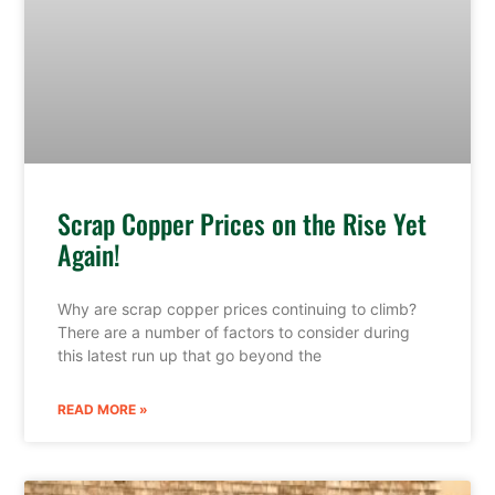
Scrap Copper Prices on the Rise Yet
Again!
Why are scrap copper prices continuing to climb?
There are a number of factors to consider during
this latest run up that go beyond the
READ MORE »