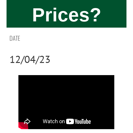
Prices?
DATE
12/04/23