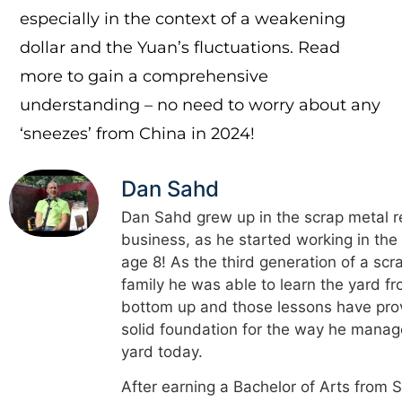
especially in the context of a weakening
dollar and the Yuan’s fluctuations. Read
more to gain a comprehensive
understanding – no need to worry about any
‘sneezes’ from China in 2024!
Dan Sahd
Dan Sahd grew up in the scrap metal r
business, as he started working in the
age 8! As the third generation of a scr
family he was able to learn the yard f
bottom up and those lessons have pro
solid foundation for the way he manag
yard today.
After earning a Bachelor of Arts from 