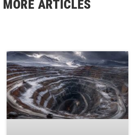
MORE ARTICLES