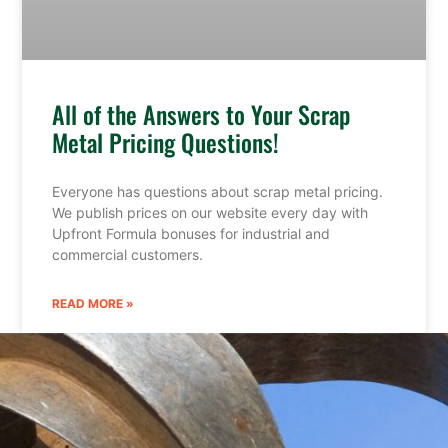
All of the Answers to Your Scrap
Metal Pricing Questions!
Everyone has questions about scrap metal pricing.
We publish prices on our website every day with
Upfront Formula bonuses for industrial and
commercial customers.
READ MORE »