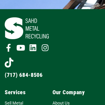
(717) 684-8506
Services
Our Company
Sell Metal
About Us