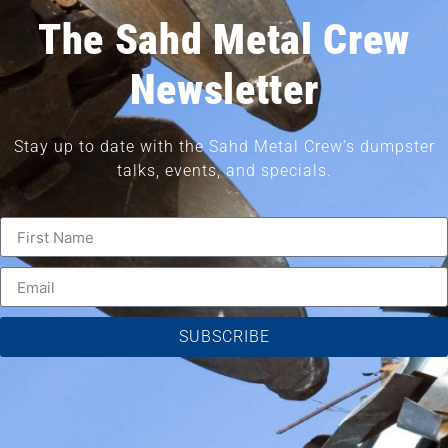
The Sahd Metal Crew
Newsletter
Stay up to date with the Sahd Metal Crew’s dumpster
talks, events, and specials.
SUBSCRIBE