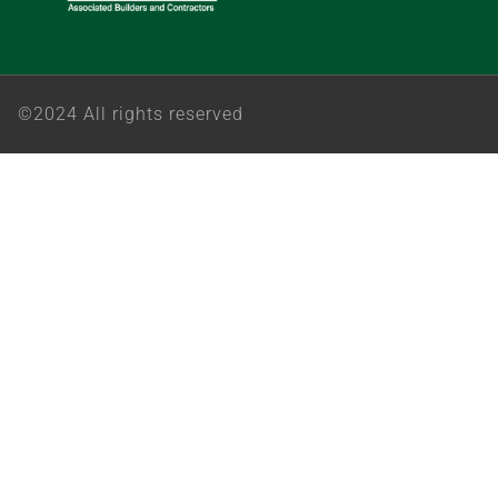
©2024 All rights reserved