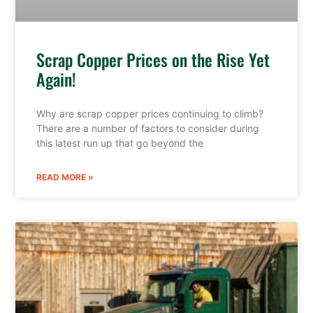
Scrap Copper Prices on the Rise Yet
Again!
Why are scrap copper prices continuing to climb?
There are a number of factors to consider during
this latest run up that go beyond the
READ MORE »