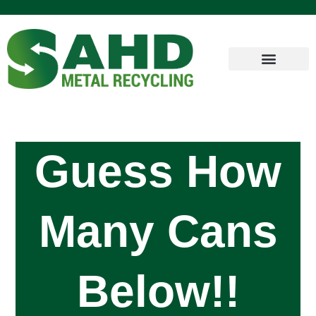
Guess How
Many Cans
Below!!