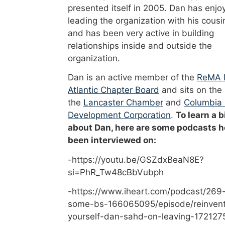
presented itself in 2005. Dan has enjo
leading the organization with his cousi
and has been very active in building
relationships inside and outside the
organization.
Dan is an active member of the
ReMA 
Atlantic Chapter Board
and sits on the
the
Lancaster Chamber
and
Columbia
Development Corporation
.
To learn a b
about Dan, here are some podcasts h
been interviewed on:
-https://youtu.be/GSZdxBeaN8E?
si=PhR_Tw48cBbVubph
-https://www.iheart.com/podcast/269-
some-bs-166065095/episode/reinvent
yourself-dan-sahd-on-leaving-172127