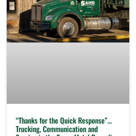
“Thanks for the Quick Response”…
Trucking, Communication and