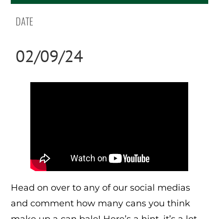
DATE
02/09/24
Head on over to any of our social medias
and comment how many cans you think
make up a can bale! Here’s a hint, it’s a lot