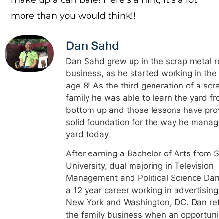
more than you would think!!
Dan Sahd
Dan Sahd grew up in the scrap metal r
business, as he started working in the
age 8! As the third generation of a scr
family he was able to learn the yard f
bottom up and those lessons have pro
solid foundation for the way he manag
yard today.
After earning a Bachelor of Arts from 
University, dual majoring in Television
Management and Political Science Dan
a 12 year career working in advertising
New York and Washington, DC. Dan re
the family business when an opportuni