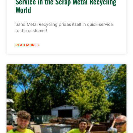
Service in the Scrap Metal Recycling
World
Sahd Metal Recycling prides itself in quick service
to the customer!
READ MORE »