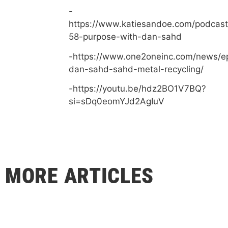
-
https://www.katiesandoe.com/podcast
58-purpose-with-dan-sahd
-https://www.one2oneinc.com/news/e
dan-sahd-sahd-metal-recycling/
-https://youtu.be/hdz2BO1V7BQ?
si=sDq0eomYJd2AgIuV
MORE ARTICLES