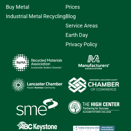
Buy Metal
Prices
Industrial Metal Recycling
Blog
Service Areas
Earth Day
Privacy Policy