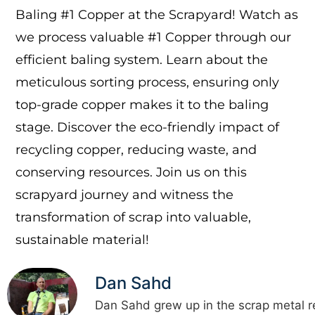
Baling #1 Copper at the Scrapyard! Watch as
we process valuable #1 Copper through our
efficient baling system. Learn about the
meticulous sorting process, ensuring only
top-grade copper makes it to the baling
stage. Discover the eco-friendly impact of
recycling copper, reducing waste, and
conserving resources. Join us on this
scrapyard journey and witness the
transformation of scrap into valuable,
sustainable material!
Dan Sahd
Dan Sahd grew up in the scrap metal r