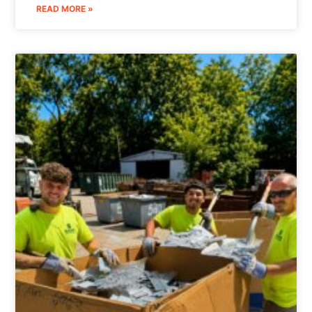
READ MORE »