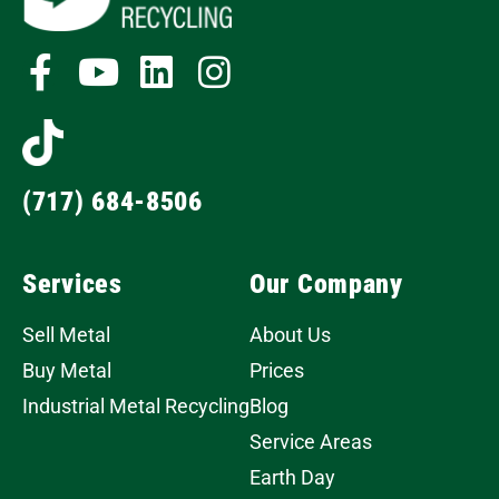
(717) 684-8506
Services
Our Company
Sell Metal
About Us
Buy Metal
Prices
Industrial Metal Recycling
Blog
Service Areas
Earth Day