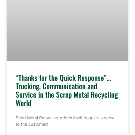
“Thanks for the Quick Response”…
Trucking, Communication and
Service in the Scrap Metal Recycling
World
Sahd Metal Recycling prides itself in quick service
to the customer!