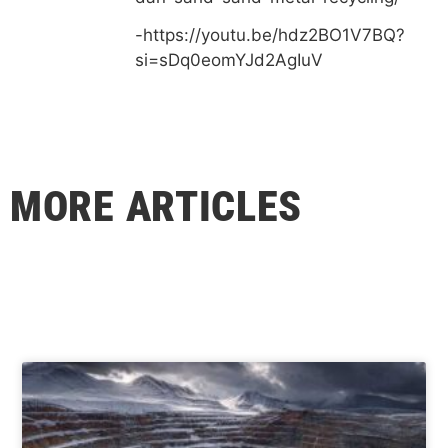
-https://youtu.be/hdz2BO1V7BQ?
si=sDq0eomYJd2AgIuV
MORE ARTICLES