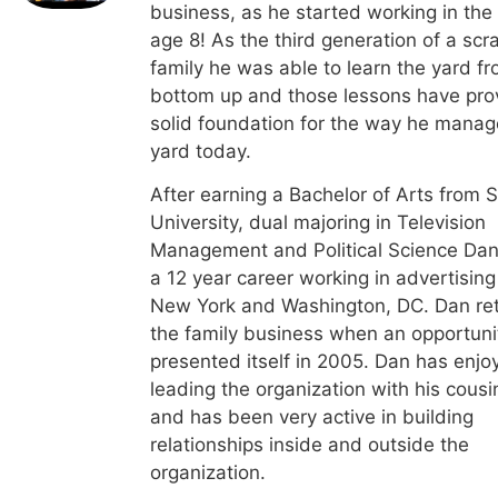
business, as he started working in the
age 8! As the third generation of a scr
family he was able to learn the yard f
bottom up and those lessons have pro
solid foundation for the way he manag
yard today.
After earning a Bachelor of Arts from 
University, dual majoring in Television
Management and Political Science Dan
a 12 year career working in advertising
New York and Washington, DC. Dan re
the family business when an opportuni
presented itself in 2005. Dan has enjo
leading the organization with his cousi
and has been very active in building
relationships inside and outside the
organization.