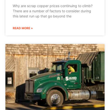
Why are scrap copper prices continuing to climb?
There are a number of factors to consider during
this latest run up that go beyond the
READ MORE »