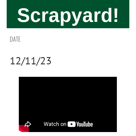
Scrapyard!
DATE
12/11/23