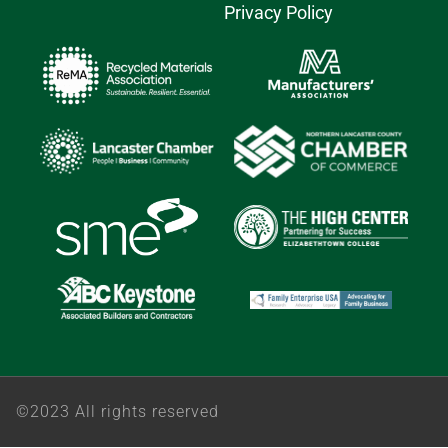
Privacy Policy
©2023 All rights reserved