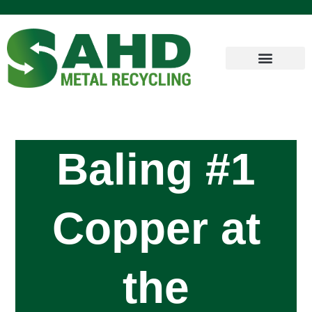
Baling #1
Copper at
the