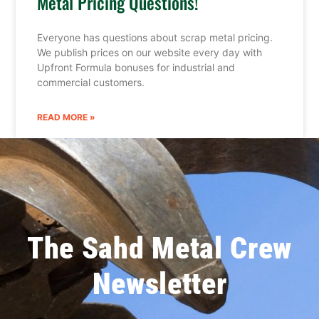
Metal Pricing Questions!
Everyone has questions about scrap metal pricing.
We publish prices on our website every day with
Upfront Formula bonuses for industrial and
commercial customers.
READ MORE »
The Sahd Metal Crew
Newsletter