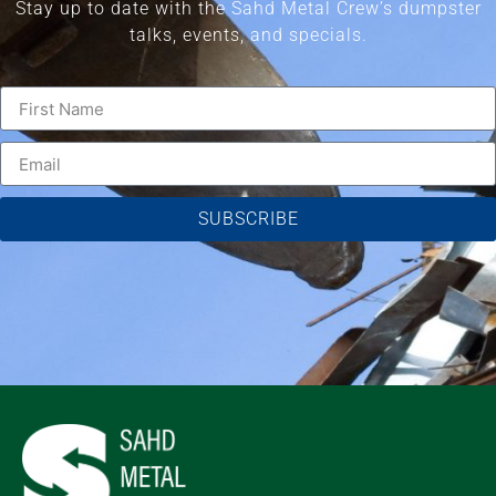
Stay up to date with the Sahd Metal Crew’s dumpster
talks, events, and specials.
SUBSCRIBE