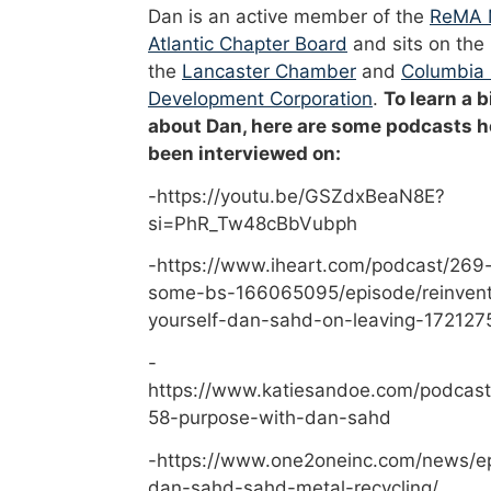
Dan is an active member of the
ReMA 
Atlantic Chapter Board
and sits on the
the
Lancaster Chamber
and
Columbia
Development Corporation
.
To learn a b
about Dan, here are some podcasts h
been interviewed on:
-https://youtu.be/GSZdxBeaN8E?
si=PhR_Tw48cBbVubph
-https://www.iheart.com/podcast/269-
some-bs-166065095/episode/reinvent
yourself-dan-sahd-on-leaving-172127
-
https://www.katiesandoe.com/podcast
58-purpose-with-dan-sahd
-https://www.one2oneinc.com/news/e
dan-sahd-sahd-metal-recycling/