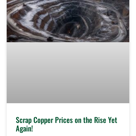
Scrap Copper Prices on the Rise Yet
Again!