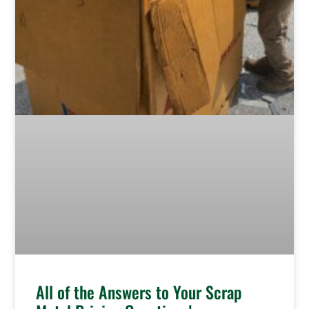
All of the Answers to Your Scrap