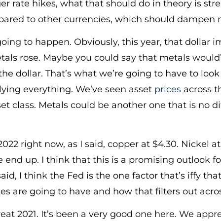
er rate hikes, what that should do in theory is st
ared to other currencies, which should dampen 
going to happen. Obviously, this year, that dollar
ls rose. Maybe you could say that metals would’
the dollar. That’s what we’re going to have to look a
rlying everything. We’ve seen asset
prices
across t
et class. Metals could be another one that is no diff
 2022 right now, as I said, copper at $4.30. Nickel
e end up. I think that this is a promising outlook 
said, I think the Fed is the one factor that’s iffy
kes are going to have and how that filters out acro
reat 2021. It’s been a very good one here. We appre