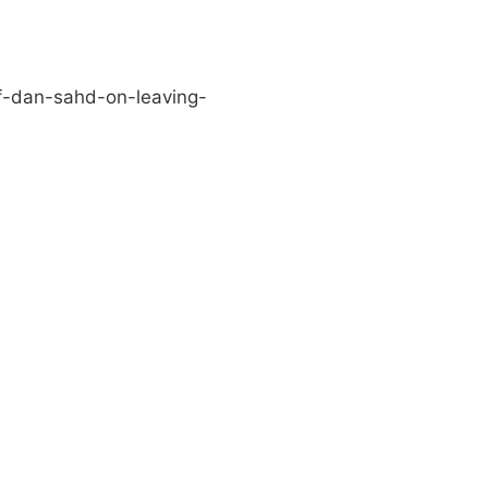
f-dan-sahd-on-leaving-