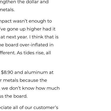
rengthen the dollar and
metals.
 impact wasn’t enough to
ve gone up higher had it
t next year. I think that is
he board over-inflated in
erent. As tides rise, all
 at $8.90 and aluminum at
for metals because the
 that we don’t know how much
ss the board.
ciate all of our customer’s