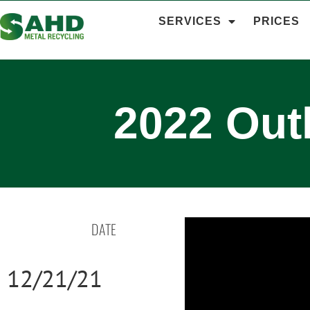
SERVICES
PRICES
2022 Out
DATE
12/21/21