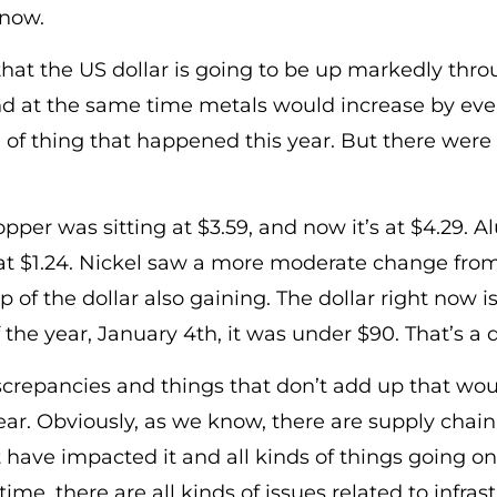
 now.
that the US dollar is going to be up markedly thr
nd at the same time metals would increase by even
d of thing that happened this year. But there were
opper was sitting at $3.59, and now it’s at $4.29.
at $1.24. Nickel saw a more moderate change from 
 of the dollar also gaining. The dollar right now is
the year, January 4th, it was under $90. That’s a 
crepancies and things that don’t add up that woul
ar. Obviously, as we know, there are supply chain
 have impacted it and all kinds of things going o
time, there are all kinds of issues related to infras