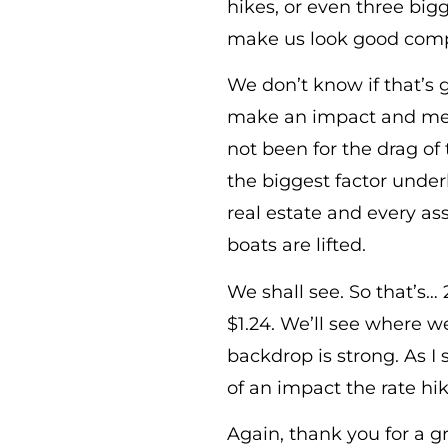
hikes, or even three bigg
make us look good comp
We don’t know if that’s 
make an impact and meta
not been for the drag of 
the biggest factor unde
real estate and every ass
boats are lifted.
We shall see. So that’s…
$1.24. We’ll see where w
backdrop is strong. As I 
of an impact the rate hi
Again, thank you for a g