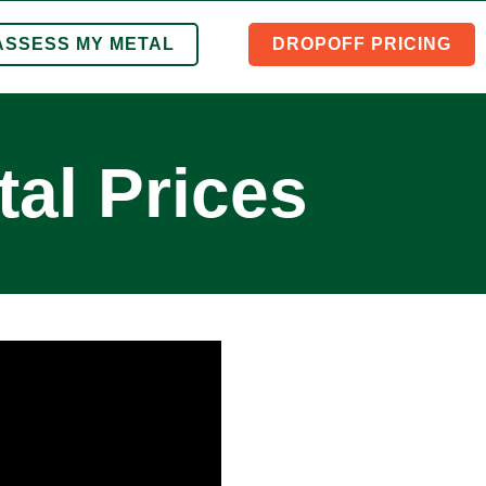
ASSESS MY METAL
DROPOFF PRICING
al Prices