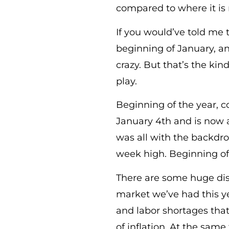
compared to where it is
If you would’ve told me 
beginning of January, a
crazy. But that’s the kin
play.
Beginning of the year, c
January 4th and is now 
was all with the backdrop
week high. Beginning of 
There are some huge dis
market we’ve had this ye
and labor shortages that
of inflation. At the same 