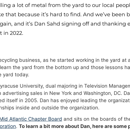
ling a lot of metal from the yard to our local peo
ke that because it’s hard to find. And we’ve been 
ain, and it’s Dan Sahd signing off and thanking e
 in 2022.
cycling business, as he started working in the yard at a
 learn the yard from the bottom up and those lessons ha
 yard today.
Syracuse University, dual majoring in Television Manage
n advertising sales in New York and Washington, DC. Da
 itself in 2005. Dan has enjoyed leading the organizat
onships inside and outside the organization.
id Atlantic Chapter Board
and sits on the boards of t
oration
.
To learn a bit more about Dan, here are some