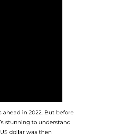
s ahead in 2022. But before
t’s stunning to understand
US dollar was then