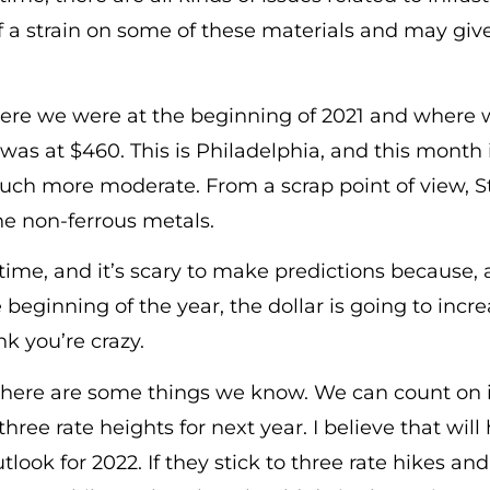
of a strain on some of these materials and may gi
ere we were at the beginning of 2021 and where 
was at $460. This is Philadelphia, and this month 
uch more moderate. From a scrap point of view, 
he non-ferrous metals.
g time, and it’s scary to make predictions because, 
e beginning of the year, the dollar is going to inc
nk you’re crazy.
there are some things we know. We can count on 
ree rate heights for next year. I believe that will
look for 2022. If they stick to three rate hikes and 