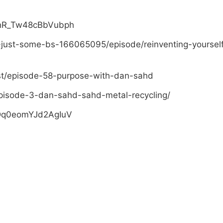
PhR_Tw48cBbVubph
-just-some-bs-166065095/episode/reinventing-yoursel
st/episode-58-purpose-with-dan-sahd
pisode-3-dan-sahd-sahd-metal-recycling/
sDq0eomYJd2AgIuV