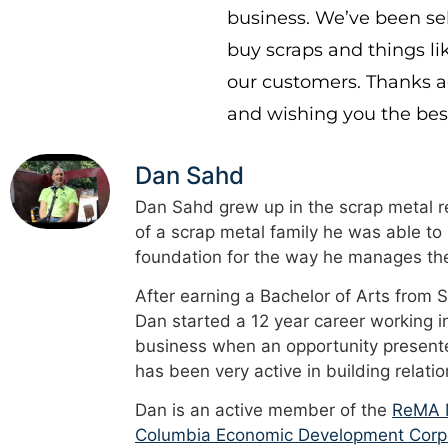
business. We’ve been sel
buy scraps and things li
our customers. Thanks ag
and wishing you the best
Dan Sahd
Dan Sahd grew up in the scrap metal re
of a scrap metal family he was able to
foundation for the way he manages the
After earning a Bachelor of Arts from 
Dan started a 12 year career working i
business when an opportunity presented
has been very active in building relati
Dan is an active member of the
ReMA M
Columbia Economic Development Corp