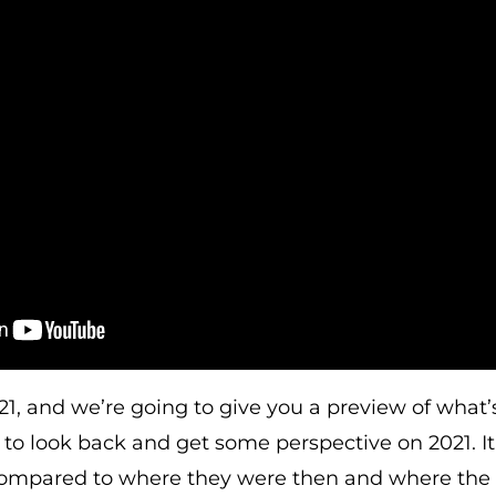
21, and we’re going to give you a preview of what’
to look back and get some perspective on 2021. I
ompared to where they were then and where the 