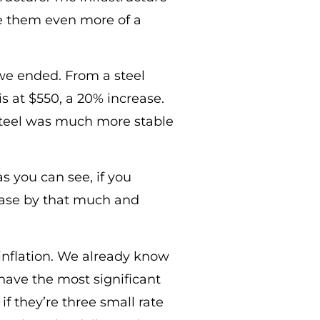
ve them even more of a
we ended. From a steel
is at $550, a 20% increase.
Steel was much more stable
as you can see, if you
rease by that much and
inflation. We already know
 have the most significant
if they’re three small rate