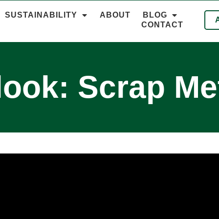
SUSTAINABILITY
ABOUT
BLOG
CONTACT
look: Scrap Met