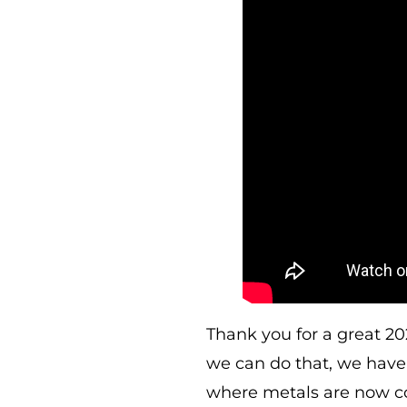
Thank you for a great 20
we can do that, we have 
where metals are now c