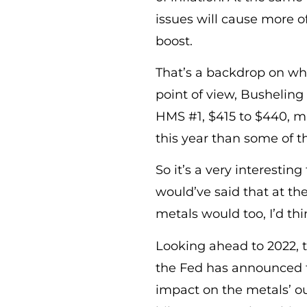
issues will cause more 
boost.
That’s a backdrop on wh
point of view, Busheling 
HMS #1, $415 to $440, m
this year than some of t
So it’s a very interestin
would’ve said that at th
metals would too, I’d thi
Looking ahead to 2022, 
the Fed has announced th
impact on the metals’ out