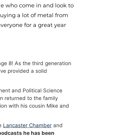
ple who come in and look to
buying a lot of metal from
veryone for a great year
ge 8! As the third generation
ve provided a solid
ment and Political Science
n returned to the family
ion with his cousin Mike and
he
Lancaster Chamber
and
 podcasts he has been