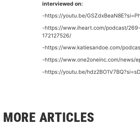
interviewed on:
-https://youtu.be/GSZdxBeaN8E?si=
-https://www.iheart.com/podcast/269
172127526/
-https://www.katiesandoe.com/podca
-https://www.one2oneinc.com/news/e
-https://youtu.be/hdz2BO1V7BQ?si=
MORE ARTICLES