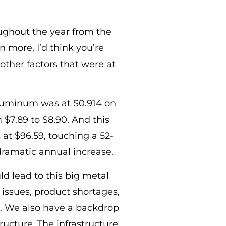
oughout the year from the
 more, I’d think you’re
 other factors that were at
 Aluminum was at $0.914 on
$7.89 to $8.90. And this
 at $96.59, touching a 52-
dramatic annual increase.
d lead to this big metal
 issues, product shortages,
n. We also have a backdrop
tructure. The infrastructure